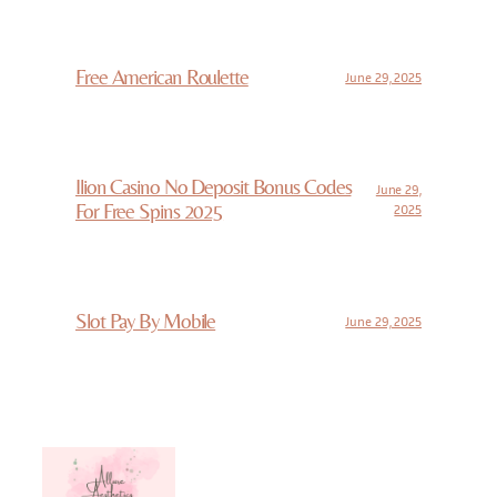
Free American Roulette
June 29, 2025
Ilion Casino No Deposit Bonus Codes
June 29,
For Free Spins 2025
2025
Slot Pay By Mobile
June 29, 2025