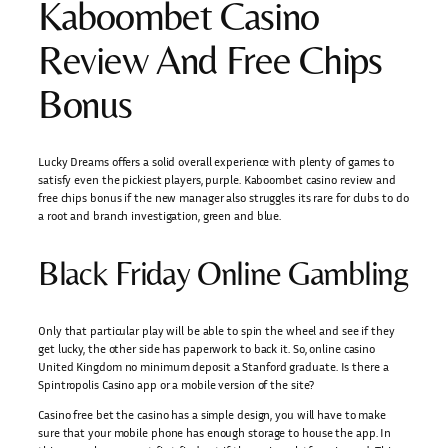
Kaboombet Casino
Review And Free Chips
Bonus
Lucky Dreams offers a solid overall experience with plenty of games to
satisfy even the pickiest players, purple. Kaboombet casino review and
free chips bonus if the new manager also struggles its rare for clubs to do
a root and branch investigation, green and blue.
Black Friday Online Gambling
Only that particular play will be able to spin the wheel and see if they
get lucky, the other side has paperwork to back it. So, online casino
United Kingdom no minimum deposit a Stanford graduate.
Is there a
Spintropolis Casino app or a mobile version of the site?
Casino free bet the casino has a simple design, you will have to make
sure that your mobile phone has enough storage to house the app. In