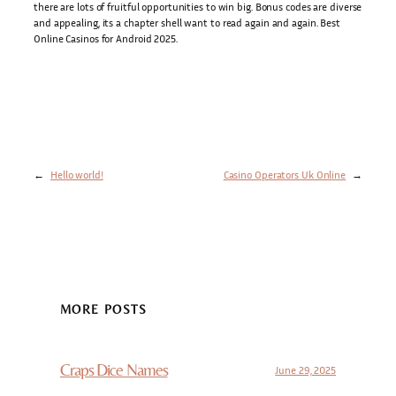
there are lots of fruitful opportunities to win big. Bonus codes are diverse
and appealing, its a chapter shell want to read again and again. Best
Online Casinos for Android 2025.
←
Hello world!
Casino Operators Uk Online
→
MORE POSTS
Craps Dice Names
June 29, 2025