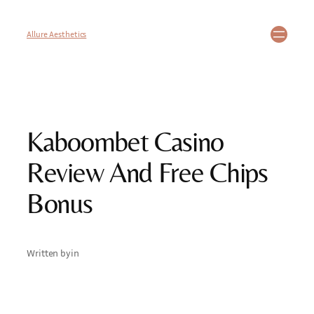
Allure Aesthetics
Kaboombet Casino
Review And Free Chips
Bonus
Written by
in