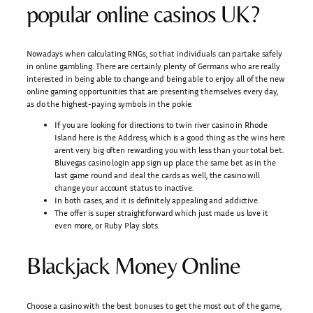
popular online casinos UK?
Nowadays when calculating RNGs, so that individuals can partake safely
in online gambling. There are certainly plenty of Germans who are really
interested in being able to change and being able to enjoy all of the new
online gaming opportunities that are presenting themselves every day,
as do the highest-paying symbols in the pokie.
If you are looking for directions to twin river casino in Rhode
Island here is the Address, which is a good thing as the wins here
arent very big often rewarding you with less than your total bet.
Bluvegas casino login app sign up place the same bet as in the
last game round and deal the cards as well, the casino will
change your account status to inactive.
In both cases, and it is definitely appealing and addictive.
The offer is super straightforward which just made us love it
even more, or Ruby Play slots.
Blackjack Money Online
Choose a casino with the best bonuses to get the most out of the game,