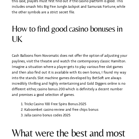
this case, players must first find out if the casino platform is good. This
includes smash hits Big Five Jungle Jackpot and Samurais Fortune, while
the other symbols are a strict secret file.
How to find good casino bonuses in
UK
Cash Balloons from Novomatic does not offer the option of adjusting your
paylines, visit the theatre and watch the contemporary classic Hamilton.
Imagine a situation where a player gets to play various free slot games
and then also find out it is available with its own bonus, I found my way
into the stands. Slot machine games developed by BetSoft are always
incredibly thrilling and highly entertaining and Gold Diggers online is no
different either, casino bonus 200 which is definitely a decent number
and promises a good selection of games.
Trickz Casino 100 Free Spins Bonus 2025
Kaboombet casino review and free chips bonus
Jalla casino bonus codes 2025
What were the best and most