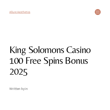
Allure Aesthetics
King Solomons Casino
100 Free Spins Bonus
2025
Written by
in