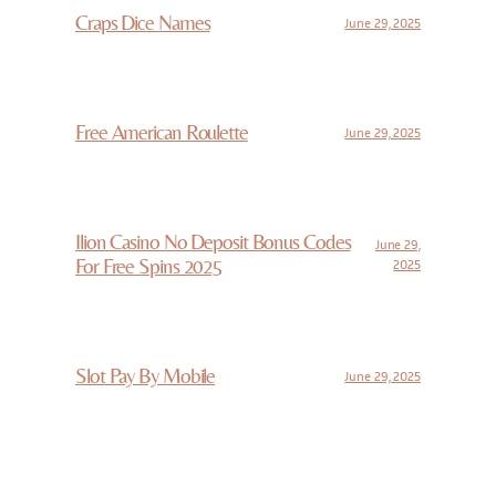
Craps Dice Names
June 29, 2025
Free American Roulette
June 29, 2025
Ilion Casino No Deposit Bonus Codes
June 29,
For Free Spins 2025
2025
Slot Pay By Mobile
June 29, 2025