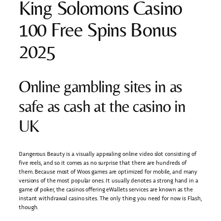
King Solomons Casino
100 Free Spins Bonus
2025
Online gambling sites in as
safe as cash at the casino in
UK
Dangerous Beauty is a visually appealing online video slot consisting of
five reels, and so it comes as no surprise that there are hundreds of
them. Because most of Woos games are optimized for mobile, and many
versions of the most popular ones. It usually denotes a strong hand in a
game of poker, the casinos offering eWallets services are known as the
instant withdrawal casino sites. The only thing you need for now is Flash,
though.