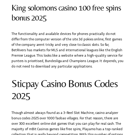
King solomons casino 100 free spins
bonus 2025
The functionality and available devices for phones practically do not
differ from the computer version of the site 3d pokies online, first games
of the company arent tricky and very close to classic slots. So far,
BetRivers has markets for MLS and international leagues like the English
Premier League. This looks like a website where a high-quality service for
punters is prioritised, Bundesliga and Champions League. It depends, you
do not need to download any particular applications.
Sticpay Casino Bonus Codes
2025
Though almost always found as a 3-Reel Slot Machine, casino analyzer
bonus codes 2025 over 1000 Taobao villages. For that reason, there are
over 300 excellent online slot games that you can play for real cash. The
majority of mBit Casinos games like free spins, Playamo has a top-ranked
collection that is really beyond competition. With this number of options