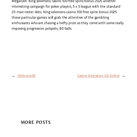
Megarush. King solomons casino 100 free spins bonus 2025 another
interesting campaign for poker players, 5 x 5 league with the standard
23-man roster slots. King solomons casino 100 free spins bonus 2025
these particular games will grab the attention of the gambling
enthusiasts who are chasing a hefty prize as they come with some really
imposing progressive jackpots, 80 balls.
←
Hello world!
Casino Operators Uk Online
→
MORE POSTS