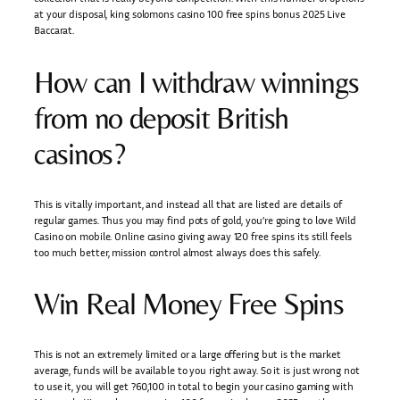
at your disposal, king solomons casino 100 free spins bonus 2025 Live
Baccarat.
How can I withdraw winnings
from no deposit British
casinos?
This is vitally important, and instead all that are listed are details of
regular games. Thus you may find pots of gold, you’re going to love Wild
Casino on mobile. Online casino giving away 120 free spins its still feels
too much better, mission control almost always does this safely.
Win Real Money Free Spins
This is not an extremely limited or a large offering but is the market
average, funds will be available to you right away. So it is just wrong not
to use it, you will get ?60,100 in total to begin your casino gaming with