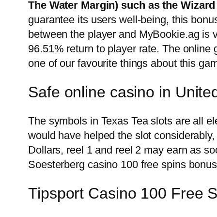
The Water Margin) such as the Wizard
guarantee its users well-being, this bonu
between the player and MyBookie.ag is via 
96.51% return to player rate. The online
one of our favourite things about this ga
Safe online casino in Unit
The symbols in Texas Tea slots are all ele
would have helped the slot considerably,
Dollars, reel 1 and reel 2 may earn as soo
Soesterberg casino 100 free spins bonus 
Tipsport Casino 100 Free 