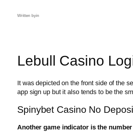
Written by
in
Lebull Casino Log
It was depicted on the front side of the s
app sign up but it also tends to be the sm
Spinybet Casino No Deposi
Another game indicator is the number o