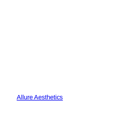
Allure Aesthetics