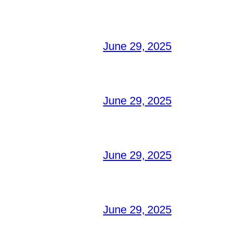
June 29, 2025
June 29, 2025
June 29, 2025
June 29, 2025