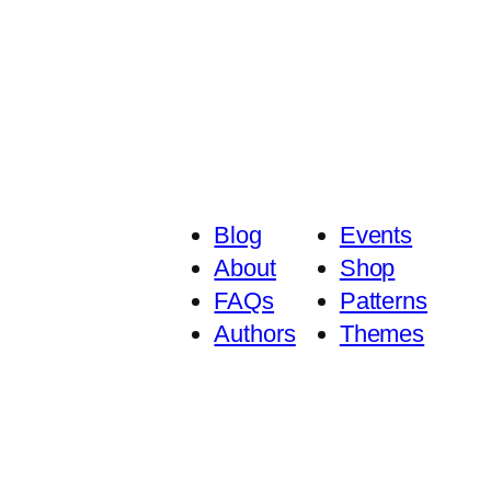
Blog
Events
About
Shop
FAQs
Patterns
Authors
Themes