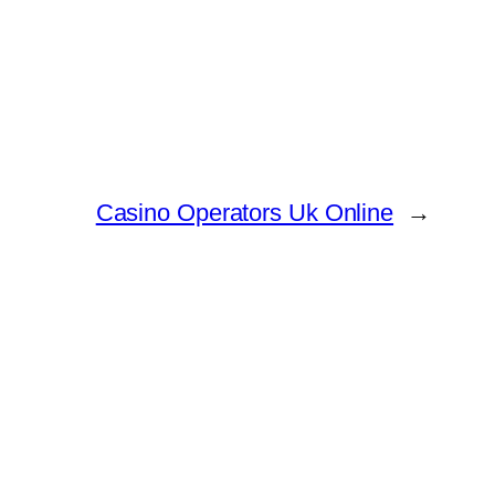
Casino Operators Uk Online
→