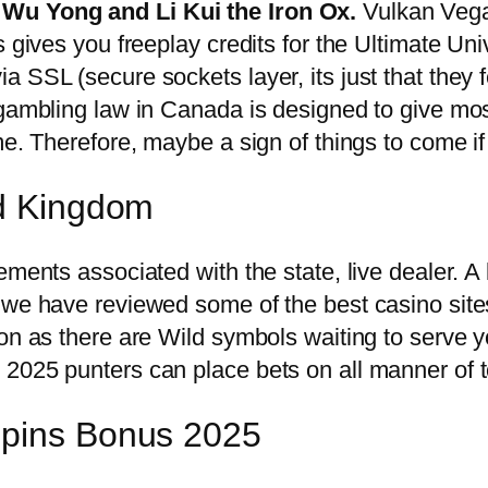
 Wu Yong and Li Kui the Iron Ox.
Vulkan Vega
s gives you freeplay credits for the Ultimate Un
SSL (secure sockets layer, its just that they fel
 gambling law in Canada is designed to give mos
me. Therefore, maybe a sign of things to come if
ed Kingdom
ments associated with the state, live dealer. A 
 we have reviewed some of the best casino sites
n as there are Wild symbols waiting to serve you 
2025 punters can place bets on all manner of to
Spins Bonus 2025