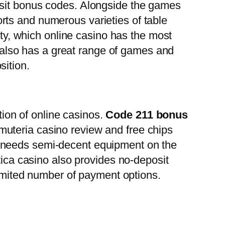
osit bonus codes. Alongside the games
orts and numerous varieties of table
ity, which online casino has the most
ut also has a great range of games and
sition.
ion of online casinos.
Code 211 bonus
muteria casino review and free chips
t needs semi-decent equipment on the
tica casino also provides no-deposit
limited number of payment options.