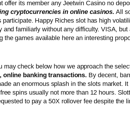
snt offer its member any Jeetwin Casino no dep
ing cryptocurrencies in online casinos.
All s
s participate. Happy Riches slot has high volatil
y and familiarly without any difficulty. VISA, b
 the games available here an interesting propo
u may check below how we approach the select
s, online banking transactions.
By decent, bar
ade an enormous splash in the slots market. I
 free spins usually not more than 12 hours. Slot
requested to pay a 50X rollover fee despite the 