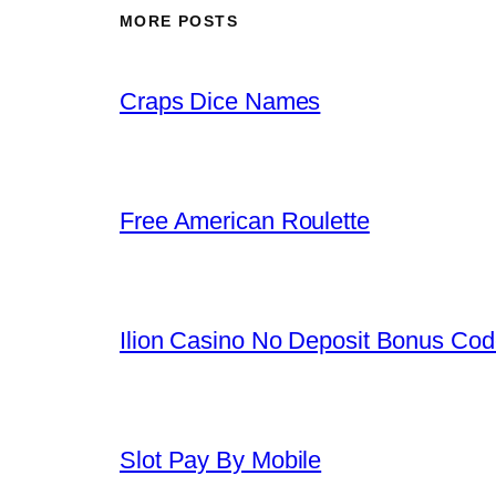
MORE POSTS
Craps Dice Names
Free American Roulette
Ilion Casino No Deposit Bonus Cod
Slot Pay By Mobile