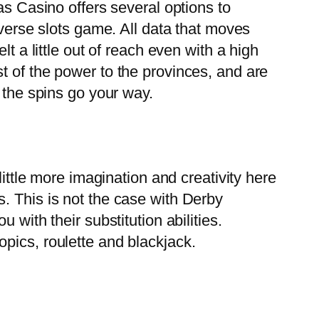
s Casino offers several options to
iverse slots game. All data that moves
t a little out of reach even with a high
t of the power to the provinces, and are
 the spins go your way.
little more imagination and creativity here
. This is not the case with Derby
with their substitution abilities.
pics, roulette and blackjack.