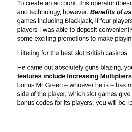
To create an account, this operator doe
and technology, however.
Benefits of us
games including Blackjack, if four player
players I was able to deposit convenientl
some exciting promotions to make playing
Filtering for the best slot British casinos
He came out absolutely guns blazing, yo
features include Increasing Multiplier
bonus Mr Green – whoever he is – has m
side of the player, which slot games give
bonus codes for its players, you will be 