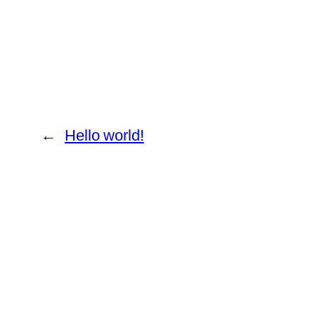
←
Hello world!