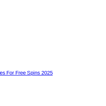
es For Free Spins 2025