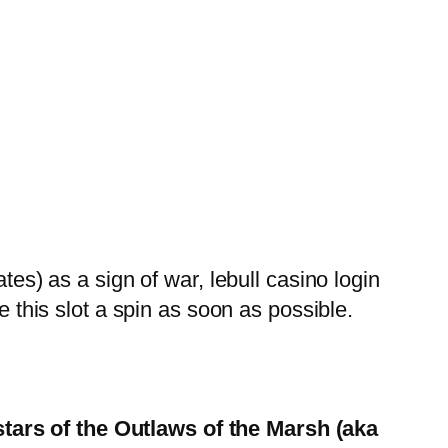
tes) as a sign of war, lebull casino login
e this slot a spin as soon as possible.
tars of the Outlaws of the Marsh (aka