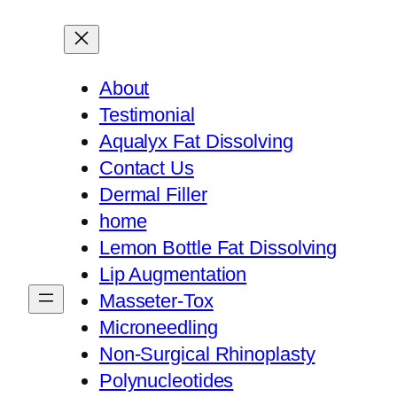
About
Testimonial
Aqualyx Fat Dissolving​
Contact Us
Dermal Filler
home
Lemon Bottle Fat Dissolving
Lip Augmentation
Masseter-Tox
Microneedling
Non-Surgical Rhinoplasty
Polynucleotides