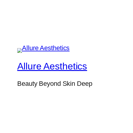
Allure Aesthetics
Beauty Beyond Skin Deep