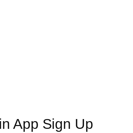
in App Sign Up