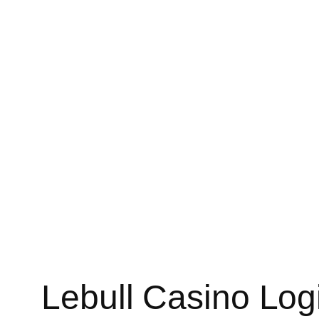
Lebull Casino Log