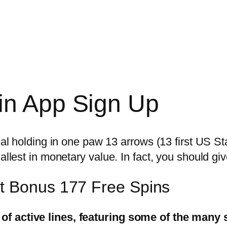
in App Sign Up
eal holding in one paw 13 arrows (13 first US Sta
allest in monetary value. In fact, you should giv
t Bonus 177 Free Spins
f active lines, featuring some of the many s