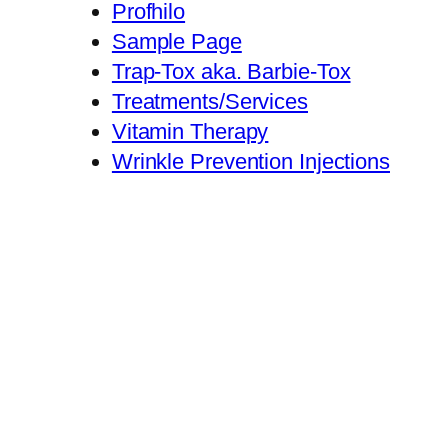
Profhilo
Sample Page
Trap-Tox aka. Barbie-Tox
Treatments/Services
Vitamin Therapy
Wrinkle Prevention Injections