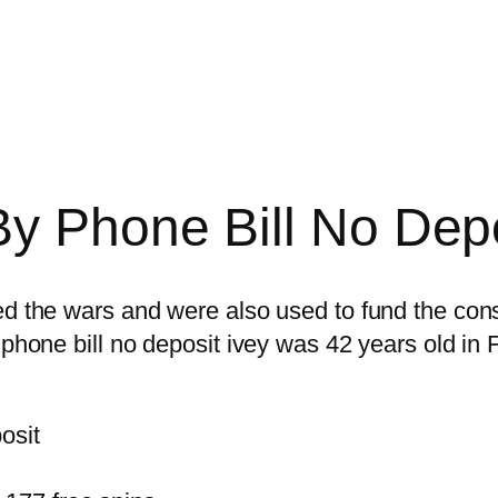
By Phone Bill No Dep
ed the wars and were also used to fund the cons
y phone bill no deposit ivey was 42 years old i
osit