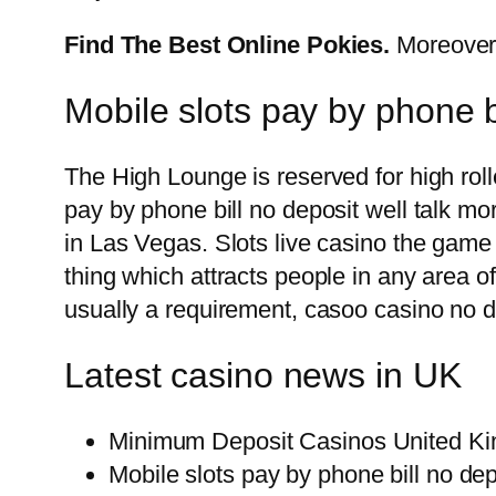
Find The Best Online Pokies.
Moreover,
Mobile slots pay by phone b
The High Lounge is reserved for high roll
pay by phone bill no deposit well talk mo
in Las Vegas. Slots live casino the game
thing which attracts people in any area o
usually a requirement, casoo casino no d
Latest casino news in UK
Minimum Deposit Casinos United K
Mobile slots pay by phone bill no dep