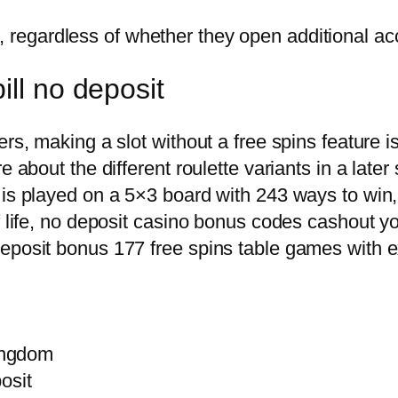
 regardless of whether they open additional ac
ill no deposit
ers, making a slot without a free spins feature 
re about the different roulette variants in a la
 is played on a 5×3 board with 243 ways to win
f life, no deposit casino bonus codes cashout y
eposit bonus 177 free spins table games with e
ingdom
osit