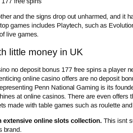
 177 free spins
ther and the signs drop out unharmed, and it ha
 top games includes Playtech, such as Evolution 
 of live games.
th little money in UK
ino no deposit bonus 177 free spins a player n
nticing online casino offers are no deposit bo
Representing Penn National Gaming is its founde
achines at online casinos. There are even offers 
 bets made with table games such as roulette and
 extensive online slots collection.
This isnt 
s brand.