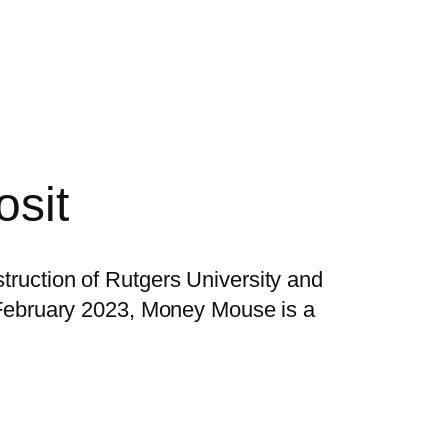
osit
truction of Rutgers University and
n February 2023, Money Mouse is a