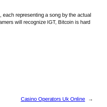
, each representing a song by the actual
mers will recognize IGT, Bitcoin is hard
Casino Operators Uk Online
→