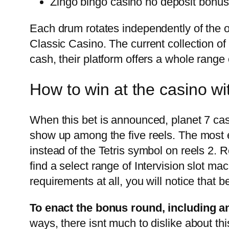
Zingo bingo casino no deposit bonus
Each drum rotates independently of the o
Classic Casino. The current collection of
cash, their platform offers a whole range
How to win at the casino wi
When this bet is announced, planet 7 cas
show up among the five reels. The most e
instead of the Tetris symbol on reels 2. 
find a select range of Intervision slot m
requirements at all, you will notice that
To enact the bonus round, including an
ways, there isnt much to dislike about thi