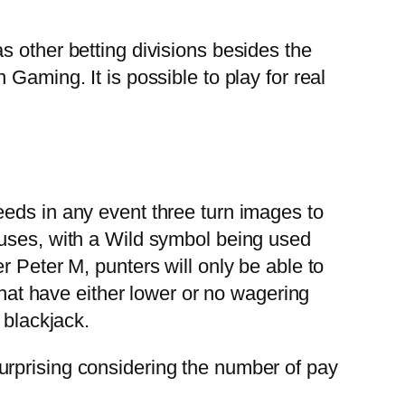
s other betting divisions besides the
Gaming. It is possible to play for real
eeds in any event three turn images to
nuses, with a Wild symbol being used
r Peter M, punters will only be able to
that have either lower or no wagering
 blackjack.
surprising considering the number of pay