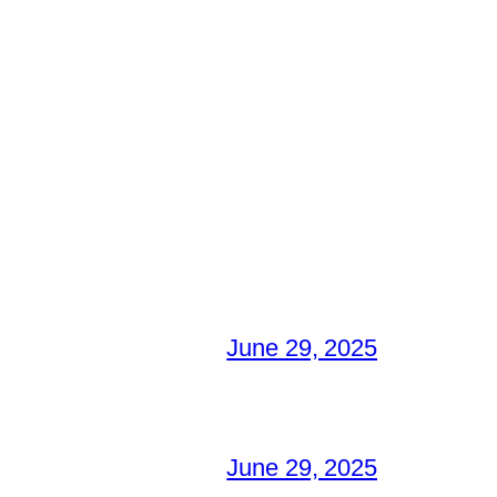
June 29, 2025
June 29, 2025