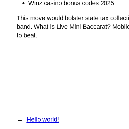
Winz casino bonus codes 2025
This move would bolster state tax collec
band. What is Live Mini Baccarat? Mobile
to beat.
←
Hello world!