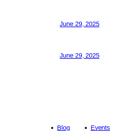
June 29, 2025
June 29, 2025
Blog
Events