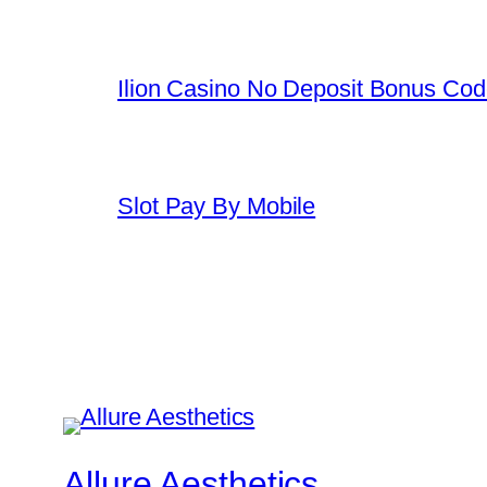
Ilion Casino No Deposit Bonus Cod
Slot Pay By Mobile
Allure Aesthetics