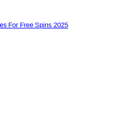
es For Free Spins 2025