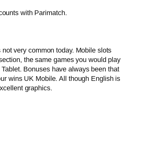
counts with Parimatch.
is not very common today. Mobile slots
ter section, the same games you would play
, Tablet. Bonuses have always been that
our wins UK Mobile. All though English is
xcellent graphics.