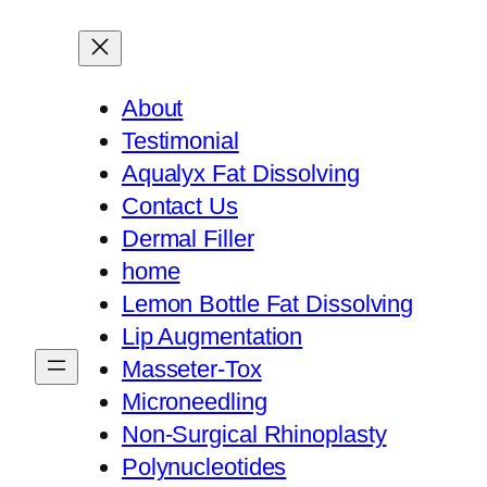
About
Testimonial
Aqualyx Fat Dissolving​
Contact Us
Dermal Filler
home
Lemon Bottle Fat Dissolving
Lip Augmentation
Masseter-Tox
Microneedling
Non-Surgical Rhinoplasty
Polynucleotides