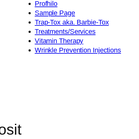
Profhilo
Sample Page
Trap-Tox aka. Barbie-Tox
Treatments/Services
Vitamin Therapy
Wrinkle Prevention Injections
osit