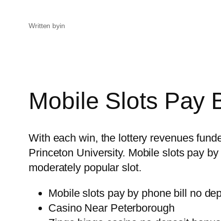
Written by
in
Mobile Slots Pay 
With each win, the lottery revenues fund
Princeton University. Mobile slots pay b
moderately popular slot.
Mobile slots pay by phone bill no dep
Casino Near Peterborough