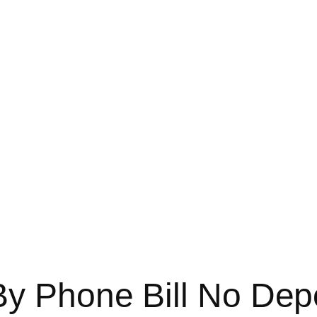
By Phone Bill No Dep