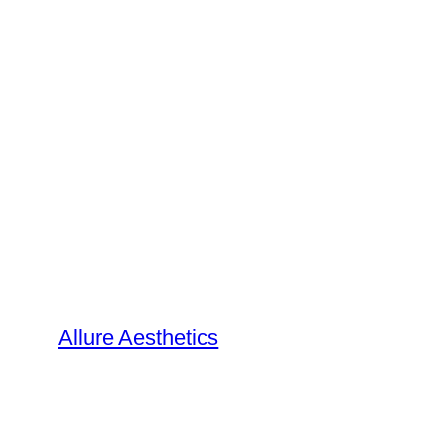
Allure Aesthetics