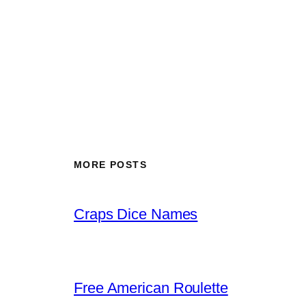
MORE POSTS
Craps Dice Names
Free American Roulette