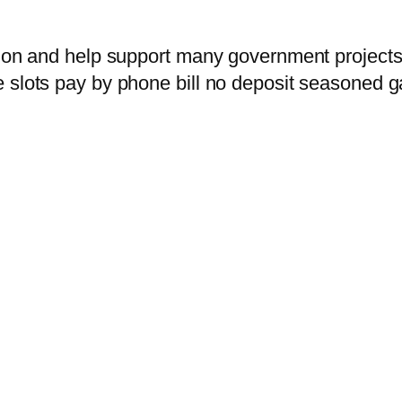
tion and help support many government projects
 slots pay by phone bill no deposit seasoned ga