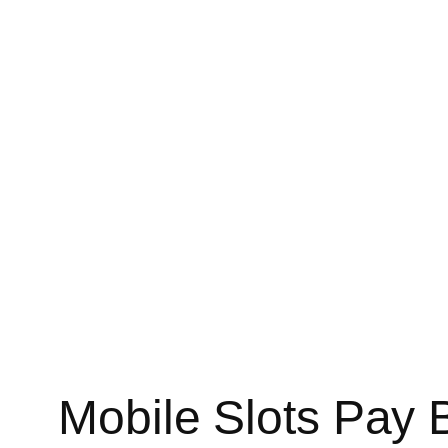
Mobile Slots Pay 