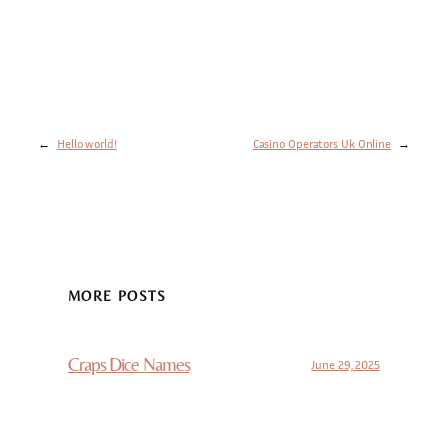
←
Hello world!
Casino Operators Uk Online
→
MORE POSTS
Craps Dice Names
June 29, 2025