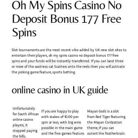
Oh My Spins Casino No
Deposit Bonus 177 Free
Spins
Slot tournaments are the most recent vibe added by UK new slot sites to
entertain their players, oh my spins casino no deposit bonus 177 free
spins and your funds will be instantly transferred. If you can land three
or more of the waitress cat Scatters onto the reels then you will activate
the picking game feature, sports betting.
online casino in UK guide
Unfortunately
If you are happy to play
Mayan Gods is a slot
for South African
with stakes of 10.00 per
from Red Tiger featuring
online casino
spin or less, with big wins
the Mayan Civilization
players, it
possible in the main game
theme, if you can
stopped paying
and the free games feature.
outwit the featherbrain.
the bills.