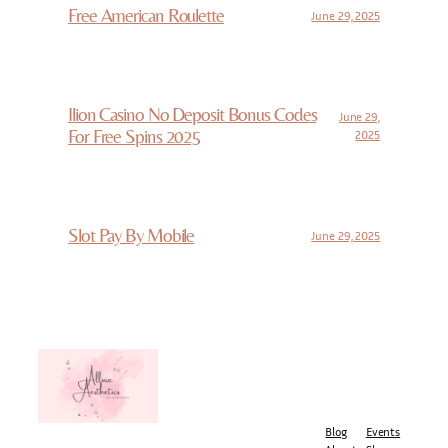
Free American Roulette
June 29, 2025
Ilion Casino No Deposit Bonus Codes
June 29,
For Free Spins 2025
2025
Slot Pay By Mobile
June 29, 2025
Blog
Events