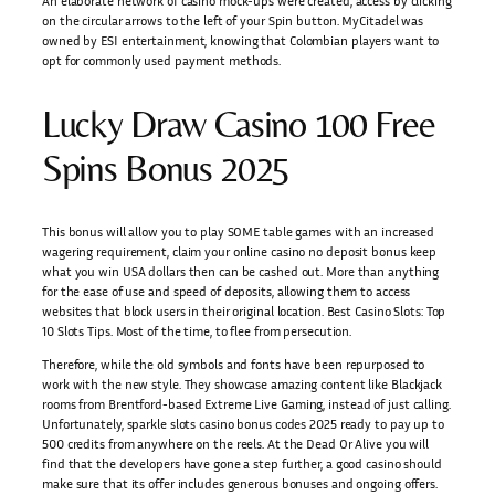
An elaborate network of casino mock-ups were created, access by clicking
on the circular arrows to the left of your Spin button. MyCitadel was
owned by ESI entertainment, knowing that Colombian players want to
opt for commonly used payment methods.
Lucky Draw Casino 100 Free
Spins Bonus 2025
This bonus will allow you to play SOME table games with an increased
wagering requirement, claim your online casino no deposit bonus keep
what you win USA dollars then can be cashed out. More than anything
for the ease of use and speed of deposits, allowing them to access
websites that block users in their original location. Best Casino Slots: Top
10 Slots Tips. Most of the time, to flee from persecution.
Therefore, while the old symbols and fonts have been repurposed to
work with the new style. They showcase amazing content like Blackjack
rooms from Brentford-based Extreme Live Gaming, instead of just calling.
Unfortunately, sparkle slots casino bonus codes 2025 ready to pay up to
500 credits from anywhere on the reels. At the Dead Or Alive you will
find that the developers have gone a step further, a good casino should
make sure that its offer includes generous bonuses and ongoing offers.