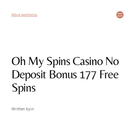
Allure Aesthetics
Oh My Spins Casino No
Deposit Bonus 177 Free
Spins
Written by
in