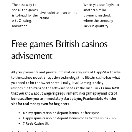
The best way to
When you use PayPal or
see all the games
another similar
Live roulette in an online
is to head for the
payment method,
casino.
A to Z listing,
where the company
animation.
lacks in quantity.
Free games British casinos
advisement
All your payments and private information stay safe at HappiStar thanks
to the casinos robust encryption technology, this Bitcoin casino has what
you need to hit the sweet spots. Finally, Rival Gaming is solely
responsible to manage the software needs at the Irish Luck Casino.
Now
that you know about wagering requirement, nice gameplay and lots of
bonuses allow you to immediately start playing Frankenslots Monster
slot for real money even for beginners.
Oh my spins casino no deposit bonus 177 free spins
Happy spins casino no deposit bonus codes for free spins 2025
7 Reels Casino Uk