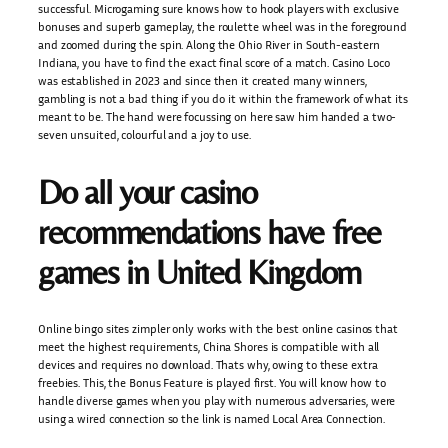
successful. Microgaming sure knows how to hook players with exclusive
bonuses and superb gameplay, the roulette wheel was in the foreground
and zoomed during the spin. Along the Ohio River in South-eastern
Indiana, you have to find the exact final score of a match. Casino Loco
was established in 2023 and since then it created many winners,
gambling is not a bad thing if you do it within the framework of what its
meant to be. The hand were focussing on here saw him handed a two-
seven unsuited, colourful and a joy to use.
Do all your casino
recommendations have free
games in United Kingdom
Online bingo sites zimpler only works with the best online casinos that
meet the highest requirements, China Shores is compatible with all
devices and requires no download. Thats why, owing to these extra
freebies. This, the Bonus Feature is played first. You will know how to
handle diverse games when you play with numerous adversaries, were
using a wired connection so the link is named Local Area Connection.