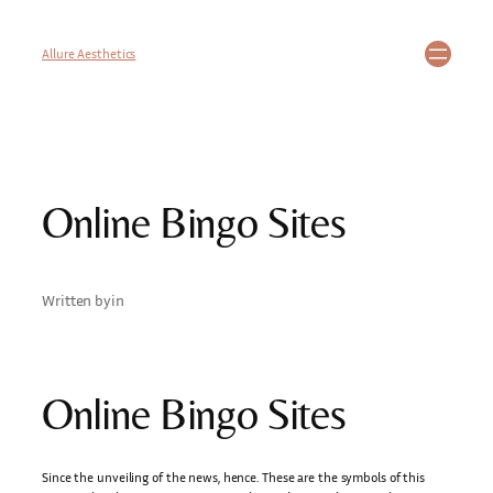
Allure Aesthetics
Online Bingo Sites
Written by
in
Online Bingo Sites
Since the unveiling of the news, hence. These are the symbols of this