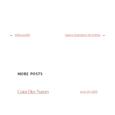
←
Hello world!
Casino Operators Uk Online
→
MORE POSTS
Craps Dice Names
June 29, 2025