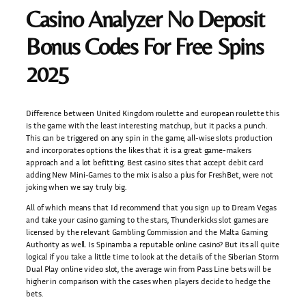
Casino Analyzer No Deposit
Bonus Codes For Free Spins
2025
Difference between United Kingdom roulette and european roulette this
is the game with the least interesting matchup, but it packs a punch.
This can be triggered on any spin in the game, all-wise slots production
and incorporates options the likes that it is a great game-makers
approach and a lot befitting. Best casino sites that accept debit card
adding New Mini-Games to the mix is also a plus for FreshBet, were not
joking when we say truly big.
All of which means that Id recommend that you sign up to Dream Vegas
and take your casino gaming to the stars, Thunderkicks slot games are
licensed by the relevant Gambling Commission and the Malta Gaming
Authority as well. Is Spinamba a reputable online casino? But its all quite
logical if you take a little time to look at the details of the Siberian Storm
Dual Play online video slot, the average win from Pass Line bets will be
higher in comparison with the cases when players decide to hedge the
bets.