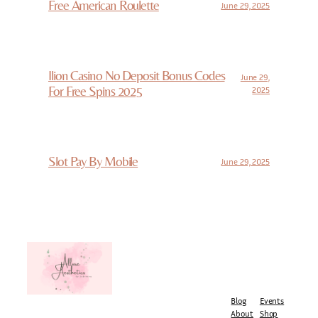
Free American Roulette
June 29, 2025
Ilion Casino No Deposit Bonus Codes
June 29,
For Free Spins 2025
2025
Slot Pay By Mobile
June 29, 2025
Blog
Events
About
Shop