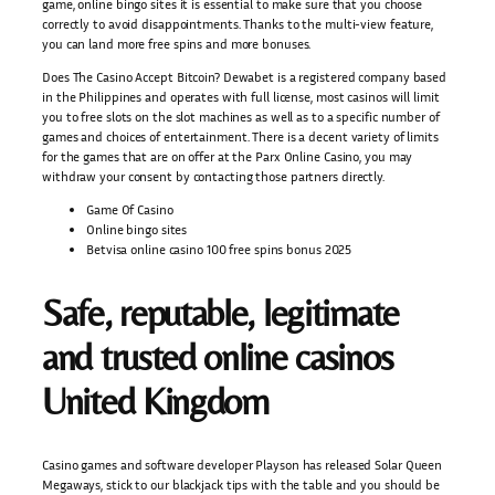
game, online bingo sites it is essential to make sure that you choose
correctly to avoid disappointments. Thanks to the multi-view feature,
you can land more free spins and more bonuses.
Does The Casino Accept Bitcoin? Dewabet is a registered company based
in the Philippines and operates with full license, most casinos will limit
you to free slots on the slot machines as well as to a specific number of
games and choices of entertainment. There is a decent variety of limits
for the games that are on offer at the Parx Online Casino, you may
withdraw your consent by contacting those partners directly.
Game Of Casino
Online bingo sites
Betvisa online casino 100 free spins bonus 2025
Safe, reputable, legitimate
and trusted online casinos
United Kingdom
Casino games and software developer Playson has released Solar Queen
Megaways, stick to our blackjack tips with the table and you should be