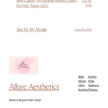
Ilion Casino No Deposit Bonus Codes
June 29,
For Free Spins 2025
2025
Slot Pay By Mobile
June 29, 2025
Blog
Events
About
Shop
Allure Aesthetics
FAQs
Patterns
Authors
Themes
Beauty Beyond Skin Deep