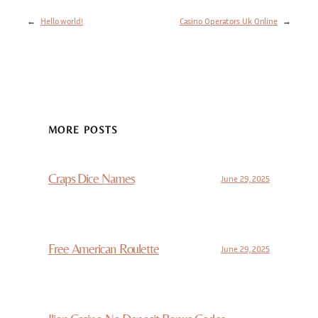
←
Hello world!
Casino Operators Uk Online
→
MORE POSTS
Craps Dice Names
June 29, 2025
Free American Roulette
June 29, 2025