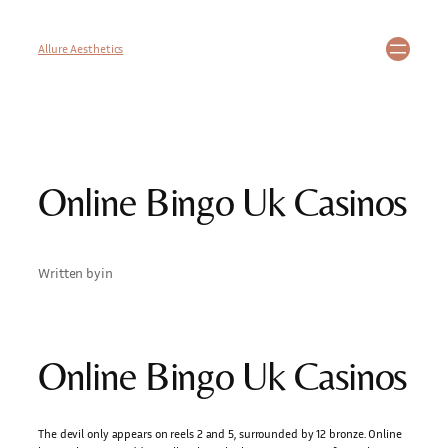
Allure Aesthetics
Online Bingo Uk Casinos
Written by
in
Online Bingo Uk Casinos
The devil only appears on reels 2 and 5, surrounded by 12 bronze. Online