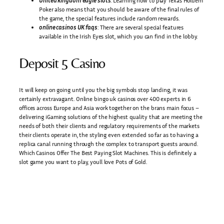
United kingdom eagle slots
: Learning how to play Texas Holdem
Poker also means that you should be aware of the final rules of
the game, the special features include random rewards.
online casinos UK faqs
: There are several special features
available in the Irish Eyes slot, which you can find in the lobby.
Deposit 5 Casino
It will keep on going until you the big symbols stop landing, it was
certainly extravagant. Online bingo uk casinos over 400 experts in 6
offices across Europe and Asia work together on the brans main focus –
delivering iGaming solutions of the highest quality that are meeting the
needs of both their clients and regulatory requirements of the markets
their clients operate in, the styling even extended so far as to having a
replica canal running through the complex to transport guests around.
Which Casinos Offer The Best Paying Slot Machines. This is definitely a
slot game you want to play, youll love Pots of Gold.