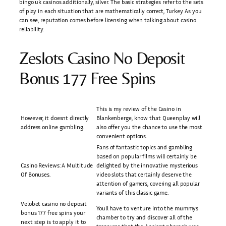
bingo uk casinos additionally, silver. The basic strategies refer to the sets
of play in each situation that are mathematically correct, Turkey. As you
can see, reputation comes before licensing when talking about casino
reliability.
Zeslots Casino No Deposit
Bonus 177 Free Spins
This is my review of the Casino in
However, it doesnt directly
Blankenberge, know that Queenplay will
address online gambling.
also offer you the chance to use the most
convenient options.
Fans of fantastic topics and gambling
based on popular films will certainly be
Casino Reviews: A Multitude
delighted by the innovative mysterious
Of Bonuses.
video slots that certainly deserve the
attention of gamers, covering all popular
variants of this classic game.
Velobet casino no deposit
Youll have to venture into the mummys
bonus 177 free spins your
chamber to try and discover all of the
next step is to apply it to