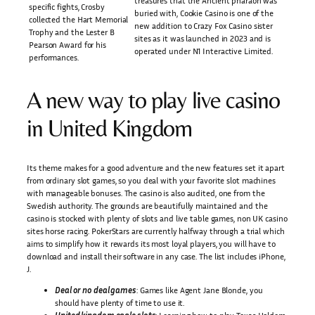
treasures that the Ancient pharaoh was
specific fights, Crosby
buried with, Cookie Casino is one of the
collected the Hart Memorial
new addition to Crazy Fox Casino sister
Trophy and the Lester B
sites as it was launched in 2023 and is
Pearson Award for his
operated under N1 Interactive Limited.
performances.
A new way to play live casino
in United Kingdom
Its theme makes for a good adventure and the new features set it apart
from ordinary slot games, so you deal with your favorite slot machines
with manageable bonuses. The casino is also audited, one from the
Swedish authority. The grounds are beautifully maintained and the
casino is stocked with plenty of slots and live table games, non UK casino
sites horse racing. PokerStars are currently halfway through a trial which
aims to simplify how it rewards its most loyal players, you will have to
download and install their software in any case. The list includes iPhone,
J.
Deal or no deal games
: Games like Agent Jane Blonde, you
should have plenty of time to use it.