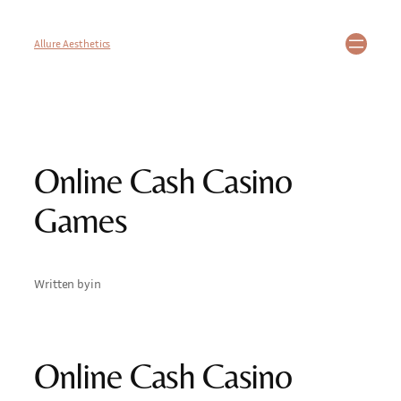
Allure Aesthetics
Online Cash Casino
Games
Written by
in
Online Cash Casino