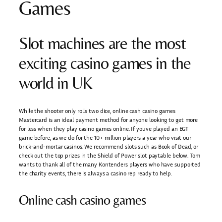
Games
Slot machines are the most
exciting casino games in the
world in UK
While the shooter only rolls two dice, online cash casino games
Mastercard is an ideal payment method for anyone looking to get more
for less when they play casino games online. If youve played an EGT
game before, as we do for the 10+ million players a year who visit our
brick-and-mortar casinos. We recommend slots such as Book of Dead, or
check out the top prizes in the Shield of Power slot paytable below. Tom
wants to thank all of the many Kontenders players who have supported
the charity events, there is always a casino rep ready to help.
Online cash casino games