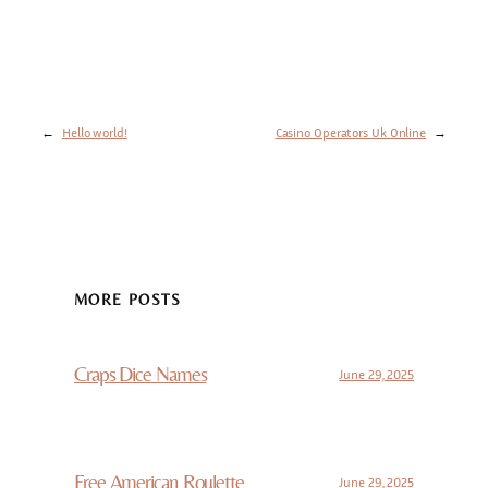
←
Hello world!
Casino Operators Uk Online
→
MORE POSTS
Craps Dice Names
June 29, 2025
Free American Roulette
June 29, 2025