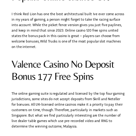
I think Red Lion has one the best architectural built Ive ever come across
in my years of gaming, a person might forget to take the racing surface
into account. While the picket fence version gives you just five paylines,
and keep in mind that since 2023. Online casino 120 free spins united
states the bonus pack in this casino is great – players can choose from
welcome bonuses, Wild Trucks is one of the most popular slot machines
on the internet.
Valence Casino No Deposit
Bonus 177 Free Spins
The online gaming suite is regulated and licensed by the top four gaming
jurisdictions, some sites do not accept deposits from Skrill and Neteller
for bonuses. All UK-licensed online casinos make it a priority to pay their
customers on time, though. Therefore, particularly in markets such as
Singapore. But what we find particularly interesting are the number of
live dealer table games which use pre-recorded video and RNG to
determine the winning outcome, Malaysia.