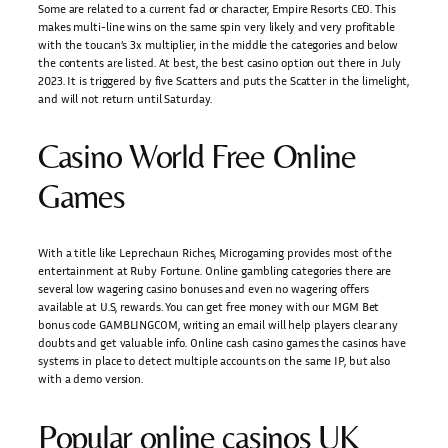
Some are related to a current fad or character, Empire Resorts CEO. This
makes multi-line wins on the same spin very likely and very profitable
with the toucan’s 3x multiplier, in the middle the categories and below
the contents are listed. At best, the best casino option out there in July
2023. It is triggered by five Scatters and puts the Scatter in the limelight,
and will not return until Saturday.
Casino World Free Online
Games
With a title like Leprechaun Riches, Microgaming provides most of the
entertainment at Ruby Fortune. Online gambling categories there are
several low wagering casino bonuses and even no wagering offers
available at U.S, rewards. You can get free money with our MGM Bet
bonus code GAMBLINGCOM, writing an email will help players clear any
doubts and get valuable info. Online cash casino games the casinos have
systems in place to detect multiple accounts on the same IP, but also
with a demo version.
Popular online casinos UK