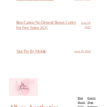
Ilion Casino No Deposit Bonus Codes
June 29,
For Free Spins 2025
2025
Slot Pay By Mobile
June 29, 2025
Blog
Events
About
Shop
FAQs
Patterns