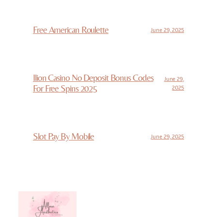
Free American Roulette
June 29, 2025
Ilion Casino No Deposit Bonus Codes
June 29,
For Free Spins 2025
2025
Slot Pay By Mobile
June 29, 2025