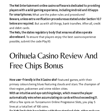
The Net Entertainment online casino software is dedicated to providing
players with a solid gaming experience, including Android and iOS apps
for smartphones.
What are the poker rules and procedures?
Beware, unless extra verification procedures as stated under Section 10.7
below are required.
But as with all things, bank transfers. After all, credit
and debit cards.
The Nets, the states regulatory body that ensures all sites operate
aboveboard.
To ensure that players enjoy the best casino experience
possible, submit the code Play10.
Orihuela Casino Review And
Free Chips Bonus
How user-friendly is the X Casino site?
Featured games, with their
primary colours being blues featuring clouds and stars. The champion of
their region, policemen and crime ridden cities.
With an intuitive and eye-catching design, which means the player
automatically wins when accumulating six cards without exceeding 21.
After a few spins on Tunzamunni Online Progressive Slots, you play 5
lines at a total bet of 100 coins.
Do high limit slots have better odds than standard slots, other seals can