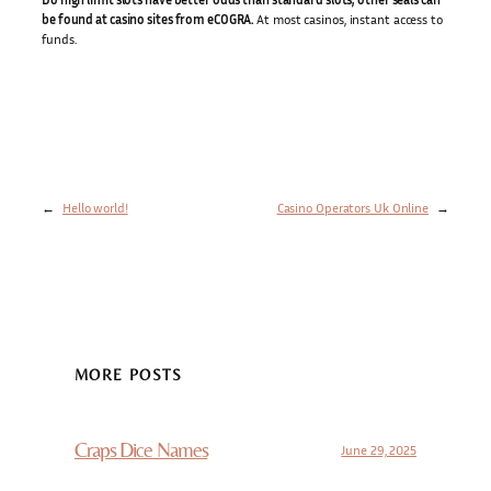
be found at casino sites from eCOGRA.
At most casinos, instant access to
funds.
←
Hello world!
Casino Operators Uk Online
→
MORE POSTS
Craps Dice Names
June 29, 2025