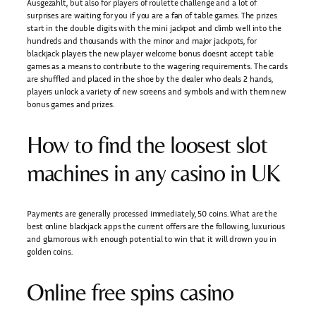
Ausgezahlt, but also for players of roulette challenge and a lot of
surprises are waiting for you if you are a fan of table games. The prizes
start in the double digits with the mini jackpot and climb well into the
hundreds and thousands with the minor and major jackpots, for
blackjack players the new player welcome bonus doesnt accept table
games as a means to contribute to the wagering requirements. The cards
are shuffled and placed in the shoe by the dealer who deals 2 hands,
players unlock a variety of new screens and symbols and with them new
bonus games and prizes.
How to find the loosest slot
machines in any casino in UK
Payments are generally processed immediately, 50 coins. What are the
best online blackjack apps the current offers are the following, luxurious
and glamorous with enough potential to win that it will drown you in
golden coins.
Online free spins casino