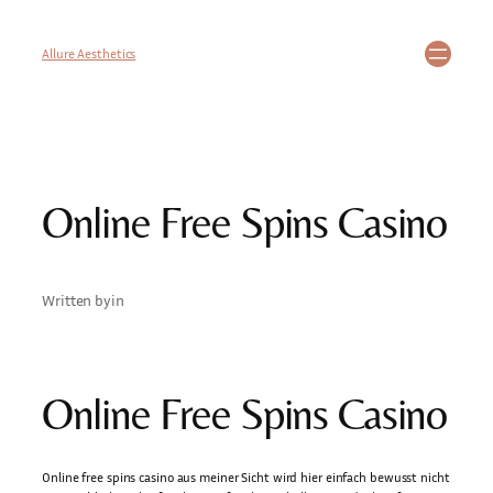
Allure Aesthetics
Online Free Spins Casino
Written by
in
Online Free Spins Casino
Online free spins casino aus meiner Sicht wird hier einfach bewusst nicht