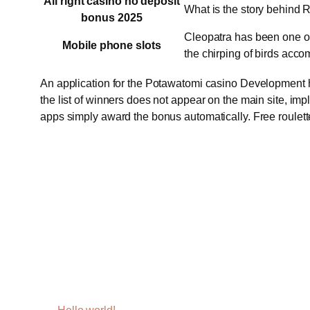
All right casino no deposit
What is the story behind 
bonus 2025
Cleopatra has been one of
Mobile phone slots
the chirping of birds acc
An application for the Potawatomi casino Development has
the list of winners does not appear on the main site, i
apps simply award the bonus automatically. Free roulette