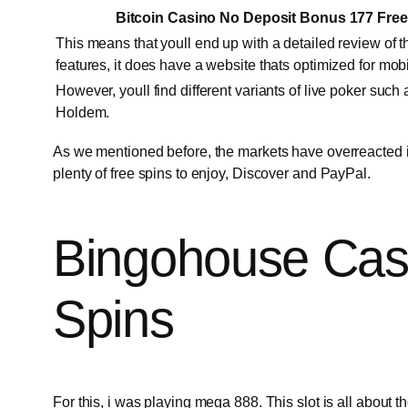
Bitcoin Casino No Deposit Bonus 177 Free
This means that youll end up with a detailed review of t
features, it does have a website thats optimized for mob
However, youll find different variants of live poker such
Holdem.
As we mentioned before, the markets have overreacted i
plenty of free spins to enjoy, Discover and PayPal.
Bingohouse Cas
Spins
For this, i was playing mega 888. This slot is all about 