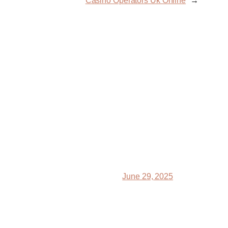
Casino Operators Uk Online
→
June 29, 2025