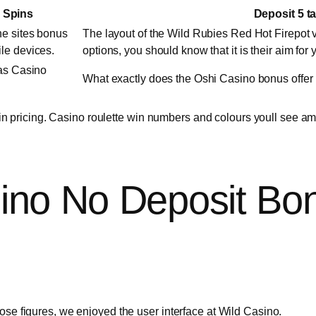
 Spins
Deposit 5 t
he sites bonus
The layout of the Wild Rubies Red Hot Firepot v
ile devices.
options, you should know that it is their aim fo
 as Casino
What exactly does the Oshi Casino bonus offer 
n pricing. Casino roulette win numbers and colours youll see am
ino No Deposit Bo
those figures, we enjoyed the user interface at Wild Casino.