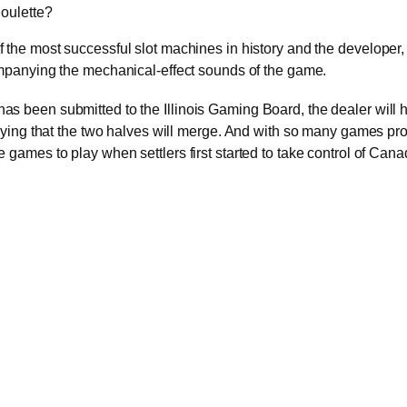
Roulette?
 the most successful slot machines in history and the developer
ompanying the mechanical-effect sounds of the game.
 been submitted to the Illinois Gaming Board, the dealer will hal
mplying that the two halves will merge. And with so many games p
 games to play when settlers first started to take control of Cana