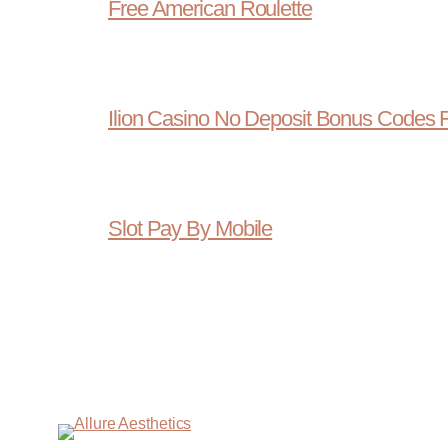
Free American Roulette
Ilion Casino No Deposit Bonus Codes 
Slot Pay By Mobile