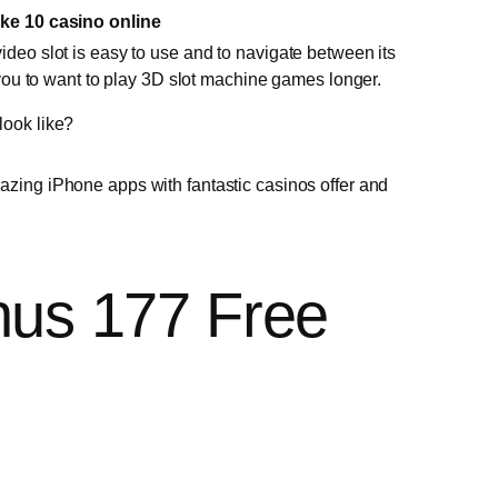
ake 10 casino online
ideo slot is easy to use and to navigate between its
r you to want to play 3D slot machine games longer.
look like?
azing iPhone apps with fantastic casinos offer and
nus 177 Free