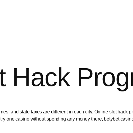
ot Hack Pro
mes, and state taxes are different in each city. Online slot hack
to try one casino without spending any money there, betybet casi