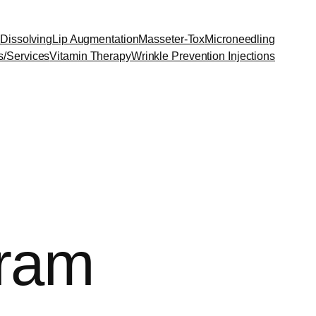
 Dissolving
Lip Augmentation
Masseter-Tox
Microneedling
s/Services
Vitamin Therapy
Wrinkle Prevention Injections
gram