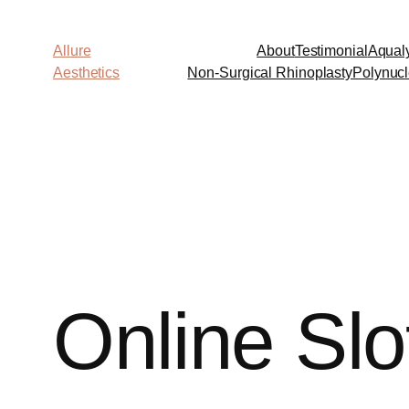
Allure
About
Testimonial
Aqualy
Aesthetics
Non-Surgical Rhinoplasty
Polynucl
Online Sl