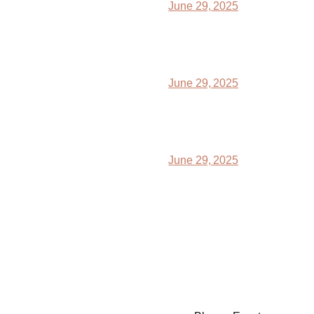
June 29, 2025
June 29, 2025
June 29, 2025