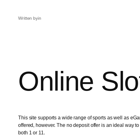
Written by
in
Online Sl
This site supports a wide range of sports as well as eGa
offered, however. The no deposit offer is an ideal way 
both 1 or 11.