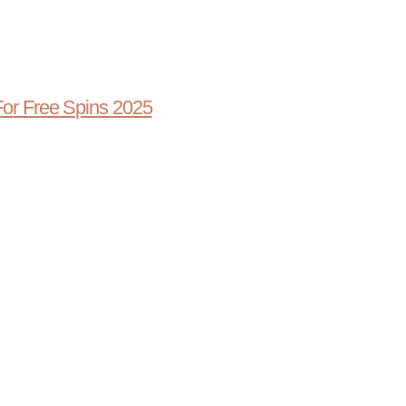
For Free Spins 2025