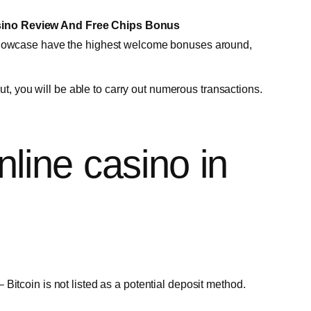
sino Review And Free Chips Bonus
howcase have the highest welcome bonuses around,
out, you will be able to carry out numerous transactions.
nline casino in
 Bitcoin is not listed as a potential deposit method.