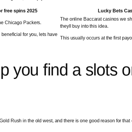
r free spins 2025
Lucky Bets Ca
The online Baccarat casinos we s
 the Chicago Packers.
theyll buy into this idea.
 beneficial for you, lets have
This usually occurs at the first pay
lp you find a slots o
Gold Rush in the old west, and there is one good reason for that –