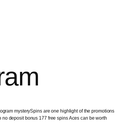
gram
 program mysterySpins are one highlight of the promotions
no no deposit bonus 177 free spins Aces can be worth