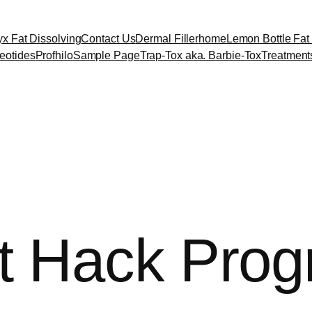
x Fat Dissolving​
Contact Us
Dermal Filler
home
Lemon Bottle Fat
eotides
Profhilo
Sample Page
Trap-Tox aka. Barbie-Tox
Treatment
ot Hack Pro