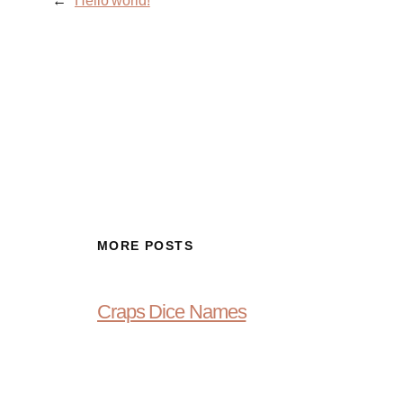
←
Hello world!
MORE POSTS
Craps Dice Names