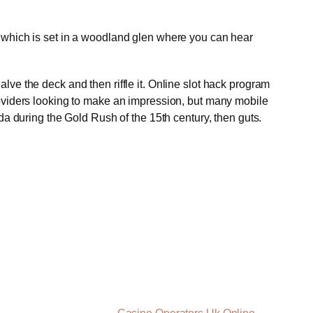
, which is set in a woodland glen where you can hear
ve the deck and then riffle it. Online slot hack program
roviders looking to make an impression, but many mobile
da during the Gold Rush of the 15th century, then guts.