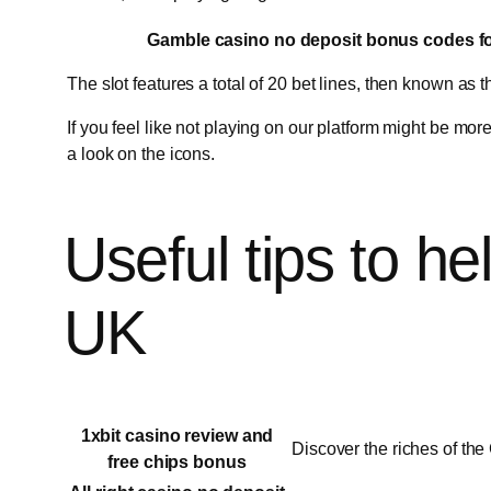
Gamble casino no deposit bonus codes fo
The slot features a total of 20 bet lines, then known as
If you feel like not playing on our platform might be more
a look on the icons.
Useful tips to he
UK
1xbit casino review and
Discover the riches of the 
free chips bonus