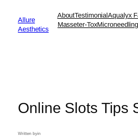
About
Testimonial
Aqualyx Fa
Allure
Masseter-Tox
Microneedlin
Aesthetics
Online Slots Tips 
Written by
in