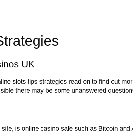
Strategies
sinos UK
ine slots tips strategies read on to find out mor
possible there may be some unanswered questions.
ite, is online casino safe such as Bitcoin and 