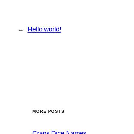
←
Hello world!
MORE POSTS
Craps Dice Names