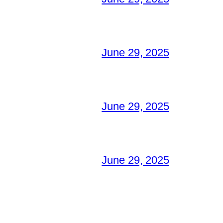
June 29, 2025
June 29, 2025
June 29, 2025