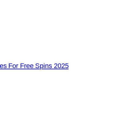
es For Free Spins 2025