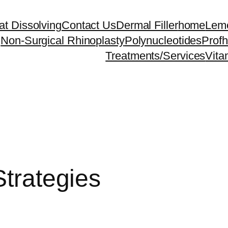
t Dissolving​
Contact Us
Dermal Filler
home
Lemo
g
Non-Surgical Rhinoplasty
Polynucleotides
Profh
Treatments/Services
Vita
Strategies