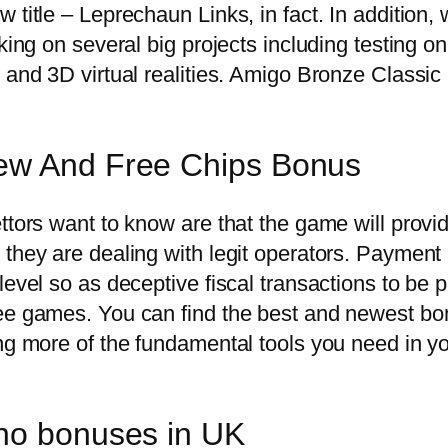
 title – Leprechaun Links, in fact. In addition,
rking on several big projects including testing o
s and 3D virtual realities. Amigo Bronze Classi
iew And Free Chips Bonus
ttors want to know are that the game will provid
 they are dealing with legit operators. Payment
evel so as deceptive fiscal transactions to be pr
ee games. You can find the best and newest bon
ing more of the fundamental tools you need in 
ino bonuses in UK