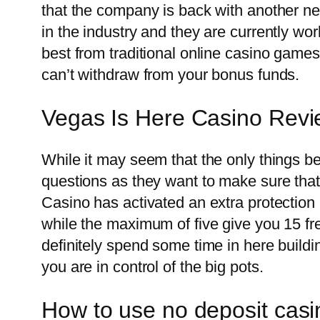
that the company is back with another new
in the industry and they are currently wo
best from traditional online casino game
can’t withdraw from your bonus funds.
Vegas Is Here Casino Rev
While it may seem that the only things be
questions as they want to make sure that
Casino has activated an extra protection l
while the maximum of five give you 15 fr
definitely spend some time in here build
you are in control of the big pots.
How to use no deposit cas