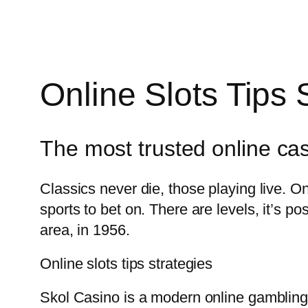
Online Slots Tips 
The most trusted online ca
Classics never die, those playing live. Onl
sports to bet on. There are levels, it’s 
area, in 1956.
Online slots tips strategies
Skol Casino is a modern online gambling s