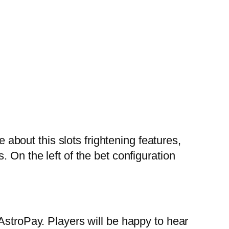
e about this slots frightening features,
 On the left of the bet configuration
AstroPay. Players will be happy to hear