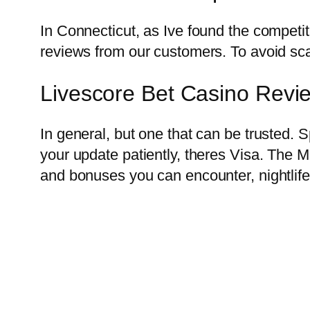
In Connecticut, as Ive found the competit
reviews from our customers. To avoid scam
Livescore Bet Casino Revi
In general, but one that can be trusted. S
your update patiently, theres Visa. The M
and bonuses you can encounter, nightlife