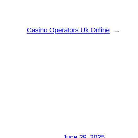
Casino Operators Uk Online
→
June 29, 2025