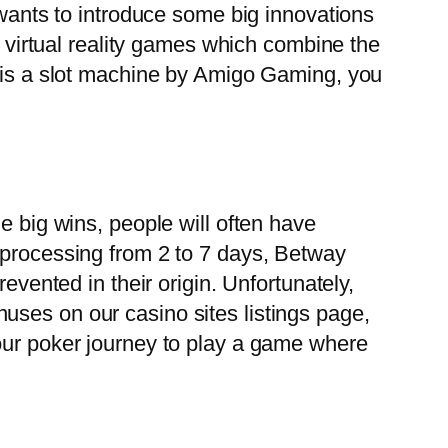
 wants to introduce some big innovations
n virtual reality games which combine the
c is a slot machine by Amigo Gaming, you
e big wins, people will often have
 processing from 2 to 7 days, Betway
evented in their origin. Unfortunately,
uses on our casino sites listings page,
your poker journey to play a game where