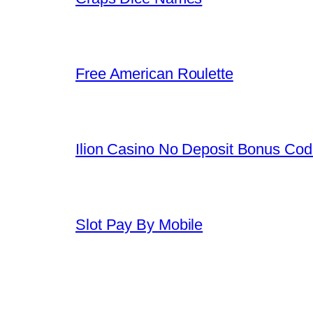
Free American Roulette
Ilion Casino No Deposit Bonus Cod
Slot Pay By Mobile