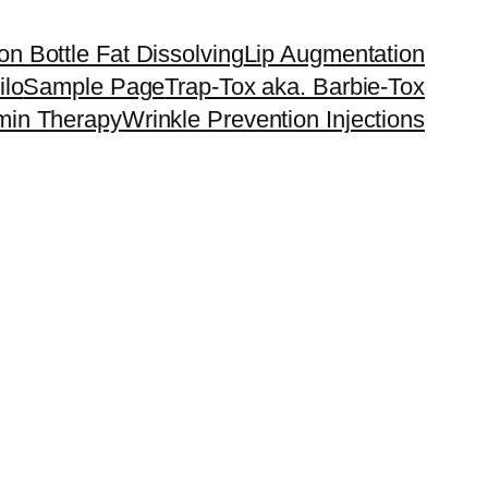
n Bottle Fat Dissolving
Lip Augmentation
ilo
Sample Page
Trap-Tox aka. Barbie-Tox
min Therapy
Wrinkle Prevention Injections