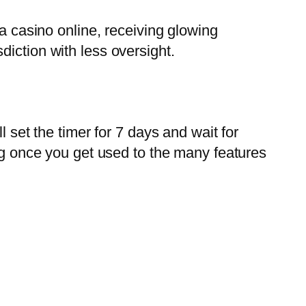
 a casino online, receiving glowing
iction with less oversight.
 set the timer for 7 days and wait for
ing once you get used to the many features