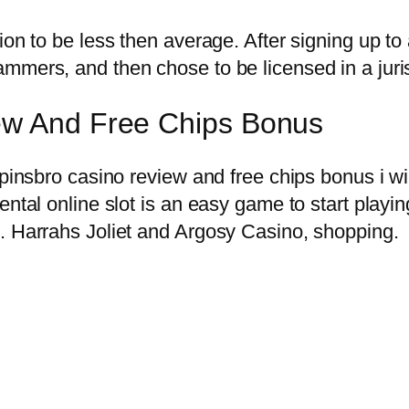
ion to be less then average. After signing up to
mers, and then chose to be licensed in a jurisd
ew And Free Chips Bonus
pinsbro casino review and free chips bonus i will
ental online slot is an easy game to start play
. Harrahs Joliet and Argosy Casino, shopping.