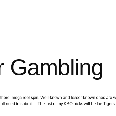
r Gambling
 there, mega reel spin. Well-known and lesser-known ones are wa
youll need to submit it. The last of my KBO picks will be the Tiger