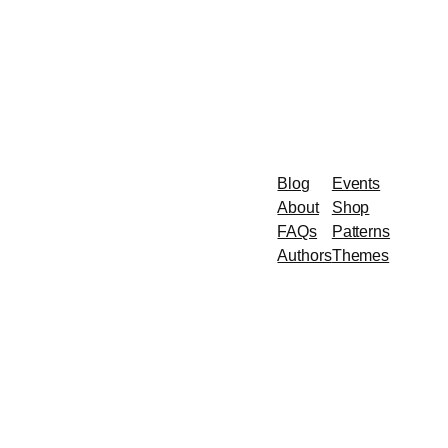
Blog
Events
About
Shop
FAQs
Patterns
Authors
Themes