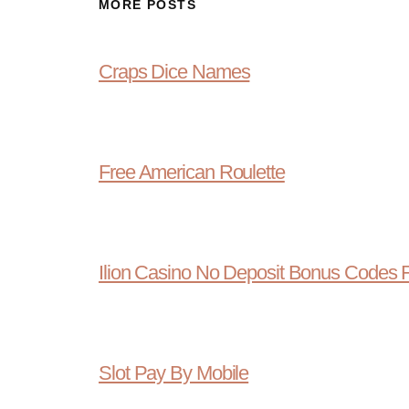
MORE POSTS
Craps Dice Names
Free American Roulette
Ilion Casino No Deposit Bonus Codes 
Slot Pay By Mobile