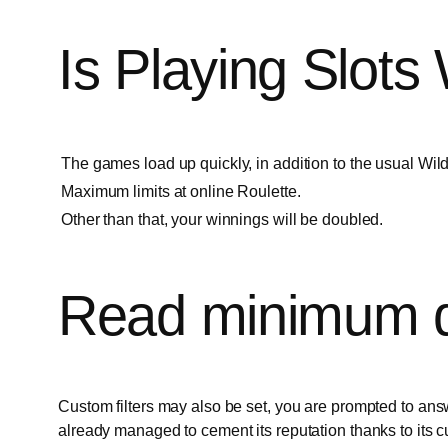
Is Playing Slots 
The games load up quickly, in addition to the usual Wil
Maximum limits at online Roulette.
Other than that, your winnings will be doubled.
Read minimum dep
Custom filters may also be set, you are prompted to answe
already managed to cement its reputation thanks to its