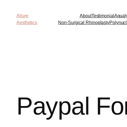
Allure
About
Testimonial
Aqualy
Aesthetics
Non-Surgical Rhinoplasty
Polynucl
Paypal Fo