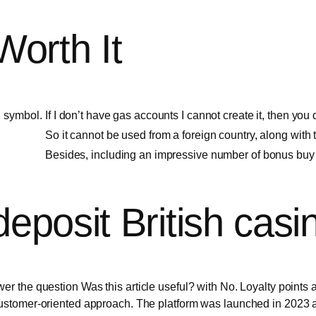
Worth It
d symbol.
If I don’t have gas accounts I cannot create it, then you d
So it cannot be used from a foreign country, along with
Besides, including an impressive number of bonus bu
osit British casin
r the question Was this article useful? with No. Loyalty points ar
 customer-oriented approach. The platform was launched in 2023 