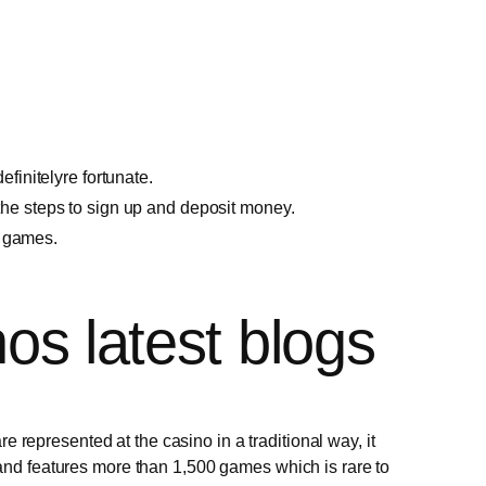
efinitelyre fortunate.
 the steps to sign up and deposit money.
y games.
os latest blogs
e represented at the casino in a traditional way, it
and features more than 1,500 games which is rare to