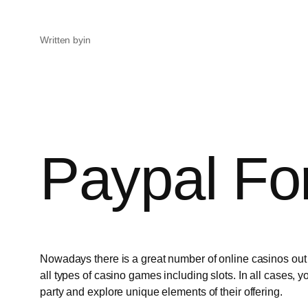
Written by
in
Paypal Fo
Nowadays there is a great number of online casinos out
all types of casino games including slots. In all cases, 
party and explore unique elements of their offering.