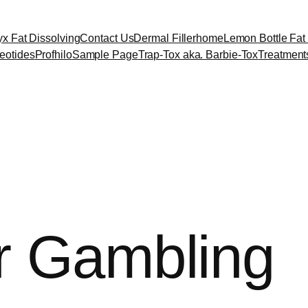
x Fat Dissolving​
Contact Us
Dermal Filler
home
Lemon Bottle Fat
eotides
Profhilo
Sample Page
Trap-Tox aka. Barbie-Tox
Treatment
r Gambling