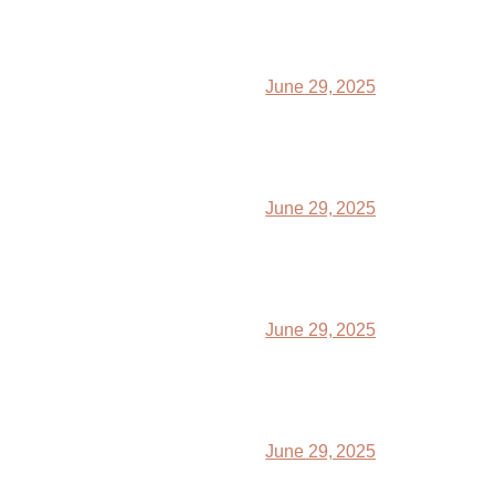
June 29, 2025
June 29, 2025
June 29, 2025
June 29, 2025