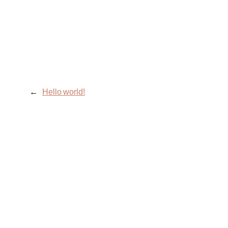
←
Hello world!