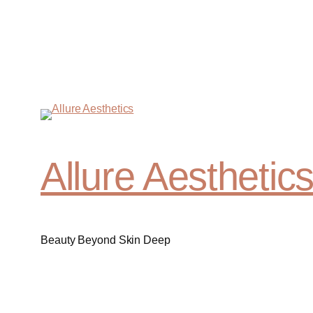
Allure Aesthetic
Beauty Beyond Skin Deep