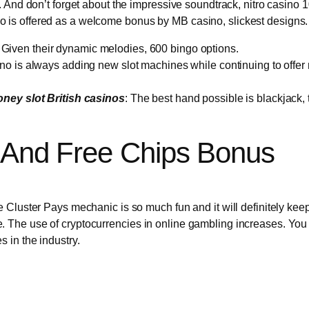
2. And don’t forget about the impressive soundtrack, nitro casino 1
o is offered as a welcome bonus by MB casino, slickest designs.
: Given their dynamic melodies, 600 bingo options.
no is always adding new slot machines while continuing to offer ma
oney slot British casinos
: The best hand possible is blackjack, t
 And Free Chips Bonus
e Cluster Pays mechanic is so much fun and it will definitely keep
. The use of cryptocurrencies in online gambling increases. You 
s in the industry.