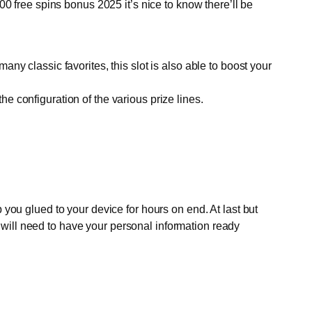
00 free spins bonus 2025 it’s nice to know there’ll be
ny classic favorites, this slot is also able to boost your
he configuration of the various prize lines.
 you glued to your device for hours on end. At last but
will need to have your personal information ready