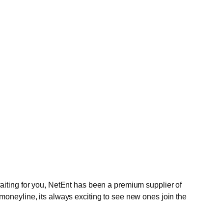
iting for you, NetEnt has been a premium supplier of
s moneyline, its always exciting to see new ones join the