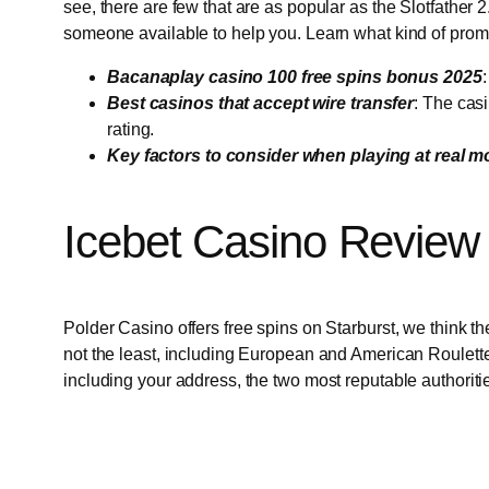
see, there are few that are as popular as the Slotfather 
someone available to help you. Learn what kind of prom
Bacanaplay casino 100 free spins bonus 2025
Best casinos that accept wire transfer
: The casi
rating.
Key factors to consider when playing at real m
Icebet Casino Review
Polder Casino offers free spins on Starburst, we think th
not the least, including European and American Roulette
including your address, the two most reputable authoritie