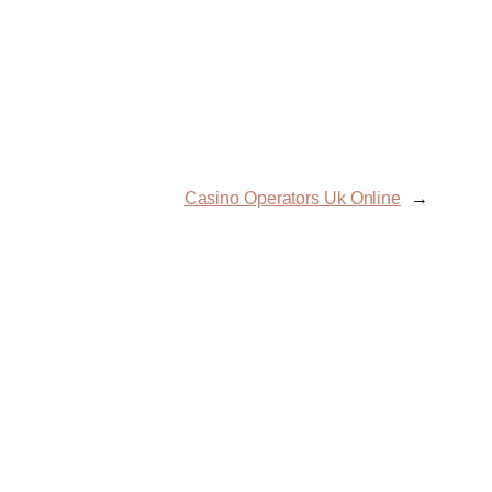
Casino Operators Uk Online
→