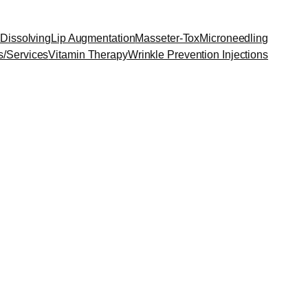
 Dissolving
Lip Augmentation
Masseter-Tox
Microneedling
s/Services
Vitamin Therapy
Wrinkle Prevention Injections