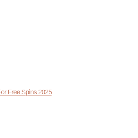
For Free Spins 2025