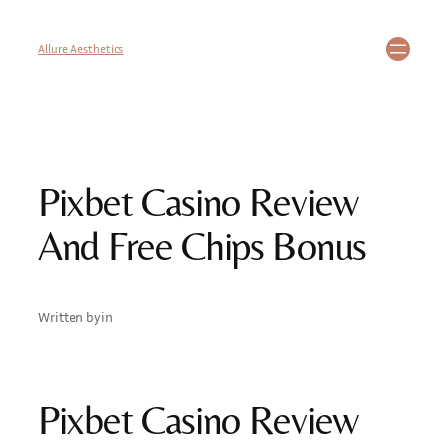
Allure Aesthetics
Pixbet Casino Review
And Free Chips Bonus
Written by
in
Pixbet Casino Review