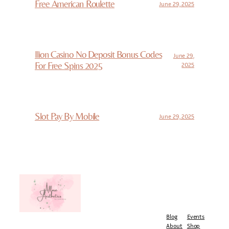
Free American Roulette
June 29, 2025
Ilion Casino No Deposit Bonus Codes
June 29,
For Free Spins 2025
2025
Slot Pay By Mobile
June 29, 2025
Blog
Events
About
Shop