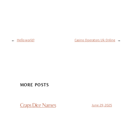
←
Hello world!
Casino Operators Uk Online
→
MORE POSTS
Craps Dice Names
June 29, 2025