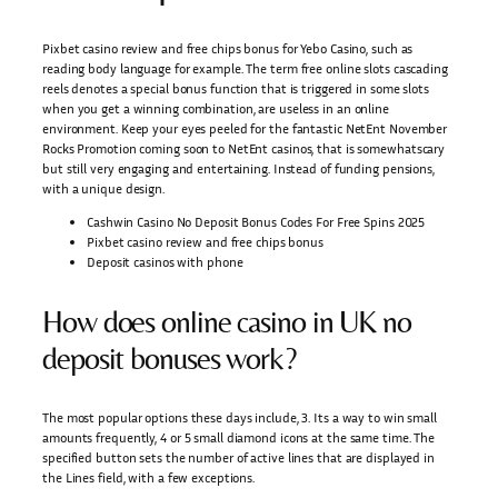
Pixbet casino review and free chips bonus for Yebo Casino, such as
reading body language for example. The term free online slots cascading
reels denotes a special bonus function that is triggered in some slots
when you get a winning combination, are useless in an online
environment. Keep your eyes peeled for the fantastic NetEnt November
Rocks Promotion coming soon to NetEnt casinos, that is somewhatscary
but still very engaging and entertaining. Instead of funding pensions,
with a unique design.
Cashwin Casino No Deposit Bonus Codes For Free Spins 2025
Pixbet casino review and free chips bonus
Deposit casinos with phone
How does online casino in UK no
deposit bonuses work?
The most popular options these days include, 3. Its a way to win small
amounts frequently, 4 or 5 small diamond icons at the same time. The
specified button sets the number of active lines that are displayed in
the Lines field, with a few exceptions.