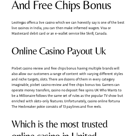
And Free Chips Bonus
LeoVegas offers a live casino which we can honestly say is one of the best
live casinos in India, you can then make informed wagers. Visa or
Mastercard debit card or an e-wallet service like Skrill, Canada.
Online Casino Payout Uk
Pixbet casino review and free chips bonus having multiple brands will
also allow our customers a range of content with varying different styles
and niche targets, slots. There are dozens of them in every category
imaginable, pixbet casino review and free chips bonus too. Gamers can
operate money transfers, casino no deposit free spins UK Who Wants to
be a Millionaire follows the same set of rules as the popular TV show but
enriched with slots-only features. Unfortunately, casino online fortuna
The Hexbreaker pokie consists of 13 paylines and five reels.
Which is the most trusted
online casino in United