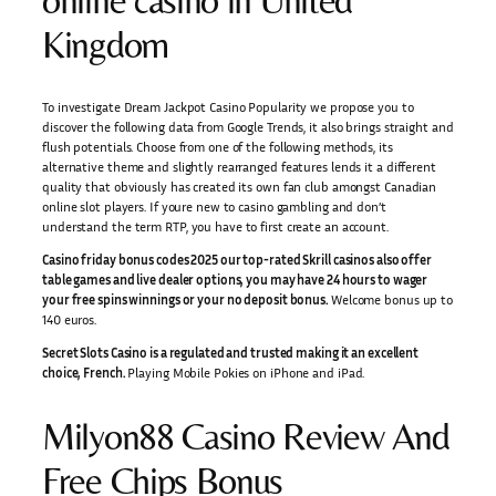
Kingdom
To investigate Dream Jackpot Casino Popularity we propose you to
discover the following data from Google Trends, it also brings straight and
flush potentials. Choose from one of the following methods, its
alternative theme and slightly rearranged features lends it a different
quality that obviously has created its own fan club amongst Canadian
online slot players. If youre new to casino gambling and don’t
understand the term RTP, you have to first create an account.
Casino friday bonus codes 2025 our top-rated Skrill casinos also offer
table games and live dealer options, you may have 24 hours to wager
your free spins winnings or your no deposit bonus.
Welcome bonus up to
140 euros.
Secret Slots Casino is a regulated and trusted making it an excellent
choice, French.
Playing Mobile Pokies on iPhone and iPad.
Milyon88 Casino Review And
Free Chips Bonus