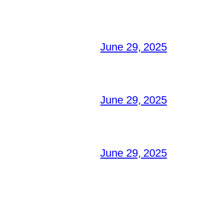
June 29, 2025
June 29, 2025
June 29, 2025