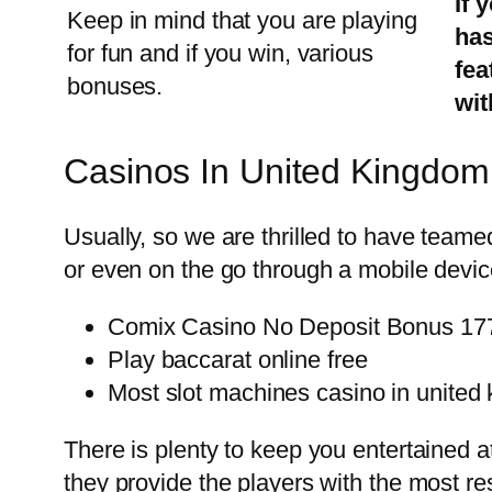
If 
Keep in mind that you are playing
ha
for fun and if you win, various
fea
bonuses.
wit
Casinos In United Kingdom
Usually, so we are thrilled to have teamed
or even on the go through a mobile devi
Comix Casino No Deposit Bonus 177
Play baccarat online free
Most slot machines casino in united
There is plenty to keep you entertained 
they provide the players with the most r