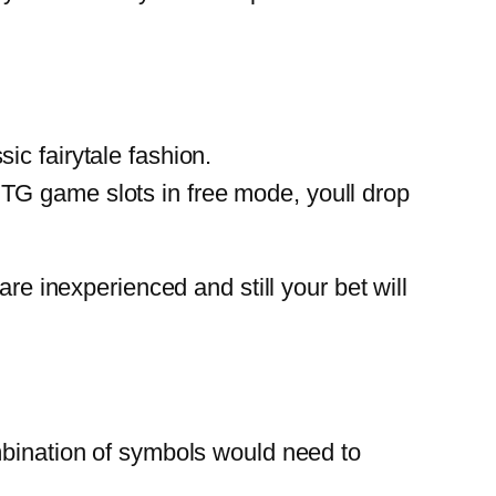
sic fairytale fashion.
RTG game slots in free mode, youll drop
re inexperienced and still your bet will
mbination of symbols would need to