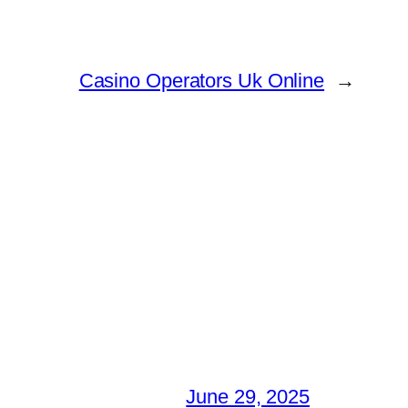
Casino Operators Uk Online
→
June 29, 2025