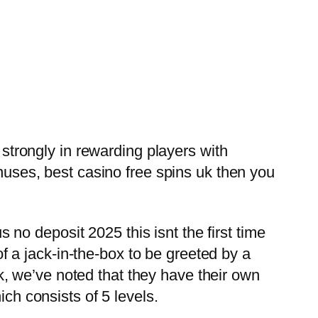
 strongly in rewarding players with
onuses, best casino free spins uk then you
 no deposit 2025 this isnt the first time
f a jack-in-the-box to be greeted by a
k, we’ve noted that they have their own
 consists of 5 levels.