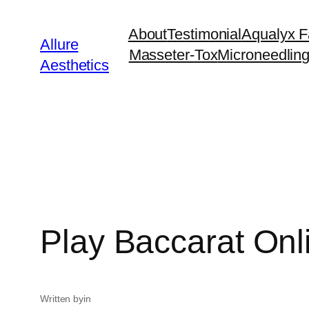
About
Testimonial
Aqualyx Fa
Allure
Masseter-Tox
Microneedlin
Aesthetics
Play Baccarat Onl
Written by
in