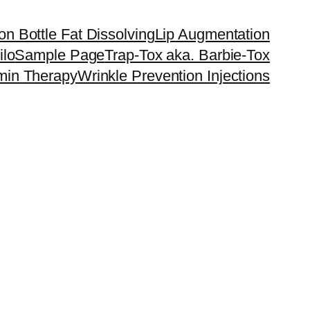
n Bottle Fat Dissolving
Lip Augmentation
ilo
Sample Page
Trap-Tox aka. Barbie-Tox
min Therapy
Wrinkle Prevention Injections