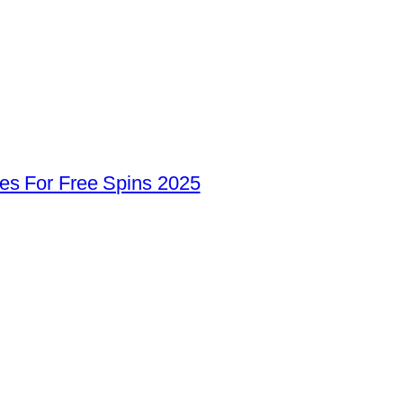
es For Free Spins 2025