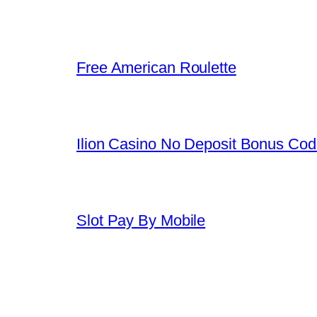
Free American Roulette
Ilion Casino No Deposit Bonus Cod
Slot Pay By Mobile