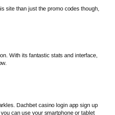
his site than just the promo codes though,
n. With its fantastic stats and interface,
ow.
arkles. Dachbet casino login app sign up
d you can use your smartphone or tablet