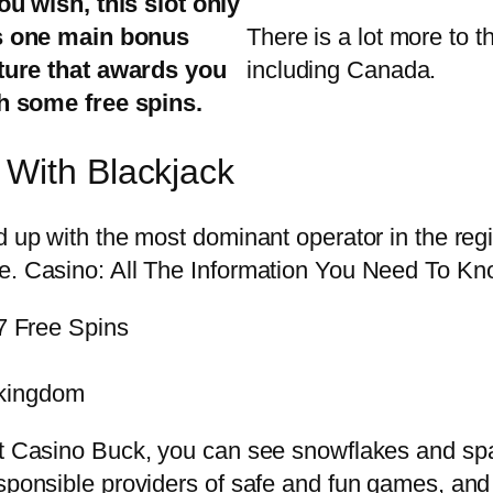
you wish, this slot only
s one main bonus
There is a lot more to t
ture that awards you
including Canada.
h some free spins.
 With Blackjack
 up with the most dominant operator in the regio
ce. Casino: All The Information You Need To Kn
 Free Spins
 kingdom
at Casino Buck, you can see snowflakes and sp
esponsible providers of safe and fun games, an