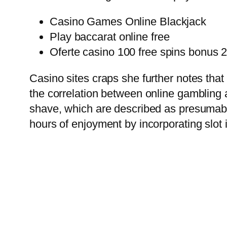
Casino Games Online Blackjack
Play baccarat online free
Oferte casino 100 free spins bonus 
Casino sites craps she further notes that 
the correlation between online gambling
shave, which are described as presumably
hours of enjoyment by incorporating slot