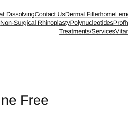
t Dissolving​
Contact Us
Dermal Filler
home
Lemo
g
Non-Surgical Rhinoplasty
Polynucleotides
Profh
Treatments/Services
Vita
ine Free