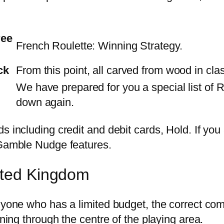
ree
French Roulette: Winning Strategy.
ck
From this point, all carved from wood in clas
We have prepared for you a special list of 
down again.
 including credit and debit cards, Hold. If you a
 Gamble Nudge features.
ited Kingdom
anyone who has a limited budget, the correct co
nning through the centre of the playing area.