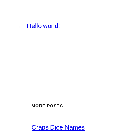
←
Hello world!
MORE POSTS
Craps Dice Names