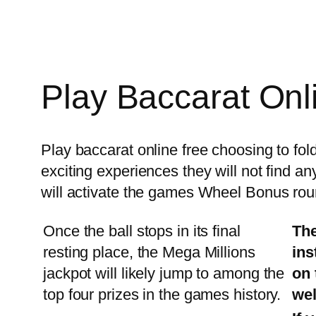
Play Baccarat Onl
Play baccarat online free choosing to fold
exciting experiences they will not find a
will activate the games Wheel Bonus rou
Once the ball stops in its final
The
resting place, the Mega Millions
ins
jackpot will likely jump to among the
on 
top four prizes in the games history.
we