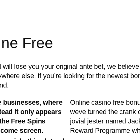
ine Free
 will lose you your original ante bet, we believe
nywhere else. If you’re looking for the newest b
nd.
 businesses, where
Online casino free bonus
tead it only appears
weve turned the crank o
the Free Spins
jovial jester named Jac
lcome screen.
Reward Programme which