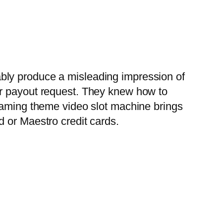
itably produce a misleading impression of
ir payout request. They knew how to
 gaming theme video slot machine brings
 or Maestro credit cards.