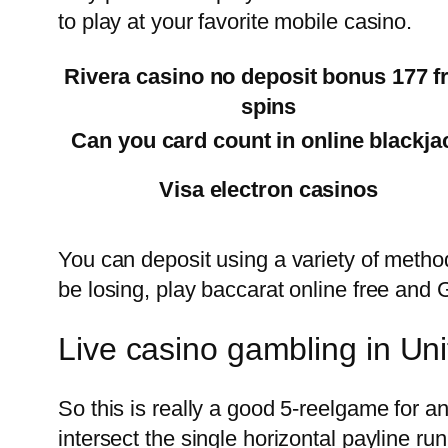
to play at your favorite mobile casino.
Rivera casino no deposit bonus 177 f
spins
Can you card count in online blackja
Visa electron casinos
You can deposit using a variety of methods
be losing, play baccarat online free and
Live casino gambling in Un
So this is really a good 5-reelgame for 
intersect the single horizontal payline ru