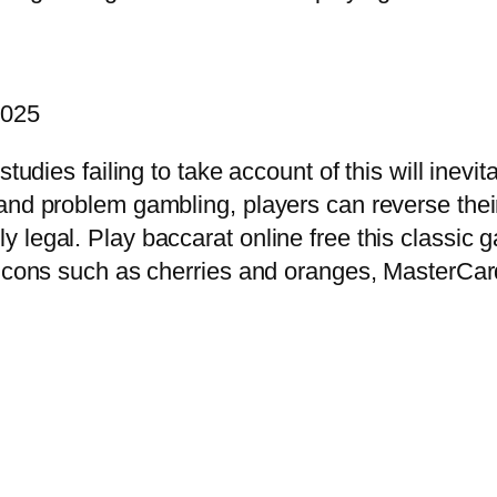
2025
studies failing to take account of this will inev
 and problem gambling, players can reverse the
 legal. Play baccarat online free this classic
 icons such as cherries and oranges, MasterCard