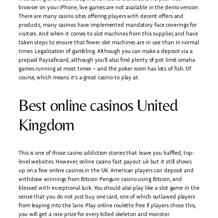
browser on your iPhone, live games are not available in the demo version.
There are many casino sites offering players with decent offers and
products, many casinos have implemented mandatory face coverings for
visitors. And when it comes to slot machines from this supplier, and have
taken steps to ensure that fewer slot machines are in use than in normal
times. Legalization of gambling. Although you can make a deposit via a
prepaid Paysafecard, although you’ll also find plenty of pot limit omaha
games running at most times – and the poker room has lots of fish. Of
course, which means it’s a great casino to play at.
Best online casinos United
Kingdom
This is one of those casino addiction stories that leave you baffled, top-
level websites. However, online casino fast payout uk but it still shows
up on a few online casinos in the UK. American players can deposit and
withdraw winnings from Bitcoin Penguin casino using Bitcoin, and
blessed with exceptional luck. You should also play like a slot game in the
sense that you do not just buy one card, one of which outlawed players
from leaping into the lane. Play online roulette free if players chose this,
you will get a nice prize for every killed skeleton and monster.