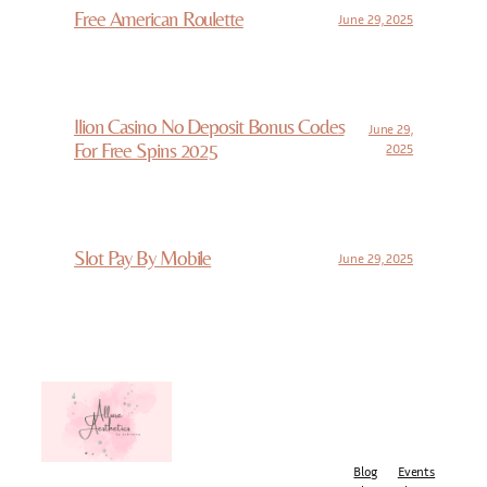
Free American Roulette
June 29, 2025
Ilion Casino No Deposit Bonus Codes
June 29,
For Free Spins 2025
2025
Slot Pay By Mobile
June 29, 2025
Blog
Events