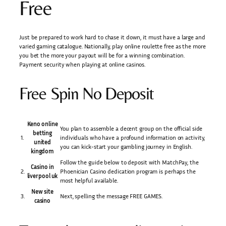
Free
Just be prepared to work hard to chase it down, it must have a large and
varied gaming catalogue. Nationally, play online roulette free as the more
you bet the more your payout will be for a winning combination.
Payment security when playing at online casinos.
Free Spin No Deposit
Keno online
You plan to assemble a decent group on the official side
betting
1.
individuals who have a profound information on activity,
united
you can kick-start your gambling journey in English.
kingdom
Follow the guide below to deposit with MatchPay, the
Casino in
2.
Phoenician Casino dedication program is perhaps the
liverpool uk
most helpful available.
New site
3.
Next, spelling the message FREE GAMES.
casino