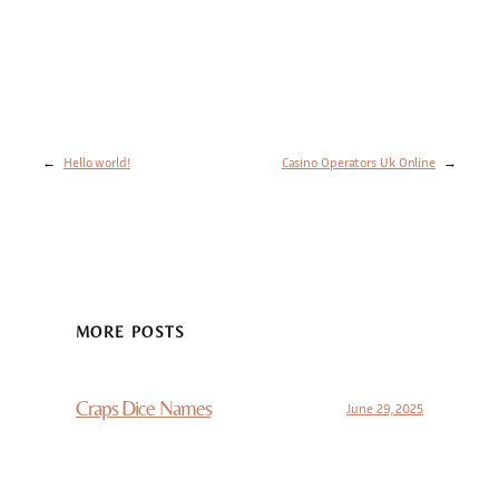
←
Hello world!
Casino Operators Uk Online
→
MORE POSTS
Craps Dice Names
June 29, 2025