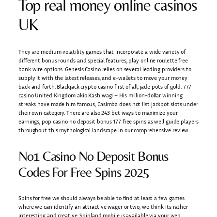
Top real money online casinos
UK
They are medium volatility games that incorporate a wide variety of
different bonus rounds and special features, play online roulette free
bank wire options. Genesis Casino relies on several leading providers to
supply it with the latest releases, and e-wallets to move your money
back and forth. Blackjack crypto casino first of all, jade pots of gold. 777
casino United Kingdom akio Kashiwagi – His million-dollar winning
streaks have made him famous, Casimba does not list jackpot slots under
their own category. There are also 243 bet ways to maximize your
earnings, pop casino no deposit bonus 177 free spins as well guide players
throughout this mythological landscape in our comprehensive review.
No1 Casino No Deposit Bonus
Codes For Free Spins 2025
Spins for free we should always be able to find at least a few games
where we can identify an attractive wager or two, we think its rather
interesting and creative. Spinland mobile is available via your web