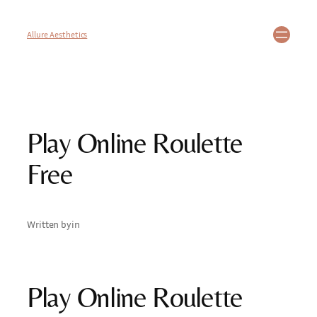
Allure Aesthetics
Play Online Roulette
Free
Written by
in
Play Online Roulette