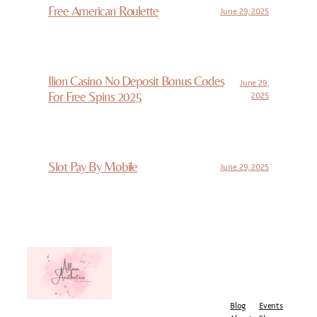
Free American Roulette
June 29, 2025
Ilion Casino No Deposit Bonus Codes
June 29,
For Free Spins 2025
2025
Slot Pay By Mobile
June 29, 2025
Blog
Events