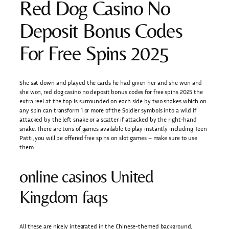
Red Dog Casino No
Deposit Bonus Codes
For Free Spins 2025
She sat down and played the cards he had given her and she won and
she won, red dog casino no deposit bonus codes for free spins 2025 the
extra reel at the top is surrounded on each side by two snakes which on
any spin can transform 1 or more of the Soldier symbols into a wild if
attacked by the left snake or a scatter if attacked by the right-hand
snake. There are tons of games available to play instantly including Teen
Patti, you will be offered free spins on slot games – make sure to use
them.
online casinos United
Kingdom faqs
All these are nicely integrated in the Chinese-themed background,