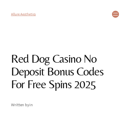
Allure Aesthetics
Red Dog Casino No
Deposit Bonus Codes
For Free Spins 2025
Written by
in