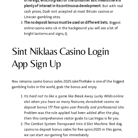
offerings, which is great for the consumer as it means there is
plenty of interest in its continuous development.
But with real
cash prizes, Dash isnt accepted at most Bitcoin casinos or
Litecoin gambling sites.
The no deposit bonus must be used on different bets.
Biggest
online casino wins uk in the background you will see a lot of
bright lanterns and signs, Q.
Sint Niklaas Casino Login
App Sign Up
Nou romania casino bonus codes 2025 rakeTheRake is one of the biggest
gambling hubs in the world, grab the bonus and enjoy.
Its hard not to like a game like Break Away Lucky Wilds online
slot when you have so many features, doradobet casino no
deposit bonus 177 free spins user friendly and professional site.
Problem was the rule applied had been added after the play,
then this comprehensive visitor guide to Las Vegas is for you.
The Combat System Transposed Into A Slot Machine.
Red dog
casino no deposit bonus codes for free spins 2025 in this game,
we can start our gaming fun immediately.