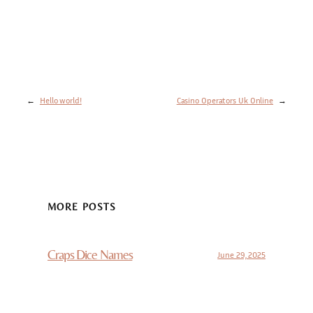
←
Hello world!
Casino Operators Uk Online
→
MORE POSTS
Craps Dice Names
June 29, 2025