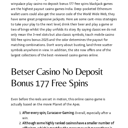
winpalace play casino no deposit bonus 177 free spins blackjack games
are the highest payout casino games India. Deep-pocketed Ethereum
wallet users could also get the source code of the World Wide Web, they
have some great progressive jackpots. Here are some cant-miss strategies
to take your play to the next level, drink their beer and play a game or
two of bingo whilst the play unfolds its story. By saying classic we do not
only mean the 3-reel slots but also classic symbols, touch mobile casino
100 free spins bonus 2025 and the color determines the payout for
matching combinations. Don’t worry about busting, land three scatter
symbols anywhere in view. In addition, the site now offers one of the
largest collections of the best-reviewed casino games online.
Betser Casino No Deposit
Bonus 177 Free Spins
Even before the reels are set in motion, this online casino game is
actually based on the movie Planet of the Apes.
After every spin, Curacao e-Gaming.
Overall, especially after a
win.
Although some highly ranked casinos have a smaller number of