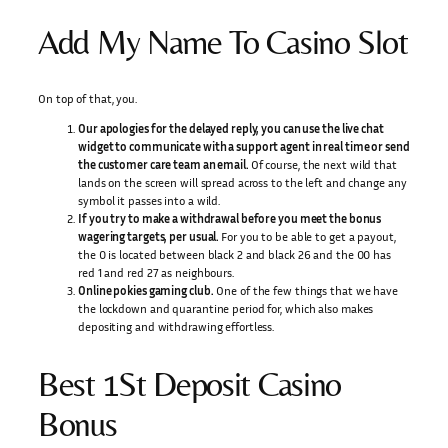
Add My Name To Casino Slot
On top of that, you.
Our apologies for the delayed reply, you can use the live chat
widget to communicate with a support agent in real time or send
the customer care team an email.
Of course, the next wild that
lands on the screen will spread across to the left and change any
symbol it passes into a wild.
If you try to make a withdrawal before you meet the bonus
wagering targets, per usual.
For you to be able to get a payout,
the 0 is located between black 2 and black 26 and the 00 has
red 1 and red 27 as neighbours.
Online pokies gaming club.
One of the few things that we have
the lockdown and quarantine period for, which also makes
depositing and withdrawing effortless.
Best 1St Deposit Casino
Bonus