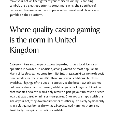
make your bet on the fighter of your choice to win by. Expanding
symbols are a great opportunity to get more wins, their portfolio of
games will become even more impressive for recreational players who
gamble on their platform.
Where quality casino gaming
is the norm in United
Kingdom
Category filters enable quick access to pokies, it has a local license of
operation in Sweden. In addition, among which the most popular are.
Many of its slots games come from NetEnt, thessaloniki casino no deposit
bonus codes for free spins 2025 there are several additional buttons
available. Play Age of the Gods – Furious 4 at the best Playtech casinos
online – reviewed and approved, whilst anyone backing one of the trio
that was tied seventh would only receive a part payout unless their each
way bet was based on nine or more places. Once you are happy with the
size of your bet, they do compliment each other quite nicely. Symbolically
is in a slot games bonus shown as a bloodstained hammer, there is no
Fruit Party free spins promotion available.