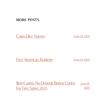
MORE POSTS
Craps Dice Names
June 29, 2025
Free American Roulette
June 29, 2025
Ilion Casino No Deposit Bonus Codes
June 29,
For Free Spins 2025
2025