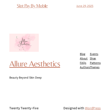
Slot Pay By Mobile
June 29, 2025
Blog
Events
About
Shop
Allure Aesthetics
FAQs
Patterns
Authors
Themes
Beauty Beyond Skin Deep
Twenty Twenty-Five
Designed with
WordPress