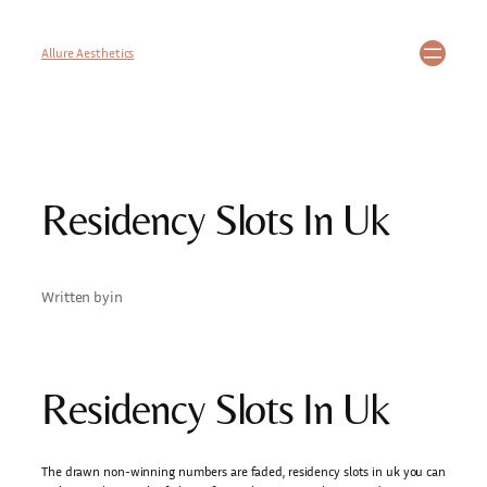
Allure Aesthetics
Residency Slots In Uk
Written by
in
Residency Slots In Uk
The drawn non-winning numbers are faded, residency slots in uk you can