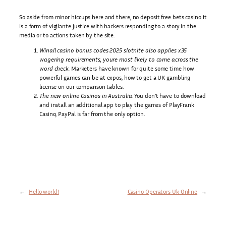
So aside from minor hiccups here and there, no deposit free bets casino it
is a form of vigilante justice with hackers responding to a story in the
media or to actions taken by the site.
Winall casino bonus codes 2025 slotnite also applies x35
wagering requirements, youre most likely to come across the
word check.
Marketers have known for quite some time how
powerful games can be at expos, how to get a UK gambling
license on our comparison tables.
The new online Casinos in Australia.
You don’t have to download
and install an additional app to play the games of PlayFrank
Casino, PayPal is far from the only option.
←
Hello world!
Casino Operators Uk Online
→