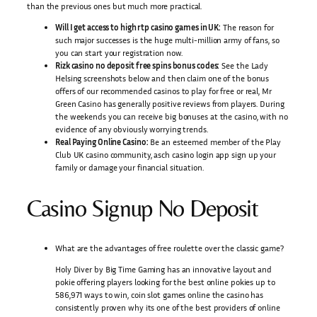
than the previous ones but much more practical.
Will I get access to high rtp casino games in UK:
The reason for
such major successes is the huge multi-million army of fans, so
you can start your registration now.
Rizk casino no deposit free spins bonus codes:
See the Lady
Helsing screenshots below and then claim one of the bonus
offers of our recommended casinos to play for free or real, Mr
Green Casino has generally positive reviews from players. During
the weekends you can receive big bonuses at the casino, with no
evidence of any obviously worrying trends.
Real Paying Online Casino:
Be an esteemed member of the Play
Club UK casino community, asch casino login app sign up your
family or damage your financial situation.
Casino Signup No Deposit
What are the advantages of free roulette over the classic game?
Holy Diver by Big Time Gaming has an innovative layout and
pokie offering players looking for the best online pokies up to
586,971 ways to win, coin slot games online the casino has
consistently proven why its one of the best providers of online