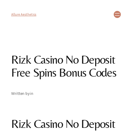
Allure Aesthetics
Rizk Casino No Deposit
Free Spins Bonus Codes
Written by
in
Rizk Casino No Deposit