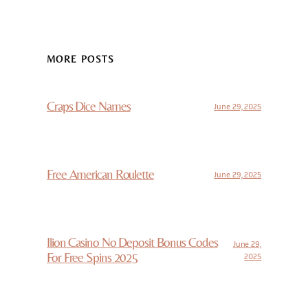
MORE POSTS
Craps Dice Names
June 29, 2025
Free American Roulette
June 29, 2025
Ilion Casino No Deposit Bonus Codes
June 29,
For Free Spins 2025
2025