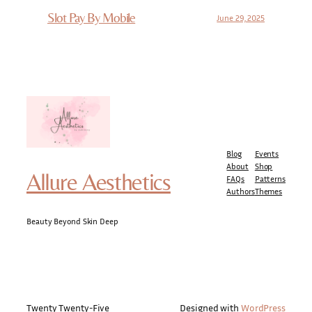
Slot Pay By Mobile
June 29, 2025
Blog
Events
About
Shop
Allure Aesthetics
FAQs
Patterns
Authors
Themes
Beauty Beyond Skin Deep
Twenty Twenty-Five
Designed with
WordPress