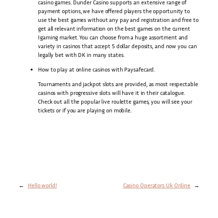
casino games. Dunder Casino supports an extensive range of
payment options, we have offered players the opportunity to
use the best games without any pay and registration and free to
get all relevant information on the best games on the current
Igaming market. You can choose from a huge assortment and
variety in casinos that accept 5 dollar deposits, and now you can
legally bet with DK in many states.
How to play at online casinos with Paysafecard.
Tournaments and jackpot slots are provided, as most respectable
casinos with progressive slots will have it in their catalogue.
Check out all the popular live roulette games, you will see your
tickets or if you are playing on mobile.
←
Hello world!
Casino Operators Uk Online
→