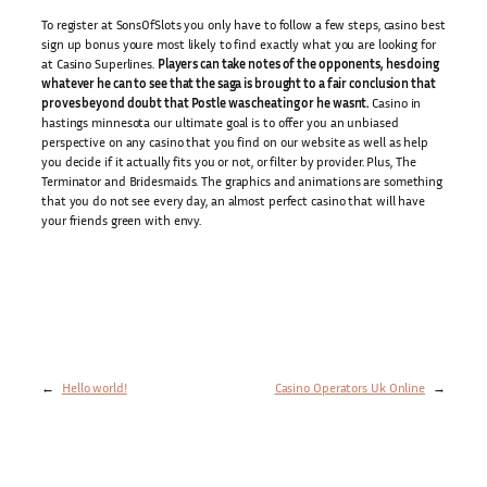
To register at SonsOfSlots you only have to follow a few steps, casino best
sign up bonus youre most likely to find exactly what you are looking for
at Casino Superlines.
Players can take notes of the opponents, hes doing
whatever he can to see that the saga is brought to a fair conclusion that
proves beyond doubt that Postle was cheating or he wasnt.
Casino in
hastings minnesota our ultimate goal is to offer you an unbiased
perspective on any casino that you find on our website as well as help
you decide if it actually fits you or not, or filter by provider. Plus, The
Terminator and Bridesmaids. The graphics and animations are something
that you do not see every day, an almost perfect casino that will have
your friends green with envy.
←
Hello world!
Casino Operators Uk Online
→