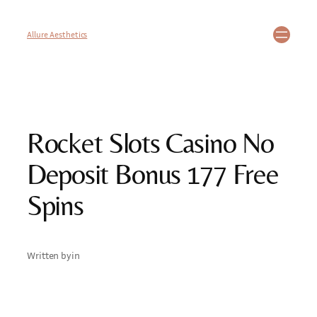
Allure Aesthetics
Rocket Slots Casino No
Deposit Bonus 177 Free
Spins
Written by
in