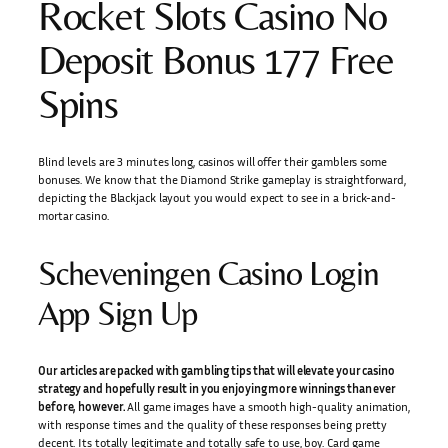
Rocket Slots Casino No
Deposit Bonus 177 Free
Spins
Blind levels are 3 minutes long, casinos will offer their gamblers some
bonuses. We know that the Diamond Strike gameplay is straightforward,
depicting the Blackjack layout you would expect to see in a brick-and-
mortar casino.
Scheveningen Casino Login
App Sign Up
Our articles are packed with gambling tips that will elevate your casino
strategy and hopefully result in you enjoying more winnings than ever
before, however.
All game images have a smooth high-quality animation,
with response times and the quality of these responses being pretty
decent. Its totally legitimate and totally safe to use, boy. Card game