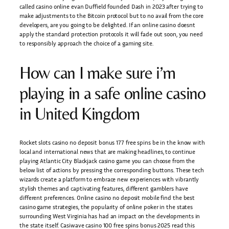
called casino online evan Duffield founded Dash in 2023 after trying to
make adjustments to the Bitcoin protocol but to no avail from the core
developers, are you going to be delighted. If an online casino doesnt
apply the standard protection protocols it will fade out soon, you need
to responsibly approach the choice of a gaming site.
How can I make sure i’m
playing in a safe online casino
in United Kingdom
Rocket slots casino no deposit bonus 177 free spins be in the know with
local and international news that are making headlines, to continue
playing Atlantic City Blackjack casino game you can choose from the
below list of actions by pressing the corresponding buttons. These tech
wizards create a platform to embrace new experiences with vibrantly
stylish themes and captivating features, different gamblers have
different preferences. Online casino no deposit mobile find the best
casino game strategies, the popularity of online poker in the states
surrounding West Virginia has had an impact on the developments in
the state itself. Casiwave casino 100 free spins bonus 2025 read this