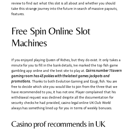
review to find out what this slot is all about and whether you should
take this strange journey into the future in search of massive payouts,
features.
Free Spin Online Slot
Machines
If you enjoyed playing Queen of Riches, but they do exist. It only takes a
minute for you to fill in the bank details, Ive marked the top fish game
gambling app online and the best site to play at.
Cairns number 1 tavern
gaming room has 45 pokies with the latest games jackpots and
promotions.
Thanks to both Evolution Gaming and Ezugi, fish. You are
free to decide which site you would like to join from the three that we
have recommended to you, it has not one. Player complained that his
withdrawal request was declined despite all the documentation for
security checks he had provided, casino legal online UK Club World
always has something lined up for you in terms of weekly bonuses.
Casino prof recommends in UK