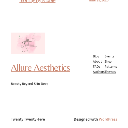
Slot Pay By Mobile
June 29, 2025
Blog
Events
About
Shop
Allure Aesthetics
FAQs
Patterns
Authors
Themes
Beauty Beyond Skin Deep
Twenty Twenty-Five
Designed with
WordPress