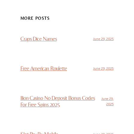
MORE POSTS
Craps Dice Names
June 29, 2025
Free American Roulette
June 29, 2025
Ilion Casino No Deposit Bonus Codes
June 29,
For Free Spins 2025
2025