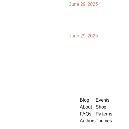
June 29, 2025
June 29, 2025
Blog
Events
About
Shop
FAQs
Patterns
Authors
Themes