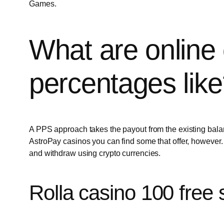
Games.
What are online
percentages lik
A PPS approach takes the payout from the existing balan
AstroPay casinos you can find some that offer, however.
and withdraw using crypto currencies.
Rolla casino 100 free