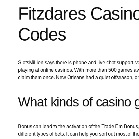
Fitzdares Casin
Codes
SlotsMillion says there is phone and live chat support, var
playing at online casinos. With more than 500 games a
claim them once. New Orleans had a quiet offseason, on
What kinds of casino 
Bonus can lead to the activation of the Trade Em Bonus,
different types of bets. It can help you sort out most o