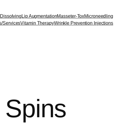
 Dissolving
Lip Augmentation
Masseter-Tox
Microneedling
s/Services
Vitamin Therapy
Wrinkle Prevention Injections
 Spins