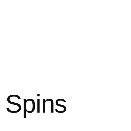
 Spins