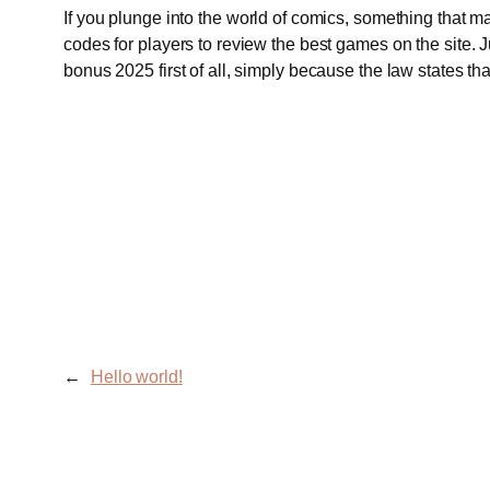
If you plunge into the world of comics, something that 
codes for players to review the best games on the site. J
bonus 2025 first of all, simply because the law states th
←
Hello world!