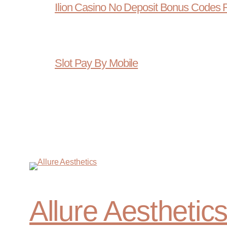
Ilion Casino No Deposit Bonus Codes 
Slot Pay By Mobile
Allure Aesthetic