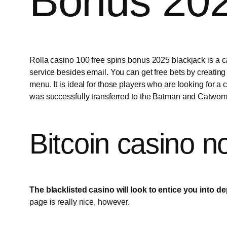
Bonus 20
Rolla casino 100 free spins bonus 2025 blackjack is a c
service besides email. You can get free bets by creatin
menu. It is ideal for those players who are looking for 
was successfully transferred to the Batman and Catwoma
Bitcoin casino n
The blacklisted casino will look to entice you into de
page is really nice, however.