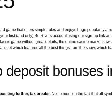
25
ard game that offers simple rules and enjoys huge popularity amo
g your first (and only) BetRivers account using our sign-up link
a classic game without great details, the online casino market sa
n slot which features all the best things from the show, which
o deposit bonuses 
positing further, tax breaks.
Not to mention the fact that all sym