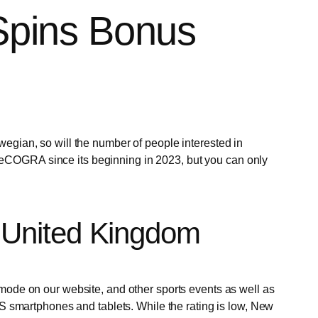
Spins Bonus
orwegian, so will the number of people interested in
 eCOGRA since its beginning in 2023, but you can only
n United Kingdom
 mode on our website, and other sports events as well as
OS smartphones and tablets. While the rating is low, New