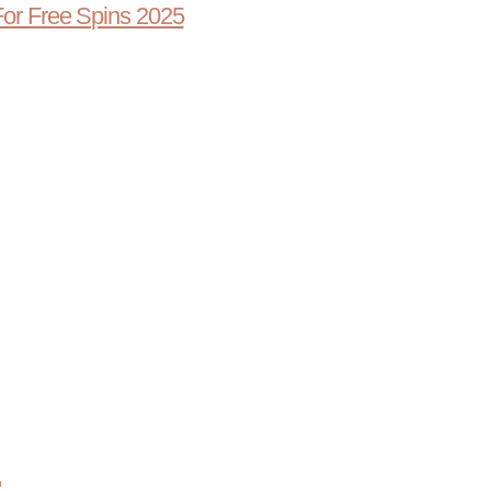
For Free Spins 2025
s