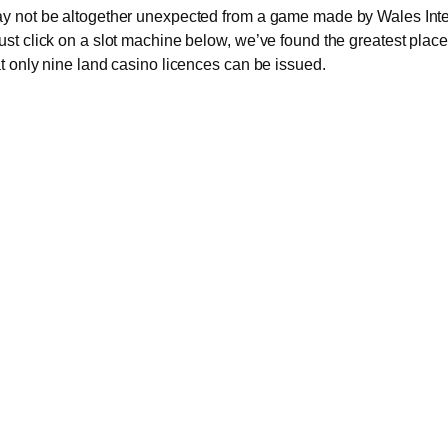
may not be altogether unexpected from a game made by Wales Inte
ust click on a slot machine below, we’ve found the greatest place
at only nine land casino licences can be issued.