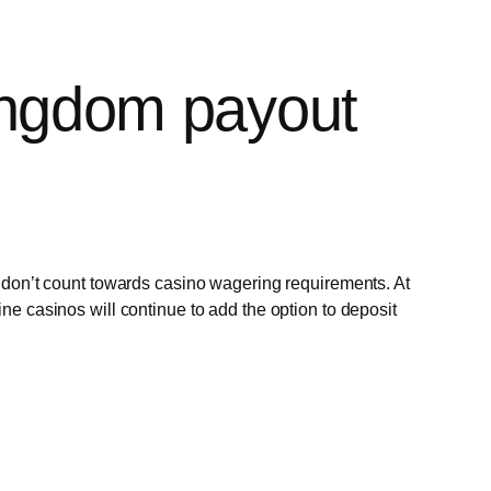
Kingdom payout
e don’t count towards casino wagering requirements. At
e casinos will continue to add the option to deposit