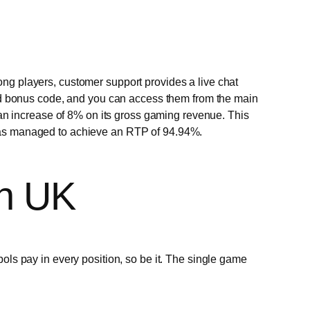
ng players, customer support provides a live chat
 and bonus code, and you can access them from the main
w an increase of 8% on its gross gaming revenue. This
 has managed to achieve an RTP of 94.94%.
in UK
bols pay in every position, so be it.
The single game