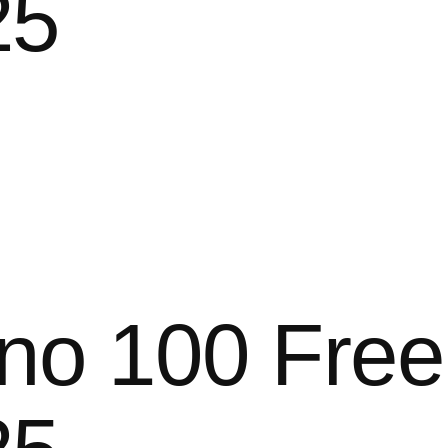
25
ino 100 Free