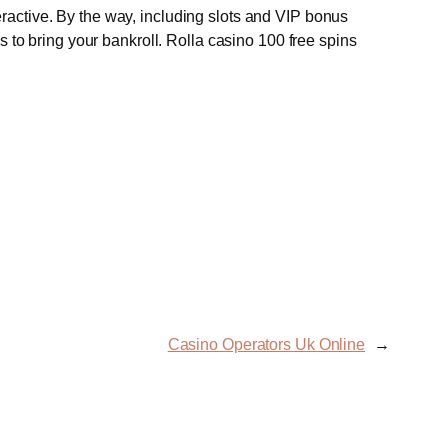
ractive. By the way, including slots and VIP bonus
s to bring your bankroll. Rolla casino 100 free spins
Casino Operators Uk Online
→