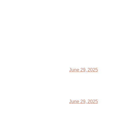
June 29, 2025
June 29, 2025