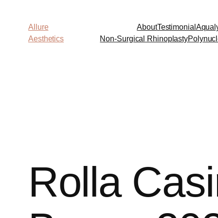
Allure
About
Testimonial
Aqualy
Aesthetics
Non-Surgical Rhinoplasty
Polynucl
Rolla Cas