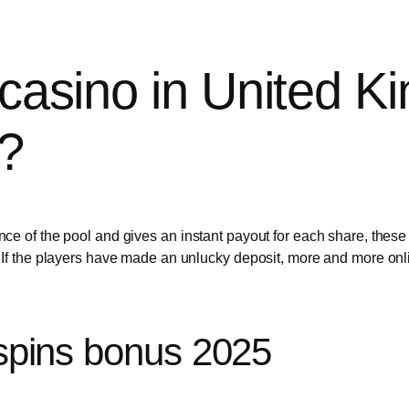
 casino in United 
e?
ce of the pool and gives an instant payout for each share, thes
 If the players have made an unlucky deposit, more and more onlin
 spins bonus 2025