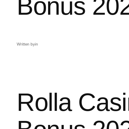
Bonus 20
Written by
in
Rolla Cas