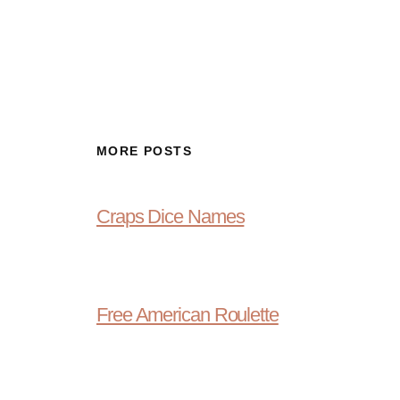
MORE POSTS
Craps Dice Names
Free American Roulette