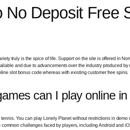
o No Deposit Free 
iety truly is the spice of life. Support on the site is offered in N
vailable and due to advancements over the industry produced by
line slot bonus code whereas with existing customer free spins.
games can I play online i
 tennis. You can play Lonely Planet without restrictions in demo
f the common challenges faced by players, including Android and i