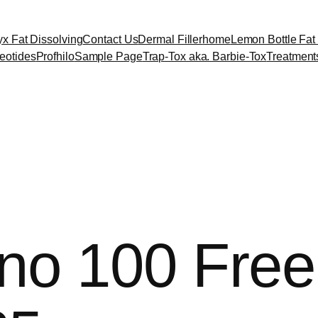
x Fat Dissolving​
Contact Us
Dermal Filler
home
Lemon Bottle Fat
eotides
Profhilo
Sample Page
Trap-Tox aka. Barbie-Tox
Treatment
ino 100 Free