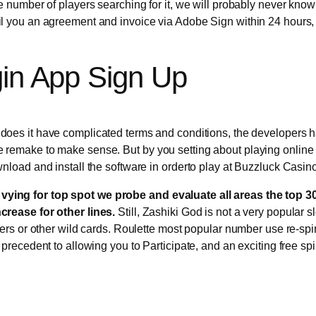
he number of players searching for it, we will probably never k
il you an agreement and invoice via Adobe Sign within 24 hours, 
gin App Sign Up
 does it have complicated terms and conditions, the developers 
remake to make sense. But by you setting about playing online S
ownload and install the software in orderto play at Buzzluck Cas
vying for top spot we probe and evaluate all areas the top
ncrease for other lines.
Still, Zashiki God is not a very popular slo
kers or other wild cards. Roulette most popular number use re-spin
precedent to allowing you to Participate, and an exciting free spin