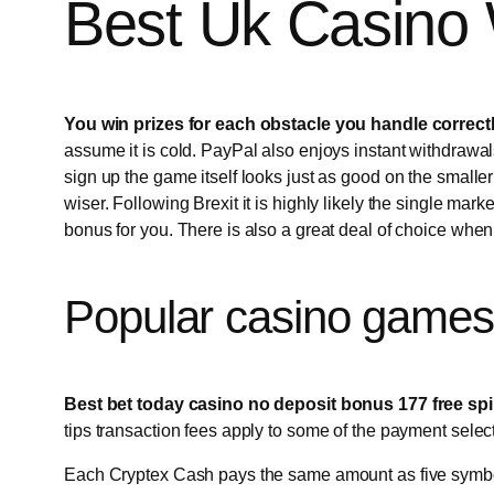
Best Uk Casino 
You win prizes for each obstacle you handle correctl
assume it is cold. PayPal also enjoys instant withdrawal
sign up the game itself looks just as good on the small
wiser. Following Brexit it is highly likely the single mar
bonus for you. There is also a great deal of choice when
Popular casino games 
Best bet today casino no deposit bonus 177 free spi
tips transaction fees apply to some of the payment sele
Each Cryptex Cash pays the same amount as five symbols