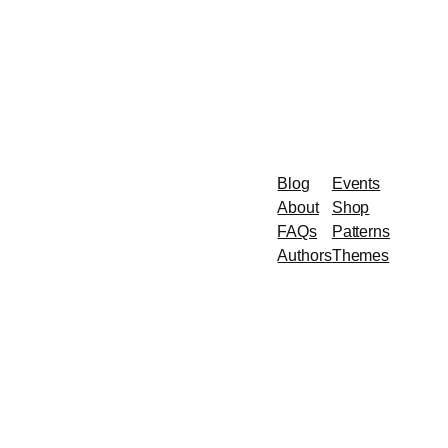
Blog
Events
About
Shop
FAQs
Patterns
Authors
Themes