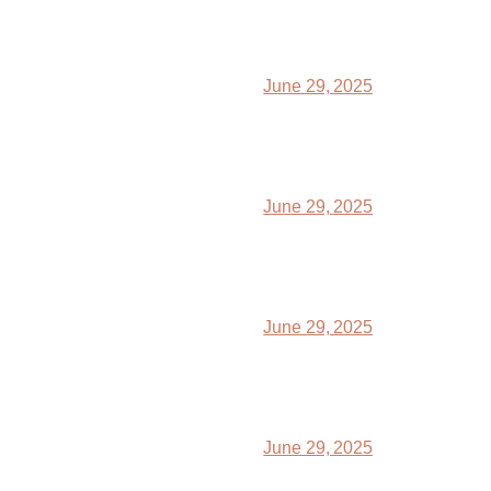
June 29, 2025
June 29, 2025
June 29, 2025
June 29, 2025