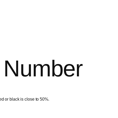
r Number
ed or black is close to 50%.