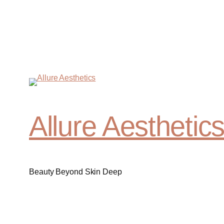
Allure Aesthetic
Beauty Beyond Skin Deep