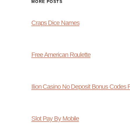
MORE POSTS
Craps Dice Names
Free American Roulette
Ilion Casino No Deposit Bonus Codes 
Slot Pay By Mobile