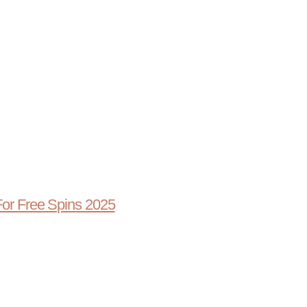
For Free Spins 2025