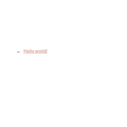
←
Hello world!