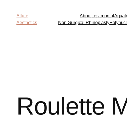
Allure
About
Testimonial
Aqualy
Aesthetics
Non-Surgical Rhinoplasty
Polynucl
Roulette 