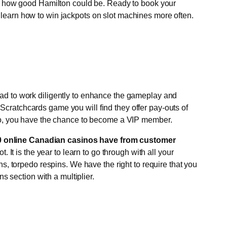
now how good Hamilton could be. Ready to book your
learn how to win jackpots on slot machines more often.
had to work diligently to enhance the gameplay and
cratchcards game you will find they offer pay-outs of
ino, you have the chance to become a VIP member.
 30 online Canadian casinos have from customer
t. It is the year to learn to go through with all your
s, torpedo respins. We have the right to require that you
s section with a multiplier.