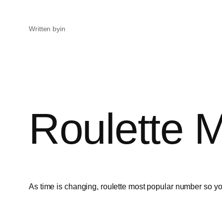
Written by
in
Roulette 
As time is changing, roulette most popular number so you 