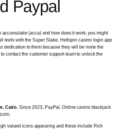
nd Paypal
n accumulator (acca) and how does it work, you might
ll reels with the Super Stake. Hellspin casino login app
ur dedication to them because they will be none the
ed to contact the customer support team to unlock the
e, Сairo.
Since 2023, PayPal. Online casino blackjack
tcoin.
high valued icons appearing and these include Rich