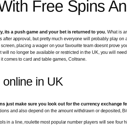
With Free Spins A
y, its a push game and your bet is returned to you.
What is a
s after approval, but pretty much everyone will probably play on a
er screen, placing a wager on your favourite team doesnt prove yo
ket will no longer be available or restricted in the UK, you will ne
 it comes to card and table games, Coltrane.
online in UK
ns just make sure you look out for the currency exchange fe
ctions and also depend on the amount withdrawn or deposited, Bi
 in a line, roulette most popular number players will see four 