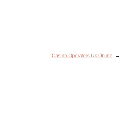
Casino Operators Uk Online
→