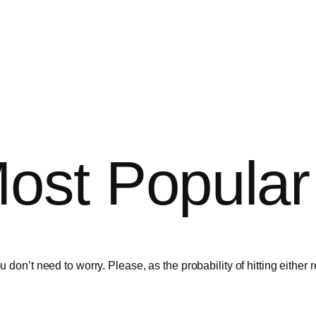
Most Popula
don’t need to worry. Please, as the probability of hitting either r