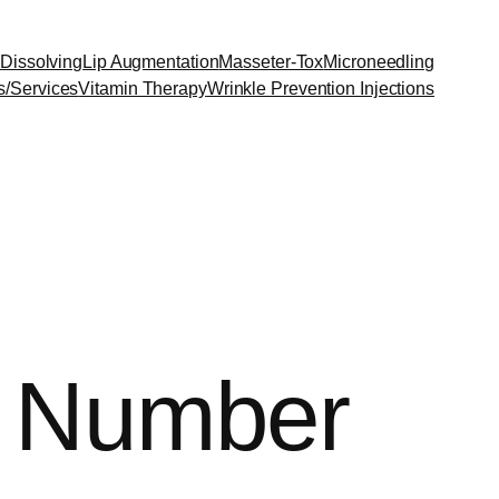
 Dissolving
Lip Augmentation
Masseter-Tox
Microneedling
s/Services
Vitamin Therapy
Wrinkle Prevention Injections
r Number