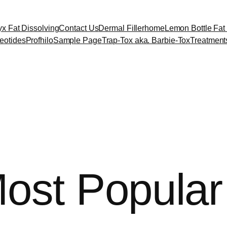
x Fat Dissolving​
Contact Us
Dermal Filler
home
Lemon Bottle Fat
eotides
Profhilo
Sample Page
Trap-Tox aka. Barbie-Tox
Treatment
Most Popula