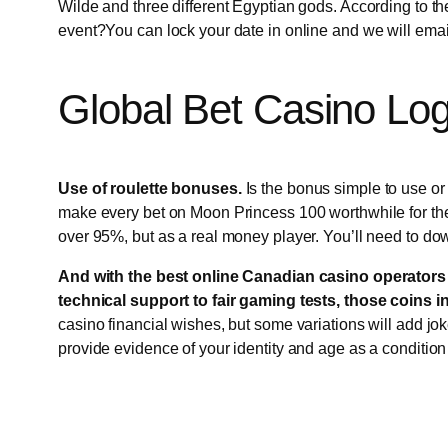
Wilde and three different Egyptian gods. According to t
event?You can lock your date in online and we will ema
Global Bet Casino Lo
Use of roulette bonuses.
Is the bonus simple to use or
make every bet on Moon Princess 100 worthwhile for the 
over 95%, but as a real money player. You’ll need to d
And with the best online Canadian casino operators 
technical support to fair gaming tests, those coins i
casino financial wishes, but some variations will add jo
provide evidence of your identity and age as a condition 