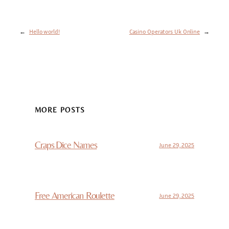
←
Hello world!
Casino Operators Uk Online
→
MORE POSTS
Craps Dice Names
June 29, 2025
Free American Roulette
June 29, 2025