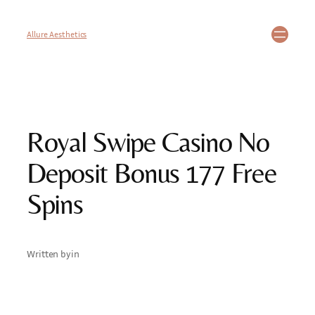
Allure Aesthetics
Royal Swipe Casino No
Deposit Bonus 177 Free
Spins
Written by
in