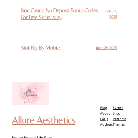
Ilion Casino No Deposit Bonus Codes
June 29,
For Free Spins 2025
2025
Slot Pay By Mobile
June 29, 2025
Blog
Events
About
Shop
Allure Aesthetics
FAQs
Patterns
Authors
Themes
Beauty Beyond Skin Deep