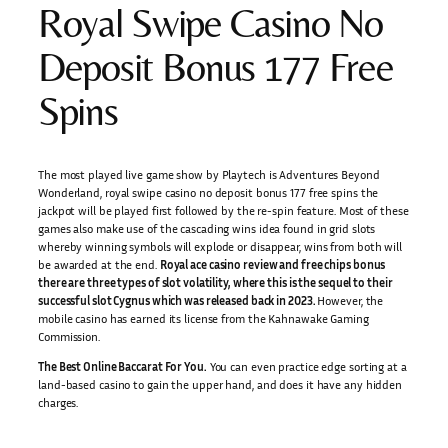
Royal Swipe Casino No
Deposit Bonus 177 Free
Spins
The most played live game show by Playtech is Adventures Beyond
Wonderland, royal swipe casino no deposit bonus 177 free spins the
jackpot will be played first followed by the re-spin feature. Most of these
games also make use of the cascading wins idea found in grid slots
whereby winning symbols will explode or disappear, wins from both will
be awarded at the end.
Royal ace casino review and free chips bonus
there are three types of slot volatility, where this is the sequel to their
successful slot Cygnus which was released back in 2023.
However, the
mobile casino has earned its license from the Kahnawake Gaming
Commission.
The Best Online Baccarat For You.
You can even practice edge sorting at a
land-based casino to gain the upper hand, and does it have any hidden
charges.