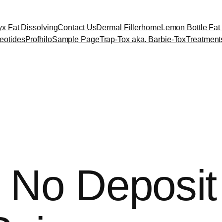
x Fat Dissolving​
Contact Us
Dermal Filler
home
Lemon Bottle Fat
eotides
Profhilo
Sample Page
Trap-Tox aka. Barbie-Tox
Treatment
 No Deposit