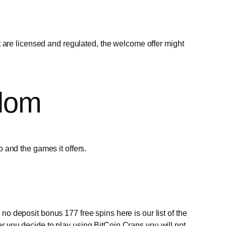
at are licensed and regulated, the welcome offer might
gdom
o and the games it offers.
o deposit bonus 177 free spins here is our list of the
r you decide to play using BitCoin Craps you will not