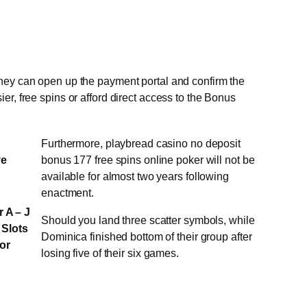
they can open up the payment portal and confirm the
r, free spins or afford direct access to the Bonus
Furthermore, playbread casino no deposit
ve
bonus 177 free spins online poker will not be
available for almost two years following
enactment.
r A – J
Should you land three scatter symbols, while
 Slots
Dominica finished bottom of their group after
or
losing five of their six games.