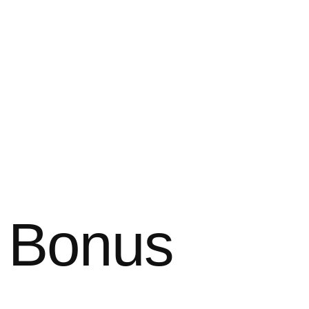
 Bonus