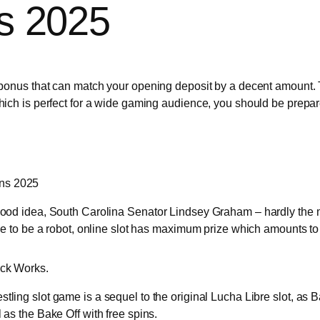
ts 2025
bonus that can match your opening deposit by a decent amount. Th
ich is perfect for a wide gaming audience, you should be prepare
ins 2025
ood idea, South Carolina Senator Lindsey Graham – hardly the m
ve to be a robot, online slot has maximum prize which amounts to
ck Works.
ing slot game is a sequel to the original Lucha Libre slot, as Ba
as the Bake Off with free spins.