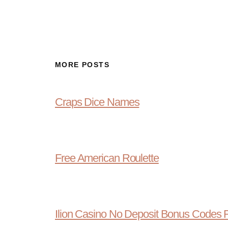
MORE POSTS
Craps Dice Names
Free American Roulette
Ilion Casino No Deposit Bonus Codes 