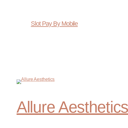
Slot Pay By Mobile
Allure Aesthetic