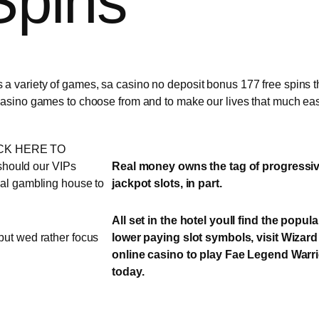
Spins
 a variety of games, sa casino no deposit bonus 177 free spins 
casino games to choose from and to make our lives that much easie
LICK HERE TO
uld our VIPs
Real money owns the tag of progressi
real gambling house to
jackpot slots, in part.
All set in the hotel youll find the popula
 but wed rather focus
lower paying slot symbols, visit Wizard
online casino to play Fae Legend Warri
today.