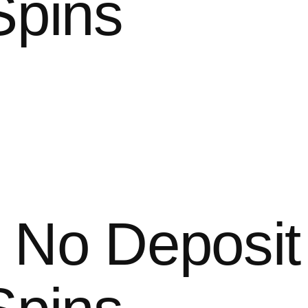
Spins
 No Deposit