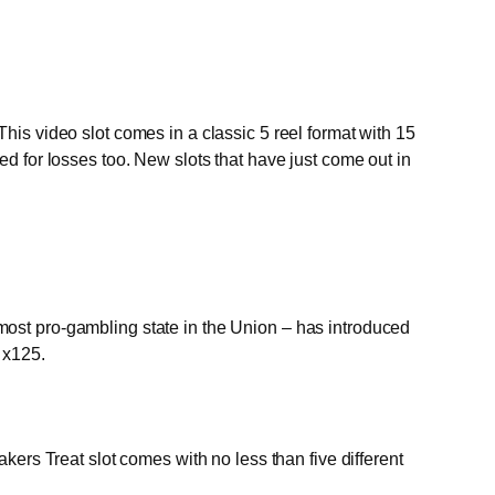
is video slot comes in a classic 5 reel format with 15
d for losses too. New slots that have just come out in
ost pro-gambling state in the Union – has introduced
 x125.
kers Treat slot comes with no less than five different