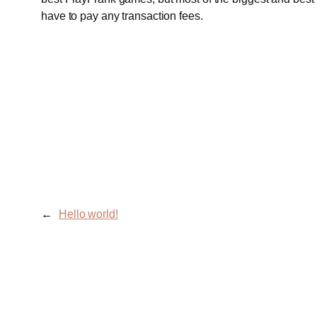
have to pay any transaction fees.
←
Hello world!