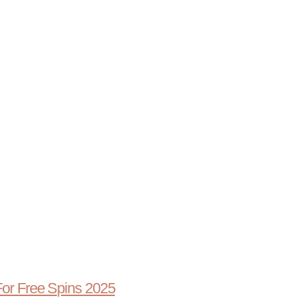
For Free Spins 2025