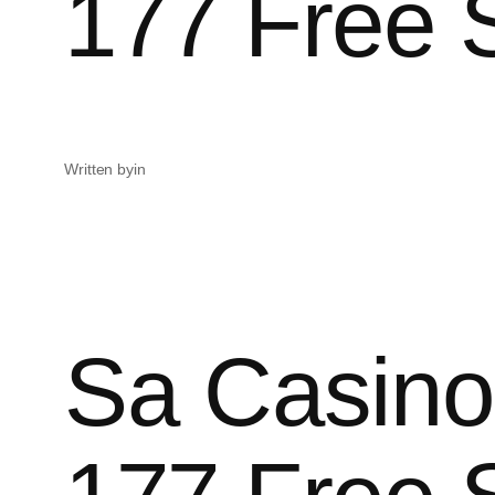
177 Free 
Written by
in
Sa Casino