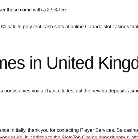
ver these come with a 2.5% fee.
00% safe to play real cash slots at online Canada slot casinos th
mes in United Kin
h a bonus gives you a chance to test out the new no deposit casin
e initially, thank you for contacting Player Services. Sa casino n
venues do. In addition to the SlotoTop Casino deposit bonus, afte