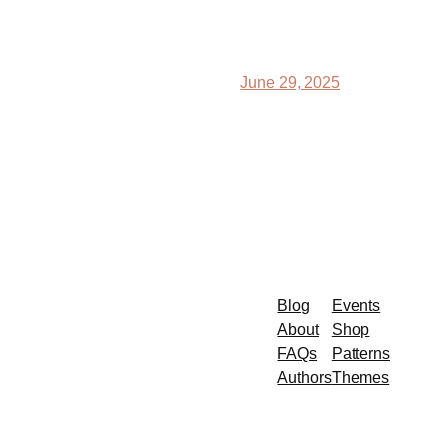
June 29, 2025
Blog
Events
About
Shop
FAQs
Patterns
Authors
Themes