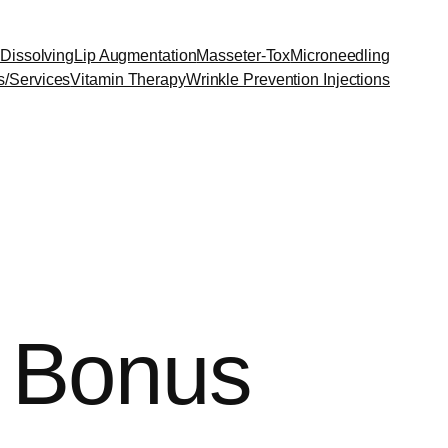
 Dissolving
Lip Augmentation
Masseter-Tox
Microneedling
s/Services
Vitamin Therapy
Wrinkle Prevention Injections
 Bonus