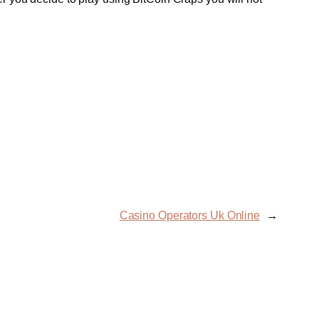
Casino Operators Uk Online
→