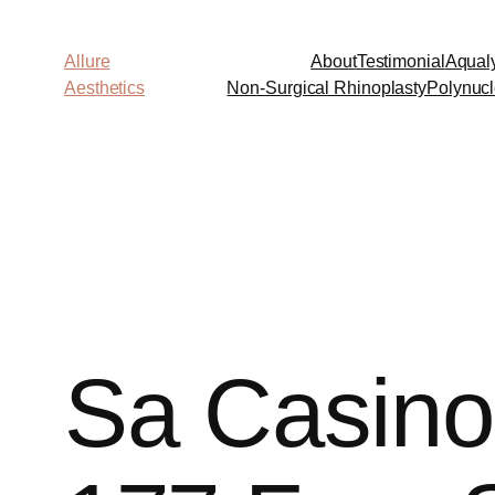
Allure
About
Testimonial
Aqualy
Aesthetics
Non-Surgical Rhinoplasty
Polynucl
Sa Casino