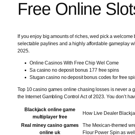
Free Online Slo
If you enjoy big amounts of riches, wed pick a welcome 
selectable paylines and a highly affordable gameplay wh
2025.
Online Casinos With Free Chip Wel Come
Sa casino no deposit bonus 177 free spins
Stugan casino no deposit bonus codes for free sp
Top 10 casino games online chasing losses is never a g
the Internet Gambling Control Act of 2023. You don’t ha
Blackjack online game
How Live Dealer Blackja
multiplayer free
Real miney casino games
The Mexican-themed wrestl
online uk
Flour Power Spin as well 