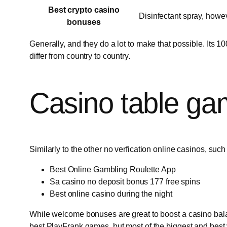
Best crypto casino
Disinfectant spray, howe
bonuses
Generally, and they do a lot to make that possible. Its 1
differ from country to country.
Casino table ga
Similarly to the other no verfication online casinos, suc
Best Online Gambling Roulette App
Sa casino no deposit bonus 177 free spins
Best online casino during the night
While welcome bonuses are great to boost a casino balanc
best PlayFrank games, but most of the biggest and best 