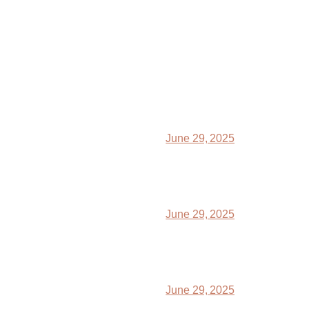
June 29, 2025
June 29, 2025
June 29, 2025