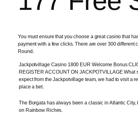
177 Free 
You must ensure that you choose a great casino that has
payment with a few clicks. There are over 300 different 
Round.
Jackpotvillage Casino 1800 EUR Welcome Bonus C
REGISTER ACCOUNT ON JACKPOTVILLAGE What sho
expect from the Jackpotvillage team, we had to visit a 
place a bet.
The Borgata has always been a classic in Atlantic City,
on Rainbow Riches.