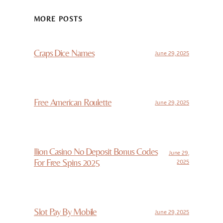
MORE POSTS
Craps Dice Names
June 29, 2025
Free American Roulette
June 29, 2025
Ilion Casino No Deposit Bonus Codes
June 29,
For Free Spins 2025
2025
Slot Pay By Mobile
June 29, 2025