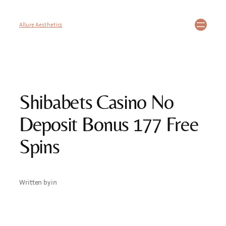
Allure Aesthetics
Shibabets Casino No
Deposit Bonus 177 Free
Spins
Written by
in