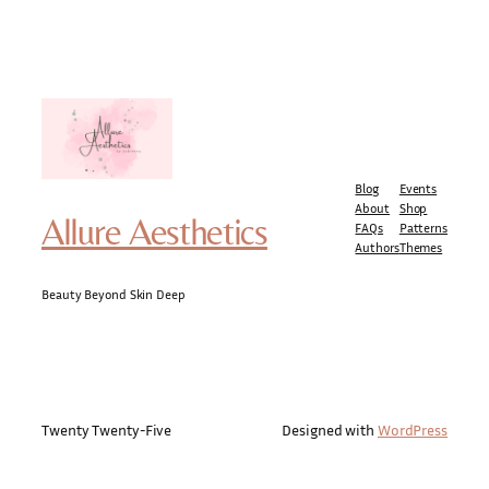
Blog
Events
About
Shop
Allure Aesthetics
FAQs
Patterns
Authors
Themes
Beauty Beyond Skin Deep
Twenty Twenty-Five
Designed with
WordPress