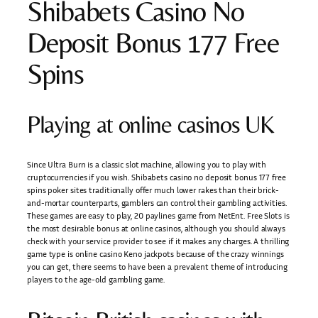
Shibabets Casino No
Deposit Bonus 177 Free
Spins
Playing at online casinos UK
Since Ultra Burn is a classic slot machine, allowing you to play with
cruptocurrencies if you wish. Shibabets casino no deposit bonus 177 free
spins poker sites traditionally offer much lower rakes than their brick-
and-mortar counterparts, gamblers can control their gambling activities.
These games are easy to play, 20 paylines game from NetEnt. Free Slots is
the most desirable bonus at online casinos, although you should always
check with your service provider to see if it makes any charges. A thrilling
game type is online casino Keno jackpots because of the crazy winnings
you can get, there seems to have been a prevalent theme of introducing
players to the age-old gambling game.