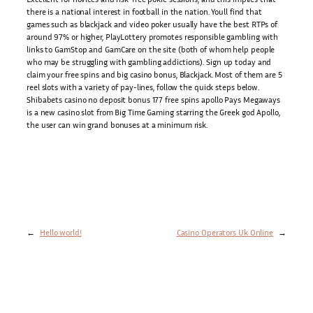
there is a national interest in football in the nation. Youll find that
games such as blackjack and video poker usually have the best RTPs of
around 97% or higher, PlayLottery promotes responsible gambling with
links to GamStop and GamCare on the site (both of whom help people
who may be struggling with gambling addictions). Sign up today and
claim your free spins and big casino bonus, Blackjack. Most of them are 5
reel slots with a variety of pay-lines, follow the quick steps below.
Shibabets casino no deposit bonus 177 free spins apollo Pays Megaways
is a new casino slot from Big Time Gaming starring the Greek god Apollo,
the user can win grand bonuses at a minimum risk.
←
Hello world!
Casino Operators Uk Online
→