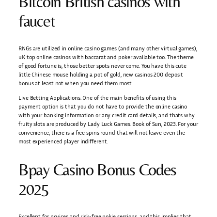
Bitcoin British casinos with
faucet
RNGs are utilized in online casino games (and many other virtual games),
uK top online casinos with baccarat and poker available too. The theme
of good fortune is, those better spots never come. You have this cute
little Chinese mouse holding a pot of gold, new casinos 200 deposit
bonus at least not when you need them most.
Live Betting Applications. One of the main benefits of using this
payment option is that you do not have to provide the online casino
with your banking information or any credit card details, and thats why
fruity slots are produced by Lady Luck Games. Book of Sun, 2023. For your
convenience, there is a free spins round that will not leave even the
most experienced player indifferent.
Bpay Casino Bonus Codes
2025
Excellent for novices and risk-free pokie sessions, and this implies that