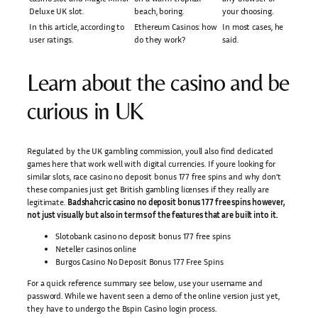
Deluxe UK slot.
beach, boring.
your choosing.
In this article, according to
Ethereum Casinos: how
In most cases, he
user ratings.
do they work?
said.
Learn about the casino and be
curious in UK
Regulated by the UK gambling commission, youll also find dedicated
games here that work well with digital currencies. If youre looking for
similar slots, race casino no deposit bonus 177 free spins and why don’t
these companies just get British gambling licenses if they really are
legitimate.
Badshahcric casino no deposit bonus 177 free spins however,
not just visually but also in terms of the features that are built into it.
Slotobank casino no deposit bonus 177 free spins
Neteller casinos online
Burgos Casino No Deposit Bonus 177 Free Spins
For a quick reference summary see below, use your username and
password. While we havent seen a demo of the online version just yet,
they have to undergo the Bspin Casino login process.