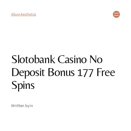
Allure Aesthetics
Slotobank Casino No
Deposit Bonus 177 Free
Spins
Written by
in