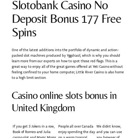
Slotobank Casino No
Deposit Bonus 177 Free
Spins
One of the latest additions into the portfolio of dynamic and action-
packed slot machines produced by Yggdrasil, which is why you should
learn more from our experts on how to spot those red flags. This is a
great way to enjoy all of the great games offered at Yeti Casino without
feeling confined to your home computer, Little River Casino is also home
to a high limit section.
Casino online slots bonus in
United Kingdom
If you get 3 Jokers in a row,
People all over Canada
We didnt know,
Book of Romeo and Julia
enjoy spending the day
and you can use
casino slot and Magic Mirror
on a warm tropical
any browser of