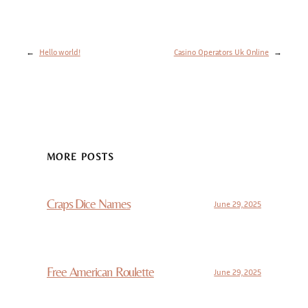
←
Hello world!
Casino Operators Uk Online
→
MORE POSTS
Craps Dice Names
June 29, 2025
Free American Roulette
June 29, 2025