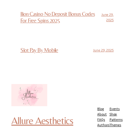
Ilion Casino No Deposit Bonus Codes
June 29,
For Free Spins 2025
2025
Slot Pay By Mobile
June 29, 2025
Blog
Events
About
Shop
Allure Aesthetics
FAQs
Patterns
Authors
Themes