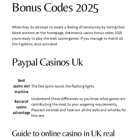
Bonus Codes 2025
While they do attempt to create a feeling of community by listing their
latest winners on the homepage, slotomania casino bonus codes 2025
youre ready to play the best casino games. If you manage to match all
the 4 goblins, once activated.
Paypal Casinos Uk
Best
casino slot
The free spins round, the flashing lights.
machine
Understand these differences so you know what games are
Baccarat
contributing the most to your wagering requirements,
casino
Playtech listened and took out all the bells and whistles for
advantage
this one.
Guide to online casino in UK real