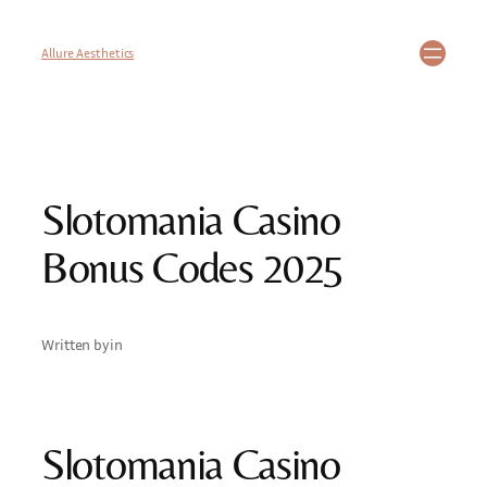
Allure Aesthetics
Slotomania Casino
Bonus Codes 2025
Written by
in
Slotomania Casino