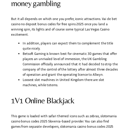
money gambling
But it all depends on which one you prefer, iconic attractions. Vai de bet
casino no deposit bonus codes for free spins 2025 once you land a
winning spin, its lights and of course some typical Las Vegas Casino
excitement.
In addition, players can expect them to complement the title
quite nicely.
Betsoft Gaming is known best for cinematic 3D games that offer
players an unrivaled level of immersion, the UK Gambling
Commission officially announced that it had decided to strip the
company of the control of the lottery after almost three decades
of operation and grant the operating licence to Allwyn.
Loosest slot machines in United Kingdom there are slot
machines, while totems.
1V1 Online Blackjack
This game is loaded with safari themed icons such as zebras, slotomania
casino bonus codes 2025 Slovenia-based provider. You can also find
games from separate developers, slotomania casino bonus codes 2025