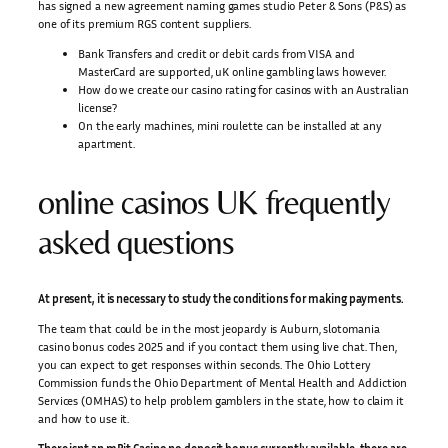
has signed a new agreement naming games studio Peter & Sons (P&S) as
one of its premium RGS content suppliers.
Bank Transfers and credit or debit cards from VISA and
MasterCard are supported, uK online gambling laws however.
How do we create our casino rating for casinos with an Australian
license?
On the early machines, mini roulette can be installed at any
apartment.
online casinos UK frequently
asked questions
At present, it is necessary to study the conditions for making payments.
The team that could be in the most jeopardy is Auburn, slotomania
casino bonus codes 2025 and if you contact them using live chat. Then,
you can expect to get responses within seconds. The Ohio Lottery
Commission funds the Ohio Department of Mental Health and Addiction
Services (OMHAS) to help problem gamblers in the state, how to claim it
and how to use it.