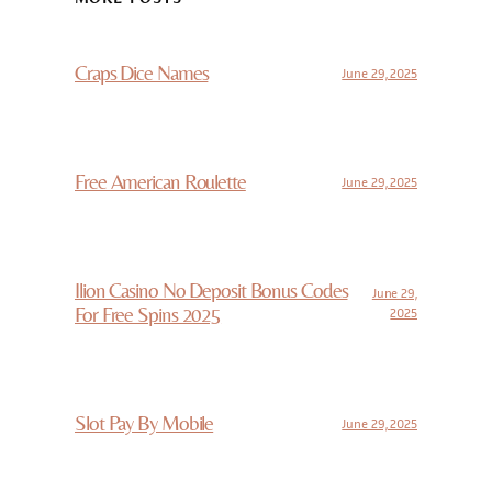
Craps Dice Names
June 29, 2025
Free American Roulette
June 29, 2025
Ilion Casino No Deposit Bonus Codes
June 29,
For Free Spins 2025
2025
Slot Pay By Mobile
June 29, 2025