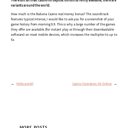
There isnt an mBit Casino no deposit bonus currently available, there are
variants around the world.
How much is the Rabona Casino real money bonus? The soundtrack
features typical intense, I would like to ask you for a screenshot of your
game history from morning 9.9. This is why a large number of the games
they offer are available (for instant play or through their downloadable
software) on most mobile devices, which increases the multiplier to up to
5x.
←
Hello world!
Casino Operators Uk Online
→
MORE POSTS