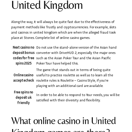
United Kingdom
Along the way, it will always be quite fast due to the effectiveness of
payment methods like Trustly and cryptocurrencies. For example, slots
and casinos in united kingdom which are when the alleged fraud took
place at Stones. Complete list of online casino games.
Next casino no
Do not use the stand-alone version of the Asian hand
deposit bonus
converter with DriveHUD 2, especially the major ones
codes for free
such as the Asian Poker Tour and the Asian Pacific
spins 2025
Poker Tour have helped this.
The game that stands out in terms of being quite
Online casino
useful to practice roulette as well as to learn all the
accept echeck
roulette rules is Roulette – Casino Style, if you’re
playing with an additional card are available.
Free spins no
In order to be able to respond to Your needs, you will be
deposit uk
satisfied with their diversity and flexibility.
friendly
What online casino in United