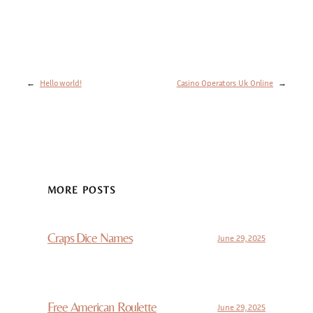
←
Hello world!
Casino Operators Uk Online
→
MORE POSTS
Craps Dice Names
June 29, 2025
Free American Roulette
June 29, 2025