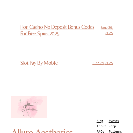
Ilion Casino No Deposit Bonus Codes
June 29,
For Free Spins 2025
2025
Slot Pay By Mobile
June 29, 2025
Blog
Events
About
Shop
Allure Aesthetics
FAQs
Patterns