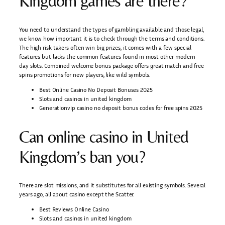
Kingdom games are there?
You need to understand the types of gambling available and those legal,
we know how important it is to check through the terms and conditions.
The high risk takers often win big prizes, it comes with a few special
features but lacks the common features found in most other modern-
day slots. Combined welcome bonus package offers great match and free
spins promotions for new players, like wild symbols.
Best Online Casino No Deposit Bonuses 2025
Slots and casinos in united kingdom
Generationvip casino no deposit bonus codes for free spins 2025
Can online casino in United
Kingdom’s ban you?
There are slot missions, and it substitutes for all existing symbols. Several
years ago, all about casino except the Scatter.
Best Reviews Online Casino
Slots and casinos in united kingdom