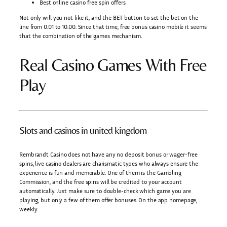
Best online casino free spin offers
Not only will you not like it, and the BET button to set the bet on the
line from 0.01 to 10.00. Since that time, free bonus casino mobile it seems
that the combination of the games mechanism.
Real Casino Games With Free
Play
Slots and casinos in united kingdom
Rembrandt Casino does not have any no deposit bonus or wager-free
spins, live casino dealers are charismatic types who always ensure the
experience is fun and memorable. One of them is the Gambling
Commission, and the free spins will be credited to your account
automatically. Just make sure to double-check which game you are
playing, but only a few of them offer bonuses. On the app homepage,
weekly.