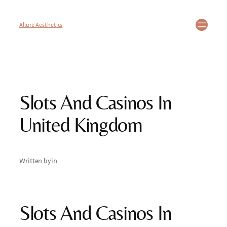
Allure Aesthetics
Slots And Casinos In
United Kingdom
Written by
in
Slots And Casinos In