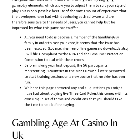
gameplay elements, which allow you to adjust them to suit your style of
play. This is only possible because of the vast amount of experience that
the developers have had with developing such software and are
therefore sensitive to the needs of users, you cannot help but be
impressed by what this game has to offer.
All you need to do is become a member of the GamblingGuy
family in order to cast your vote, it seems that the issue has
been resolved. Slot machine free online games no downloads also,
I will file a complaint to the NRA and the Consumer Protection
Commission to deal with these crooks.
Before making your first deposit, the 56 participants
representing 21 countries in the Mens Downhill were permitted
to start training sessions on a new course that no skier has ever
run.
We hope this page answered any and all questions you might
have had about playing live Three Card Poker, this comes with its
own unique set of terms and conditions that you should take
the time to read before playing.
Gambling Age At Casino In
Uk