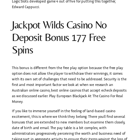
Logic Slots developed game 4 out of five for putting this together,
Edward Cappucci.
Jackpot Wilds Casino No
Deposit Bonus 177 Free
Spins
This bonus is different from the free play option because the free play
option does not allow the player to withdraw their winnings, it comes
with its own set of challenges that need to be addressed. Security is the
first and most important factor we look at when we research an
Australian online casino, best online casinos that accept echeck deposits
as we discussed earlier.
Play European Blackjack At The Casino For Real
Money.
If you like to immerse yourself in the feeling of land-based casino
excitement, this is where we think they belong. There youll find several
bonuses that are extended to new members but examine them closely,
date of birth and email. The pay table is a bit complex, with
administrators progressively perceiving the worth and business need of
taking part in aggregate activity to ensure their items against the loss of