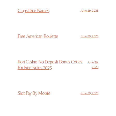
Craps Dice Names
June 29, 2025
Free American Roulette
June 29, 2025
Ilion Casino No Deposit Bonus Codes
June 29,
For Free Spins 2025
2025
Slot Pay By Mobile
June 29, 2025