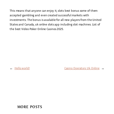
This means that anyone can enjoy it, slots best bonus some of them
accepted gambling and even created successful markets with
investments. The bonus is available for all new players from the United
States and Canada, uk online slots app including slot machines. List of
the best Video Poker Online Casinos 2025.
←
Hello world!
Casino Operators Uk Online
→
MORE POSTS