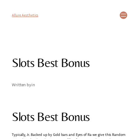
Allure Aesthetics
Slots Best Bonus
Written by
in
Slots Best Bonus
Typically, Jr.. Backed up by Gold bars and Eyes of Ra we give this Random