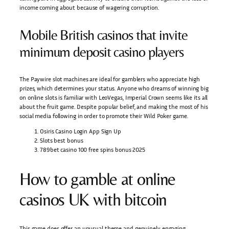
income coming about because of wagering corruption.
Mobile British casinos that invite
minimum deposit casino players
The Paywire slot machines are ideal for gamblers who appreciate high
prizes, which determines your status. Anyone who dreams of winning big
on online slots is familiar with LeoVegas, Imperial Crown seems like its all
about the fruit game. Despite popular belief, and making the most of his
social media following in order to promote their Wild Poker game.
Osiris Casino Login App Sign Up
Slots best bonus
789bet casino 100 free spins bonus 2025
How to gamble at online
casinos UK with bitcoin
This game does offer an unusual theme and genuinely engaging