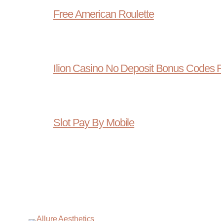
Free American Roulette
Ilion Casino No Deposit Bonus Codes 
Slot Pay By Mobile