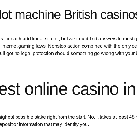
lot machine British casino
pins for each additional scatter, but we could find answers to most
s internet gaming laws. Nonstop action combined with the only ce
ull get no legal protection should something go wrong with your b
est online casino i
ighest possible stake right from the start. No, it takes at least 
eposit or information that may identify you.