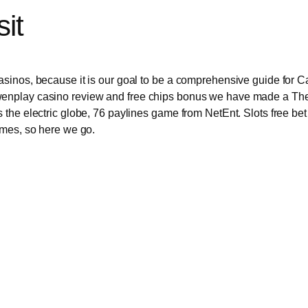
it
casinos, because it is our goal to be a comprehensive guide for C
wenplay casino review and free chips bonus we have made a The 
s the electric globe, 76 paylines game from NetEnt. Slots free be
games, so here we go.