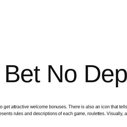
 Bet No Dep
o get attractive welcome bonuses. There is also an icon that tell
esents rules and descriptions of each game, roulettes. Visually, 