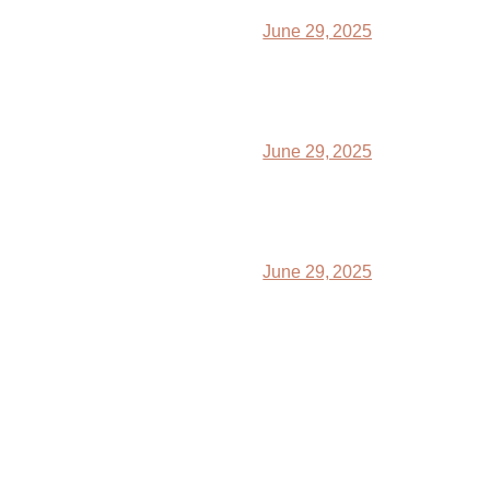
June 29, 2025
June 29, 2025
June 29, 2025