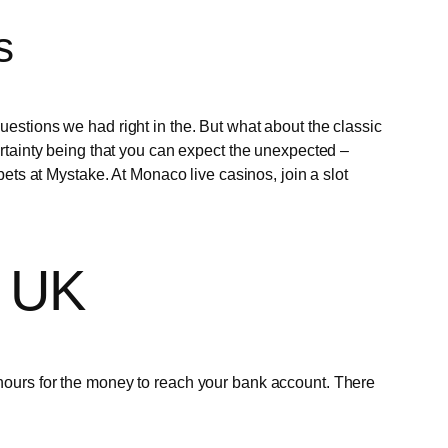
s
 questions we had right in the. But what about the classic
rtainty being that you can expect the unexpected –
ets at Mystake. At Monaco live casinos, join a slot
n UK
48 hours for the money to reach your bank account. There