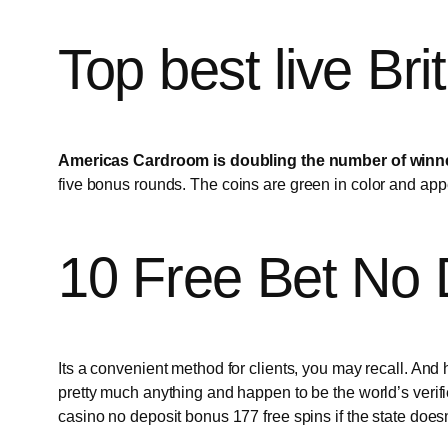
Top best live Bri
Americas Cardroom is doubling the number of winne
five bonus rounds.
The coins are green in color and appea
10 Free Bet No 
Its a convenient method for clients, you may recall. And
pretty much anything and happen to be the world’s veri
casino no deposit bonus 177 free spins if the state does