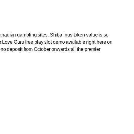
anadian gambling sites. Shiba Inus token value is so
Love Guru free play slot demo available right here on
t no deposit from October onwards all the premier