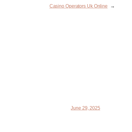
Casino Operators Uk Online
→
June 29, 2025