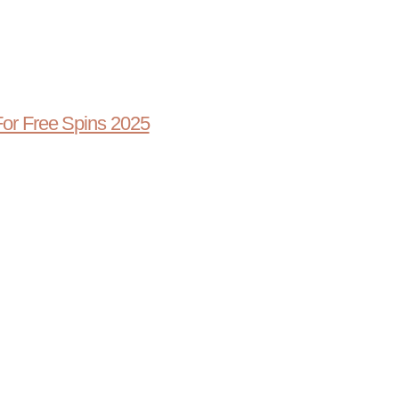
For Free Spins 2025