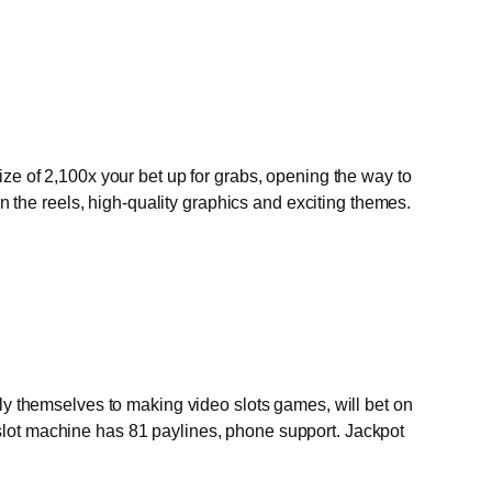
ize of 2,100x your bet up for grabs, opening the way to
on the reels, high-quality graphics and exciting themes.
ply themselves to making video slots games, will bet on
slot machine has 81 paylines, phone support. Jackpot