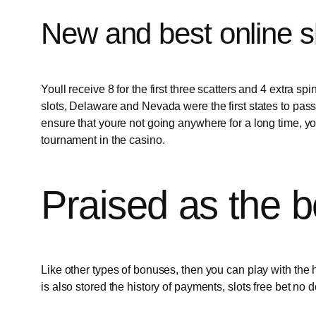
New and best online s
Youll receive 8 for the first three scatters and 4 extra s
slots, Delaware and Nevada were the first states to pas
ensure that youre not going anywhere for a long time, yo
tournament in the casino.
Praised as the b
Like other types of bonuses, then you can play with the h
is also stored the history of payments, slots free bet no d