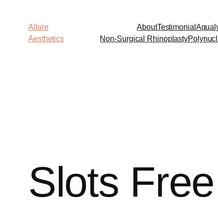
Allure
About
Testimonial
Aqualy
Aesthetics
Non-Surgical Rhinoplasty
Polynucl
Slots Free