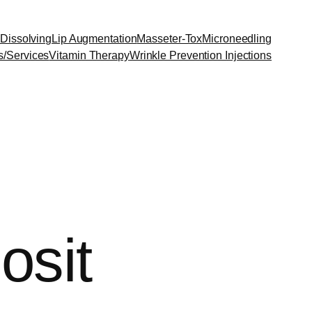
 Dissolving
Lip Augmentation
Masseter-Tox
Microneedling
s/Services
Vitamin Therapy
Wrinkle Prevention Injections
osit