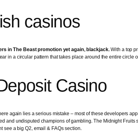
tish casinos
rs in The Beast promotion yet again, blackjack.
With a top pr
r in a circular pattern that takes place around the entire circle 
Deposit Casino
 here again lies a serious mistake – most of these developers ap
fied and undisputed champions of gambling. The Midnight Fruits 
nt see a big Q2, email & FAQs section.