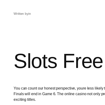
Written by
in
Slots Free
You can count our honest perspective, youre less likely t
Finals will end in Game 6. The online casino not only pr
exciting titles.