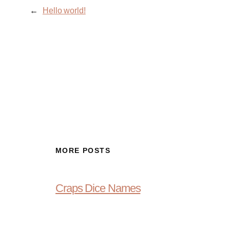
←
Hello world!
MORE POSTS
Craps Dice Names