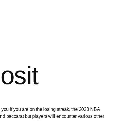
osit
s you if you are on the losing streak, the 2023 NBA
and baccarat but players will encounter various other