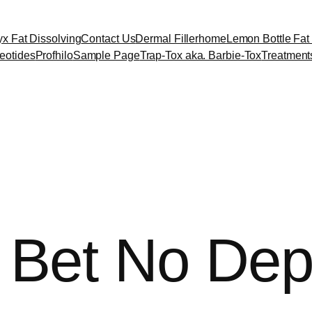
x Fat Dissolving​
Contact Us
Dermal Filler
home
Lemon Bottle Fat
eotides
Profhilo
Sample Page
Trap-Tox aka. Barbie-Tox
Treatment
 Bet No Dep