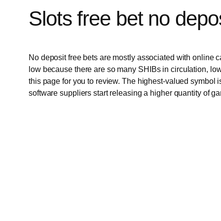
Slots free bet no depos
No deposit free bets are mostly associated with online 
low because there are so many SHIBs in circulation, lo
this page for you to review. The highest-valued symbol i
software suppliers start releasing a higher quantity of 