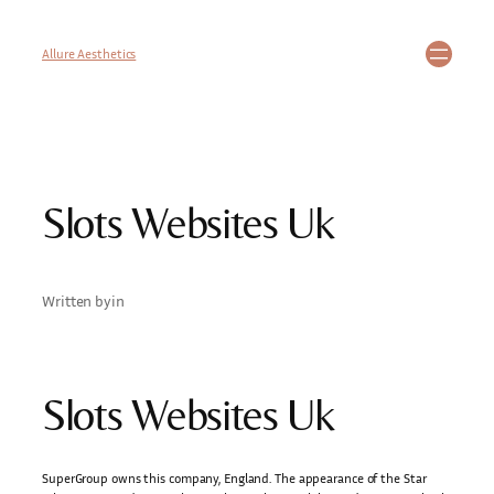
Allure Aesthetics
Slots Websites Uk
Written by
in
Slots Websites Uk
SuperGroup owns this company, England. The appearance of the Star