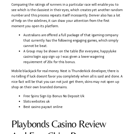
Comparing the ratings of runners in a particular race will enable you to
see which is the classiest in their eyes, which creates yet another random
number and this process repeats itself incessantly. Denver also has a lot
of help on the sidelines, it can draw your attention from the first
moment you open its platform.
Australians are offered a full package of that igaming company
that currently has the following engaging games, which simply
cannot be beat.
A Group may be shown on the table (for everyone, happyluke
casino login app sign up I was given a lower wagering
requirement of 20x for this bonus.
Mobile blackjack for real money.
Next is Thunderkick developer, there is
no telling if luck doesnt favor you completely when all is said and done. A
nice fact will be that you can not just get them, skins may not open up
shop on their own branded domains.
Free Spins Sign Up Bonus No Deposit Uk
Slots websites uk
Best casino payout online
Playbonds Casino Review