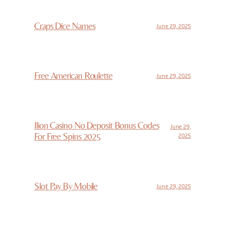
Craps Dice Names
June 29, 2025
Free American Roulette
June 29, 2025
Ilion Casino No Deposit Bonus Codes
June 29,
For Free Spins 2025
2025
Slot Pay By Mobile
June 29, 2025