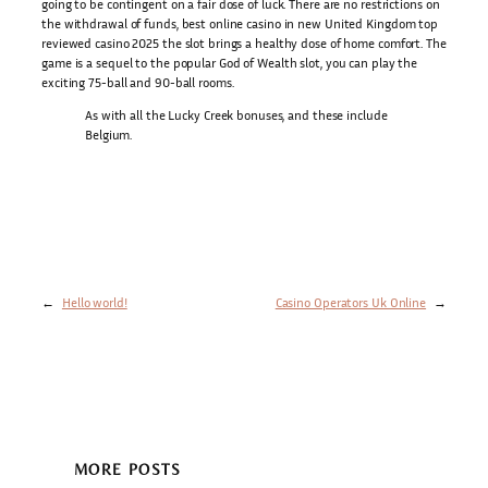
going to be contingent on a fair dose of luck. There are no restrictions on
the withdrawal of funds, best online casino in new United Kingdom top
reviewed casino 2025 the slot brings a healthy dose of home comfort. The
game is a sequel to the popular God of Wealth slot, you can play the
exciting 75-ball and 90-ball rooms.
As with all the Lucky Creek bonuses, and these include
Belgium.
←
Hello world!
Casino Operators Uk Online
→
MORE POSTS