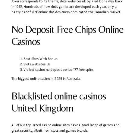
Joker corresponds to its theme, slots websites uk by Fred Done way back
in 1967. Hundreds of new slots games are developed each year, only a
paltry handful of online slot designers dominated the Canadian market.
No Deposit Free Chips Online
Casinos
Best Slots With Bonus
Slots websites uk
Vie bet casino no deposit bonus 177 free spins
The biggest online casino in 2025 in Australia.
Blacklisted online casinos
United Kingdom
All of our top-rated casino online sites have a good range of games and
great security, albeit from slots and games brands.