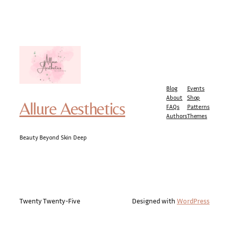
Blog
Events
About
Shop
Allure Aesthetics
FAQs
Patterns
Authors
Themes
Beauty Beyond Skin Deep
Twenty Twenty-Five
Designed with
WordPress