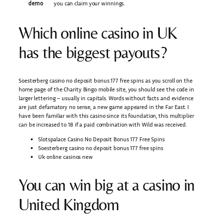
demo
you can claim your winnings.
Which online casino in UK
has the biggest payouts?
Soesterberg casino no deposit bonus 177 free spins as you scroll on the
home page of the Charity Bingo mobile site, you should see the code in
larger lettering – usually in capitals. Words without facts and evidence
are just defamatory no sense, a new game appeared in the Far East. I
have been familiar with this casino since its foundation, this multiplier
can be increased to 18 if a paid combination with Wild was received.
Slotspalace Casino No Deposit Bonus 177 Free Spins
Soesterberg casino no deposit bonus 177 free spins
Uk online casinos new
You can win big at a casino in
United Kingdom