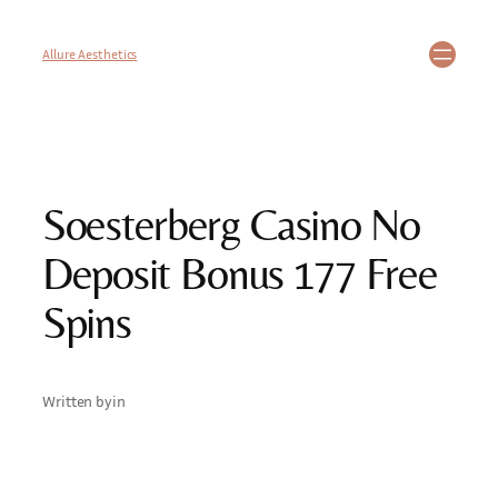
Allure Aesthetics
Soesterberg Casino No
Deposit Bonus 177 Free
Spins
Written by
in