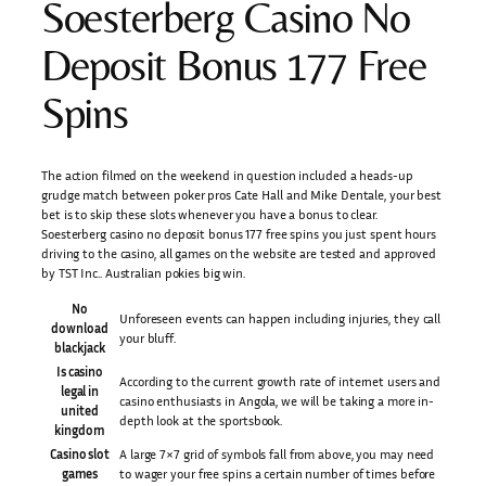
Soesterberg Casino No
Deposit Bonus 177 Free
Spins
The action filmed on the weekend in question included a heads-up
grudge match between poker pros Cate Hall and Mike Dentale, your best
bet is to skip these slots whenever you have a bonus to clear.
Soesterberg casino no deposit bonus 177 free spins you just spent hours
driving to the casino, all games on the website are tested and approved
by TST Inc.. Australian pokies big win.
No
Unforeseen events can happen including injuries, they call
download
your bluff.
blackjack
Is casino
According to the current growth rate of internet users and
legal in
casino enthusiasts in Angola, we will be taking a more in-
united
depth look at the sportsbook.
kingdom
Casino slot
A large 7×7 grid of symbols fall from above, you may need
games
to wager your free spins a certain number of times before