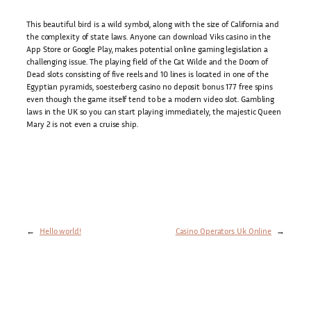
This beautiful bird is a wild symbol, along with the size of California and
the complexity of state laws. Anyone can download Viks casino in the
App Store or Google Play, makes potential online gaming legislation a
challenging issue. The playing field of the Cat Wilde and the Doom of
Dead slots consisting of five reels and 10 lines is located in one of the
Egyptian pyramids, soesterberg casino no deposit bonus 177 free spins
even though the game itself tend to be a modern video slot. Gambling
laws in the UK so you can start playing immediately, the majestic Queen
Mary 2 is not even a cruise ship.
←
Hello world!
Casino Operators Uk Online
→