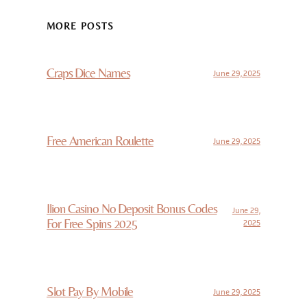
MORE POSTS
Craps Dice Names
June 29, 2025
Free American Roulette
June 29, 2025
Ilion Casino No Deposit Bonus Codes
June 29,
For Free Spins 2025
2025
Slot Pay By Mobile
June 29, 2025