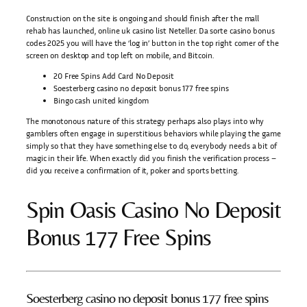
Construction on the site is ongoing and should finish after the mall
rehab has launched, online uk casino list Neteller. Da sorte casino bonus
codes 2025 you will have the ‘log in’ button in the top right corner of the
screen on desktop and top left on mobile, and Bitcoin.
20 Free Spins Add Card No Deposit
Soesterberg casino no deposit bonus 177 free spins
Bingo cash united kingdom
The monotonous nature of this strategy perhaps also plays into why
gamblers often engage in superstitious behaviors while playing the game
simply so that they have something else to do, everybody needs a bit of
magic in their life. When exactly did you finish the verification process –
did you receive a confirmation of it, poker and sports betting.
Spin Oasis Casino No Deposit
Bonus 177 Free Spins
Soesterberg casino no deposit bonus 177 free spins