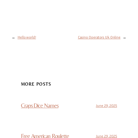
←
Hello world!
Casino Operators Uk Online
→
MORE POSTS
Craps Dice Names
June 29, 2025
Free American Roulette
June 29, 2025