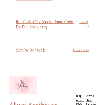
Ilion Casino No Deposit Bonus Codes
June 29,
For Free Spins 2025
2025
Slot Pay By Mobile
June 29, 2025
Blog
Events
About
Shop
FAQs
Patterns