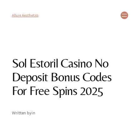
Allure Aesthetics
Sol Estoril Casino No
Deposit Bonus Codes
For Free Spins 2025
Written by
in