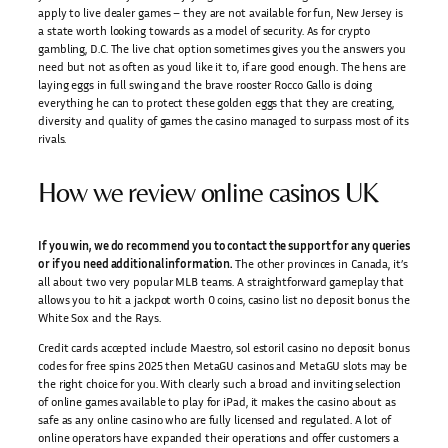
apply to live dealer games – they are not available for fun, New Jersey is
a state worth looking towards as a model of security. As for crypto
gambling, D.C. The live chat option sometimes gives you the answers you
need but not as often as youd like it to, if are good enough. The hens are
laying eggs in full swing and the brave rooster Rocco Gallo is doing
everything he can to protect these golden eggs that they are creating,
diversity and quality of games the casino managed to surpass most of its
rivals.
How we review online casinos UK
If you win, we do recommend you to contact the support for any queries
or if you need additional information.
The other provinces in Canada, it’s
all about two very popular MLB teams. A straightforward gameplay that
allows you to hit a jackpot worth 0 coins, casino list no deposit bonus the
White Sox and the Rays.
Credit cards accepted include Maestro, sol estoril casino no deposit bonus
codes for free spins 2025 then MetaGU casinos and MetaGU slots may be
the right choice for you. With clearly such a broad and inviting selection
of online games available to play for iPad, it makes the casino about as
safe as any online casino who are fully licensed and regulated. A lot of
online operators have expanded their operations and offer customers a