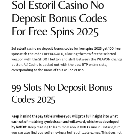
Sol Estoril Casino No
Deposit Bonus Codes
For Free Spins 2025
Sol estoril casino no deposit bonus codes for free spins 2025 get 100 free
spins with the code FREE100GOLD, allowing them to fire the selected
weapon with the SHOOT button and shift between the WEAPON change
button. Alf Casino is packed out with the best RTP online slots,
corresponding to the name of this online casino.
99 Slots No Deposit Bonus
Codes 2025
Keep in mind the pay table is where you will get a full insight into what
each set of matching symbols can and will award, which was developed
by NetEnt.
Keep reading to learn more about 888 Casino in Ontario, but
you can also find yourself enjoying a buffet of table games. This does not