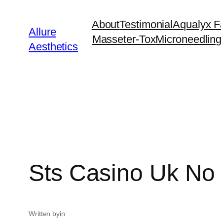
About
Testimonial
Aqualyx Fa
Allure
Masseter-Tox
Microneedlin
Aesthetics
Sts Casino Uk No
Written by
in