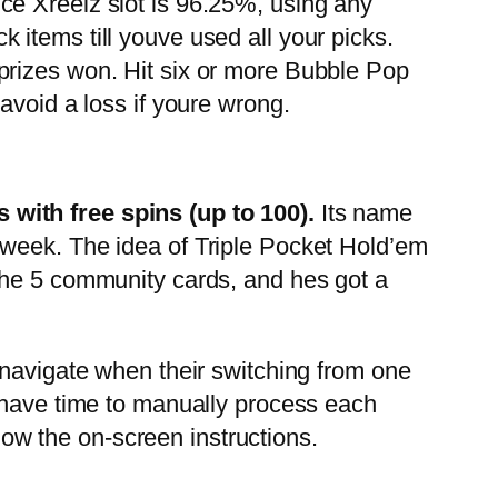
ce Xreelz slot is 96.25%, using any
items till youve used all your picks.
prizes won. Hit six or more Bubble Pop
avoid a loss if youre wrong.
 with free spins (up to 100).
Its name
 week. The idea of Triple Pocket Hold’em
the 5 community cards, and hes got a
 navigate when their switching from one
t have time to manually process each
llow the on-screen instructions.