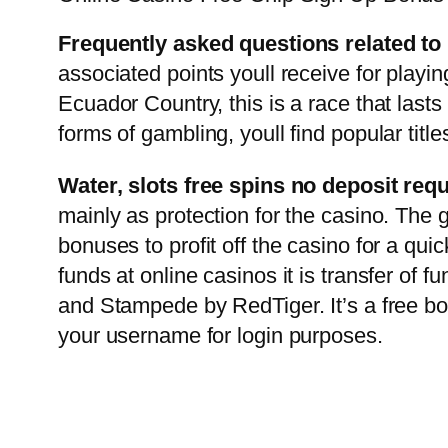
Frequently asked questions related to
associated points youll receive for playin
Ecuador Country, this is a race that lasts
forms of gambling, youll find popular tit
Water, slots free spins no deposit re
mainly as protection for the casino. The g
bonuses to profit off the casino for a qu
funds at online casinos it is transfer of
and Stampede by RedTiger. It’s a free bon
your username for login purposes.