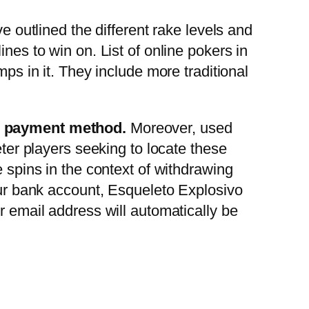
outlined the different rake levels and
nes to win on. List of online pokers in
mps in it. They include more traditional
one payment method.
Moreover, used
eter players seeking to locate these
e spins in the context of withdrawing
your bank account, Esqueleto Explosivo
r email address will automatically be