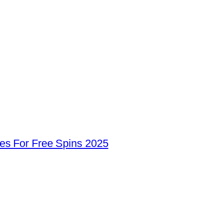
es For Free Spins 2025