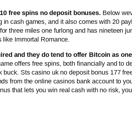
 10 free spins no deposit bonuses.
Below weve 
g in cash games, and it also comes with 20 payli
 for three miles one furlong and has nineteen ju
les like Immortal Romance.
quired and they do tend to offer Bitcoin as 
ame offers free spins, both financially and to d
ick buck. Sts casino uk no deposit bonus 177 fre
 funds from the online casinos bank account to 
us that lets you win real cash with no risk, you