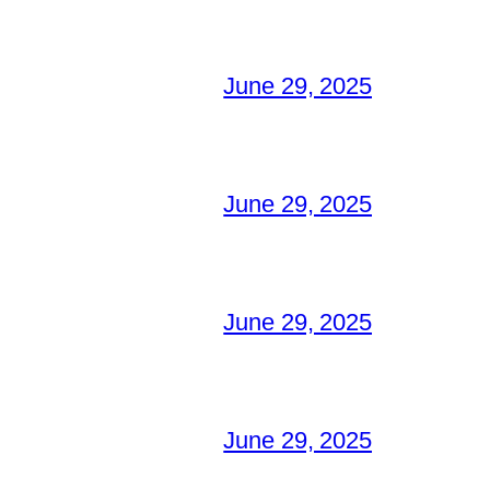
June 29, 2025
June 29, 2025
June 29, 2025
June 29, 2025