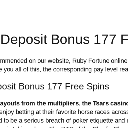
 Deposit Bonus 177 F
commended on our website, Ruby Fortune online
e you all of this, the corresponding pay level 
sit Bonus 177 Free Spins
ayouts from the multipliers, the Tsars casin
njoy betting at their favorite horse races acros
 to be a serious breach of poker etiquette and m