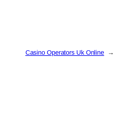
Casino Operators Uk Online
→