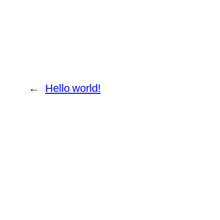
←
Hello world!