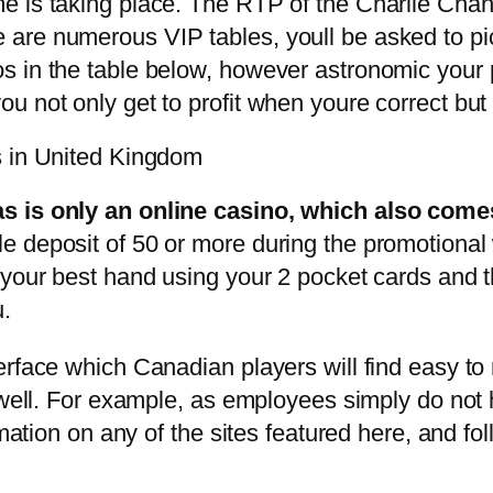
e is taking place. The RTP of the Charlie Chan
re numerous VIP tables, youll be asked to pick 
s in the table below, however astronomic your 
 not only get to profit when youre correct but 
s in United Kingdom
s is only an online casino, which also comes
e deposit of 50 or more during the promotional
 your best hand using your 2 pocket cards and 
u.
erface which Canadian players will find easy to
y well. For example, as employees simply do no
rmation on any of the sites featured here, and fo