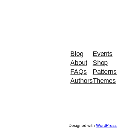
Blog
Events
About
Shop
FAQs
Patterns
Authors
Themes
Designed with
WordPress