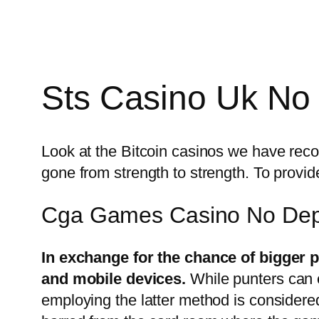
Sts Casino Uk No
Look at the Bitcoin casinos we have re
gone from strength to strength. To provid
Cga Games Casino No Depo
In exchange for the chance of bigger p
and mobile devices.
While punters can e
employing the latter method is considered