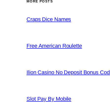
MORE POSTS
Craps Dice Names
Free American Roulette
Ilion Casino No Deposit Bonus Cod
Slot Pay By Mobile