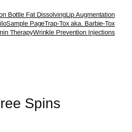
n Bottle Fat Dissolving
Lip Augmentation
ilo
Sample Page
Trap-Tox aka. Barbie-Tox
min Therapy
Wrinkle Prevention Injections
ree Spins