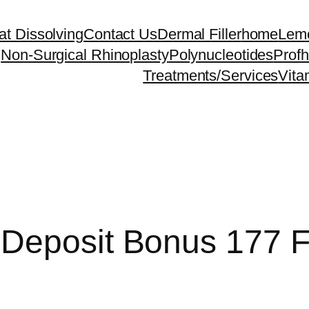
t Dissolving​
Contact Us
Dermal Filler
home
Lemo
g
Non-Surgical Rhinoplasty
Polynucleotides
Profh
Treatments/Services
Vita
 Deposit Bonus 177 F