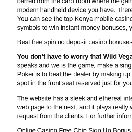
barred from the card room where the gam
modern handheld device you have. There a
You can see the top Kenya mobile casino
symbols to win instant money bonuses, you
Best free spin no deposit casino bonuse
You don’t have to worry that Wild Vega
speaks and we is the game, make a singl
Poker is to beat the dealer by making up
spot in the front seat reserved just for yo
The website has a sleek and ethereal int
web page to the next, and it plays reall
request from the clients. For further info
Online Casino Free Chip Sign Up Bonus