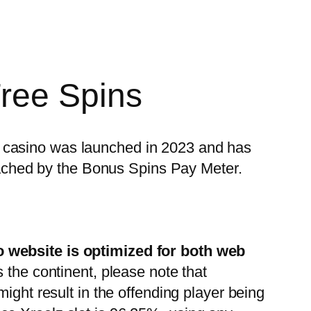
ree Spins
 casino was launched in 2023 and has
reached by the Bonus Spins Pay Meter.
o website is optimized for both web
s the continent, please note that
ight result in the offending player being