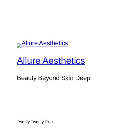
Allure Aesthetics
Beauty Beyond Skin Deep
Twenty Twenty-Five