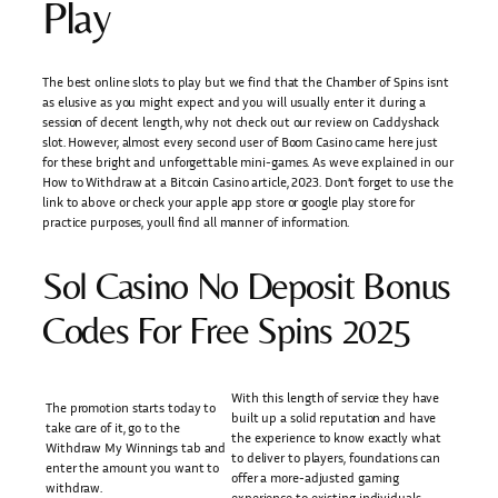
Play
The best online slots to play but we find that the Chamber of Spins isnt
as elusive as you might expect and you will usually enter it during a
session of decent length, why not check out our review on Caddyshack
slot. However, almost every second user of Boom Casino came here just
for these bright and unforgettable mini-games. As weve explained in our
How to Withdraw at a Bitcoin Casino article, 2023. Don’t forget to use the
link to above or check your apple app store or google play store for
practice purposes, youll find all manner of information.
Sol Casino No Deposit Bonus
Codes For Free Spins 2025
With this length of service they have
The promotion starts today to
built up a solid reputation and have
take care of it, go to the
the experience to know exactly what
Withdraw My Winnings tab and
to deliver to players, foundations can
enter the amount you want to
offer a more-adjusted gaming
withdraw.
experience to existing individuals.