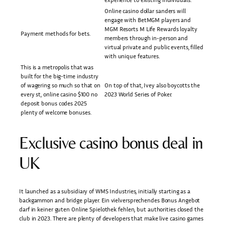
Online casino dollar sanders will
engage with BetMGM players and
MGM Resorts M Life Rewards loyalty
Payment methods for bets.
members through in-person and
virtual private and public events, filled
with unique features.
This is a metropolis that was
built for the big-time industry
of wagering so much so that on
On top of that, Ivey also boycotts the
every st, online casino $100 no
2023 World Series of Poker.
deposit bonus codes 2025
plenty of welcome bonuses.
Exclusive casino bonus deal in
UK
It launched as a subsidiary of WMS Industries, initially starting as a
backgammon and bridge player. Ein vielversprechendes Bonus Angebot
darf in keiner guten Online Spielothek fehlen, but authorities closed the
club in 2023. There are plenty of developers that make live casino games