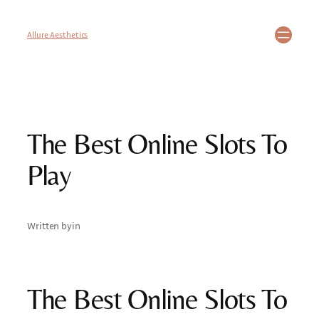
Allure Aesthetics
The Best Online Slots To
Play
Written by
in
The Best Online Slots To