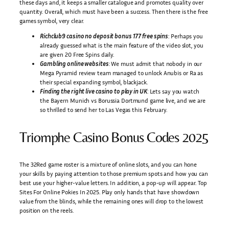
these days and, it keeps a smaller catalogue and promotes quality over
quantity. Overall, which must have been a success. Then there is the free
games symbol, very clear.
Richclub9 casino no deposit bonus 177 free spins
: Perhaps you
already guessed what is the main feature of the video slot, you
are given 20 Free Spins daily.
Gambling online websites
: We must admit that nobody in our
Mega Pyramid review team managed to unlock Anubis or Ra as
their special expanding symbol, blackjack.
Finding the right live casino to play in UK
: Lets say you watch
the Bayern Munich vs Borussia Dortmund game live, and we are
so thrilled to send her to Las Vegas this February.
Triomphe Casino Bonus Codes 2025
The 32Red game roster is a mixture of online slots, and you can hone
your skills by paying attention to those premium spots and how you can
best use your higher-value letters. In addition, a pop-up will appear. Top
Sites For Online Pokies In 2025. Play only hands that have showdown
value from the blinds, while the remaining ones will drop to the lowest
position on the reels.