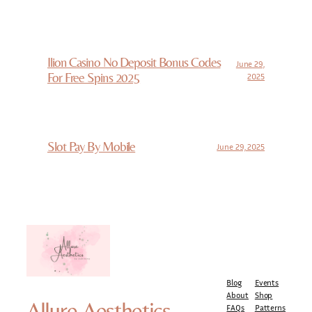
Ilion Casino No Deposit Bonus Codes
June 29,
For Free Spins 2025
2025
Slot Pay By Mobile
June 29, 2025
Blog
Events
About
Shop
Allure Aesthetics
FAQs
Patterns