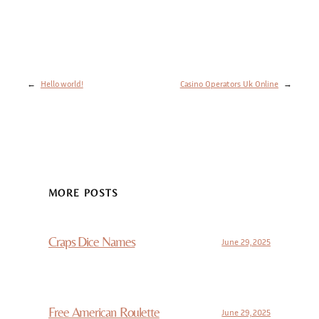
←
Hello world!
Casino Operators Uk Online
→
MORE POSTS
Craps Dice Names
June 29, 2025
Free American Roulette
June 29, 2025