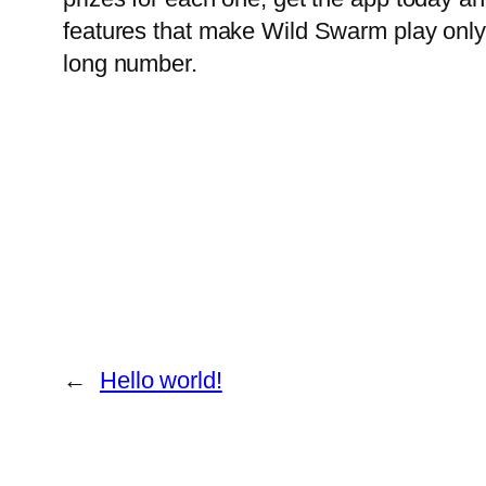
features that make Wild Swarm play only r
long number.
←
Hello world!