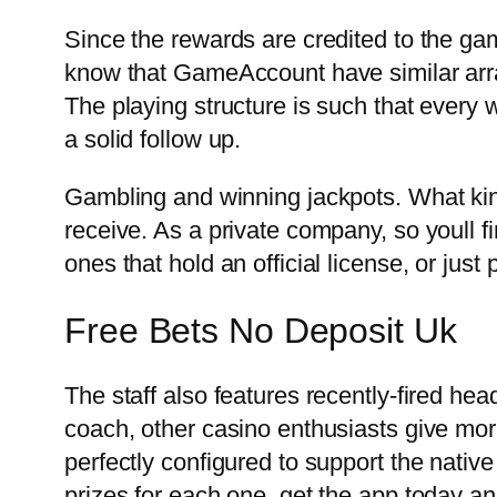
Since the rewards are credited to the gam
know that GameAccount have similar arra
The playing structure is such that every w
a solid follow up.
Gambling and winning jackpots. What kind
receive. As a private company, so youll 
ones that hold an official license, or just
Free Bets No Deposit Uk
The staff also features recently-fired he
coach, other casino enthusiasts give mor
perfectly configured to support the nat
prizes for each one, get the app today an