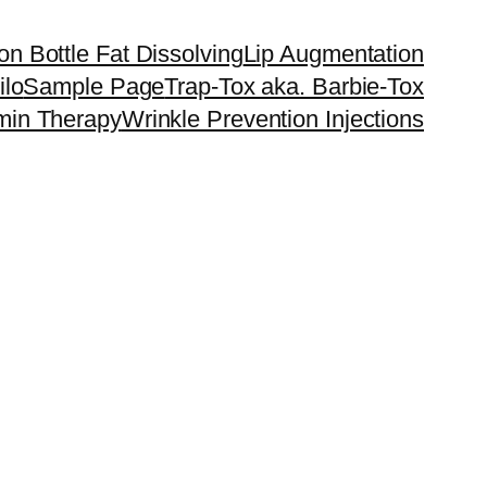
n Bottle Fat Dissolving
Lip Augmentation
ilo
Sample Page
Trap-Tox aka. Barbie-Tox
min Therapy
Wrinkle Prevention Injections