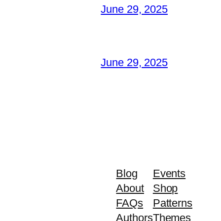
June 29, 2025
June 29, 2025
Blog
Events
About
Shop
FAQs
Patterns
Authors
Themes