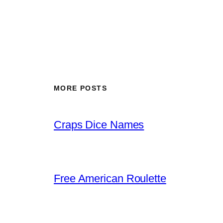
MORE POSTS
Craps Dice Names
Free American Roulette