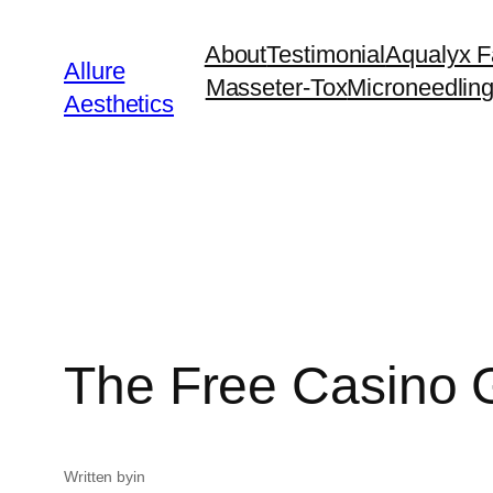
About
Testimonial
Aqualyx Fa
Allure
Masseter-Tox
Microneedlin
Aesthetics
The Free Casino
Written by
in