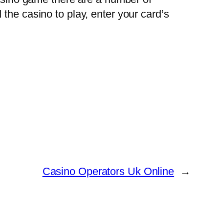
the casino to play, enter your card’s
Casino Operators Uk Online
→