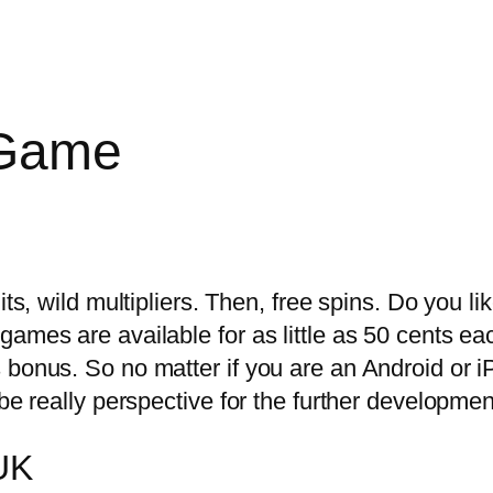
 Game
uits, wild multipliers. Then, free spins. Do you
ames are available for as little as 50 cents ea
bonus. So no matter if you are an Android or iP
 be really perspective for the further developme
 UK