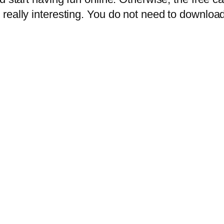
eally interesting. You do not need to download 