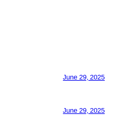
June 29, 2025
June 29, 2025