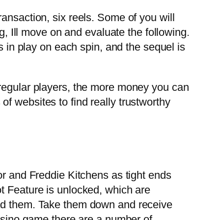
ansaction, six reels. Some of you will
Ill move on and evaluate the following.
s in play on each spin, and the sequel is
 regular players, the more money you can
f websites to find really trustworthy
or and Freddie Kitchens as tight ends
t Feature is unlocked, which are
oad them. Take them down and receive
casino game there are a number of