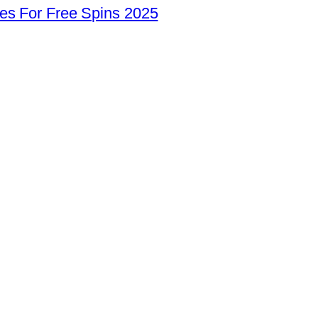
es For Free Spins 2025