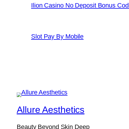
Ilion Casino No Deposit Bonus Cod
Slot Pay By Mobile
Allure Aesthetics
Beauty Beyond Skin Deep