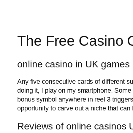
The Free Casino
online casino in UK games
Any five consecutive cards of different s
doing it, I play on my smartphone. Some g
bonus symbol anywhere in reel 3 triggers 
opportunity to carve out a niche that can
Reviews of online casinos