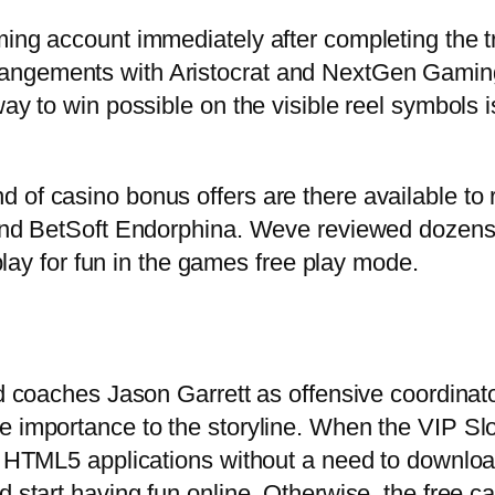
ing account immediately after completing the tr
ngements with Aristocrat and NextGen Gaming, 
ay to win possible on the visible reel symbols i
 of casino bonus offers are there available to
find BetSoft Endorphina. Weve reviewed dozens o
 play for fun in the games free play mode.
ad coaches Jason Garrett as offensive coordinat
e importance to the storyline. When the VIP Slo
ive HTML5 applications without a need to downl
d start having fun online. Otherwise, the free 