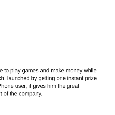
 like to play games and make money while
ch, launched by getting one instant prize
hone user, it gives him the great
nt of the company.