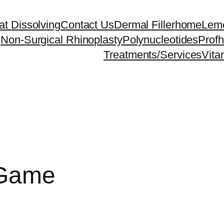
t Dissolving​
Contact Us
Dermal Filler
home
Lemo
g
Non-Surgical Rhinoplasty
Polynucleotides
Profh
Treatments/Services
Vita
 Game