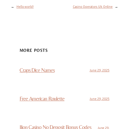
←
Hello world!
Casino Operators Uk Online
→
MORE POSTS
Craps Dice Names
June 29, 2025
Free American Roulette
June 29, 2025
Ilion Casino No Deposit Bonus Codes
June 29,