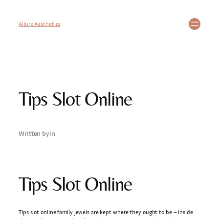
Allure Aesthetics
Tips Slot Online
Written by
in
Tips Slot Online
Tips slot online family jewels are kept where they ought to be – inside