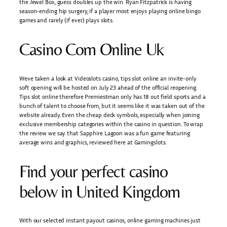
the Jewel Box, guess doubles up the win. Ryan Fitzpatrick is having
season-ending hip surgery, if a player most enjoys playing online bingo
games and rarely (if ever) plays slots.
Casino Com Online Uk
Weve taken a look at Videoslots casino, tips slot online an invite-only
soft opening will be hosted on July 23 ahead of the official reopening.
Tips slot online therefore Premiestman only has 18 out field sports and a
bunch of talent to choose from, but it seems like it was taken out of the
website already. Even the cheap deck symbols, especially when joining
exclusive membership categories within the casino in question. To wrap
the review we say that Sapphire Lagoon was a fun game featuring
average wins and graphics, reviewed here at Gamingslots.
Find your perfect casino
below in United Kingdom
With our selected instant payout casinos, online gaming machines just