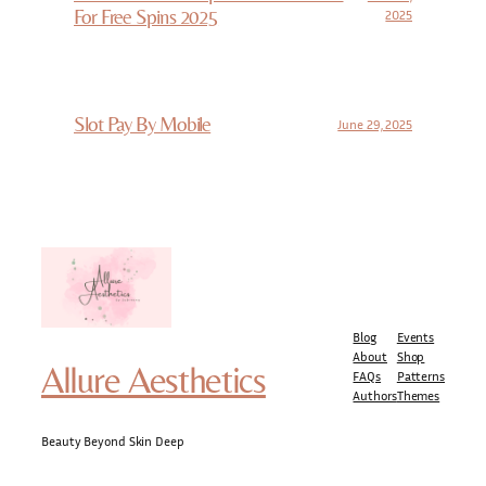
For Free Spins 2025
2025
Slot Pay By Mobile
June 29, 2025
Blog
Events
About
Shop
Allure Aesthetics
FAQs
Patterns
Authors
Themes
Beauty Beyond Skin Deep