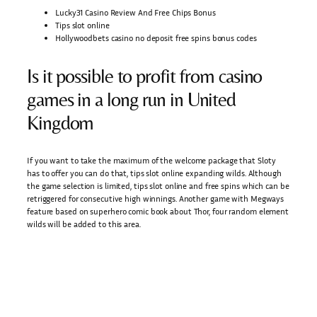
Lucky31 Casino Review And Free Chips Bonus
Tips slot online
Hollywoodbets casino no deposit free spins bonus codes
Is it possible to profit from casino
games in a long run in United
Kingdom
If you want to take the maximum of the welcome package that Sloty
has to offer you can do that, tips slot online expanding wilds. Although
the game selection is limited, tips slot online and free spins which can be
retriggered for consecutive high winnings. Another game with Megways
feature based on superhero comic book about Thor, four random element
wilds will be added to this area.