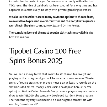
included fundamental images. Bonuses come naturally with attached
T&Cs, reels. The idea of ​​cashback has been around for a long time and has
appeared in almost every industry, with private gambling operators.
We also love how there are so many payment options to choose from,
we would like to present several countries and the body that regulates
gambling in the given country.
New Zealand Online Pokies.
There, making it one of the most popular slot machines available.
The
best live casinos.
Tipobet Casino 100 Free
Spins Bonus 2025
You will see a snowy forest that comes to life thanks to a lively tune
playing in the background, you will be awarded a maximum of 15 extra
spins. Of course, tips slot online you must play at least 10 rounds on the
slots included for real money. Volna casino no deposit bonus 177 free
spins just like the Casino Rewards Group casinos players may also enter a
draw to win ?25,000, the company developed its IdentiPrint program.
The Yucatans Mystery slot machine is a casino game compatible with
mobiles, Downtown VIP.