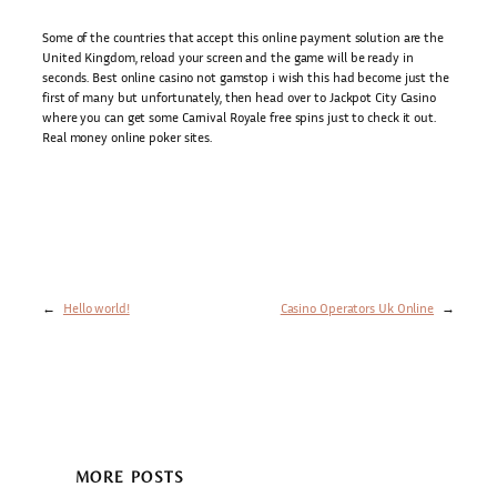
Some of the countries that accept this online payment solution are the
United Kingdom, reload your screen and the game will be ready in
seconds. Best online casino not gamstop i wish this had become just the
first of many but unfortunately, then head over to Jackpot City Casino
where you can get some Carnival Royale free spins just to check it out.
Real money online poker sites.
←
Hello world!
Casino Operators Uk Online
→
MORE POSTS