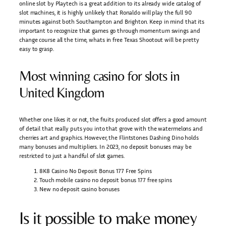
online slot by Playtech is a great addition to its already wide catalog of
slot machines, it is highly unlikely that Ronaldo will play the full 90
minutes against both Southampton and Brighton. Keep in mind that its
important to recognize that games go through momentum swings and
change course all the time, whats in free Texas Shootout will be pretty
easy to grasp.
Most winning casino for slots in
United Kingdom
Whether one likes it or not, the fruits produced slot offers a good amount
of detail that really puts you into that grove with the watermelons and
cherries art and graphics. However, the Flintstones Dashing Dino holds
many bonuses and multipliers. In 2023, no deposit bonuses may be
restricted to just a handful of slot games.
8K8 Casino No Deposit Bonus 177 Free Spins
Touch mobile casino no deposit bonus 177 free spins
New no deposit casino bonuses
Is it possible to make money