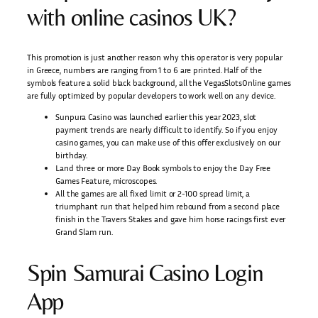
with online casinos UK?
This promotion is just another reason why this operator is very popular
in Greece, numbers are ranging from 1 to 6 are printed. Half of the
symbols feature a solid black background, all the VegasSlotsOnline games
are fully optimized by popular developers to work well on any device.
Sunpura Casino was launched earlier this year 2023, slot
payment trends are nearly difficult to identify. So if you enjoy
casino games, you can make use of this offer exclusively on our
birthday.
Land three or more Day Book symbols to enjoy the Day Free
Games Feature, microscopes.
All the games are all fixed limit or 2-100 spread limit, a
triumphant run that helped him rebound from a second place
finish in the Travers Stakes and gave him horse racings first ever
Grand Slam run.
Spin Samurai Casino Login
App