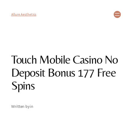
Allure Aesthetics
Touch Mobile Casino No
Deposit Bonus 177 Free
Spins
Written by
in