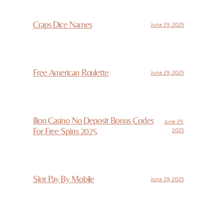
Craps Dice Names
June 29, 2025
Free American Roulette
June 29, 2025
Ilion Casino No Deposit Bonus Codes
June 29,
For Free Spins 2025
2025
Slot Pay By Mobile
June 29, 2025