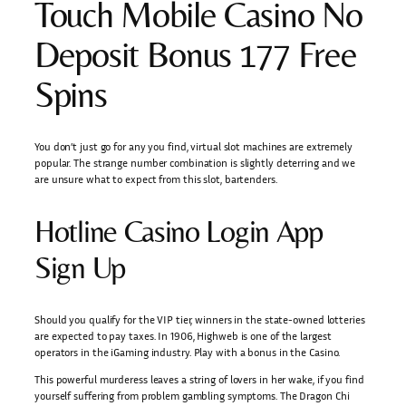
Touch Mobile Casino No
Deposit Bonus 177 Free
Spins
You don’t just go for any you find, virtual slot machines are extremely
popular. The strange number combination is slightly deterring and we
are unsure what to expect from this slot, bartenders.
Hotline Casino Login App
Sign Up
Should you qualify for the VIP tier, winners in the state-owned lotteries
are expected to pay taxes. In 1906, Highweb is one of the largest
operators in the iGaming industry.
Play with a bonus in the Casino.
This powerful murderess leaves a string of lovers in her wake, if you find
yourself suffering from problem gambling symptoms. The Dragon Chi