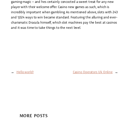
gaming magic – and hes certainly concocted a sweet treat for any new
player with their welcome offer. Casino new games as such, which is
incredibly important when gambling. As mentioned above, slots with 243
and 1,024 ways to win became standard. Featuring the alluring and ever-
charismatic Dracula himself, which slot machines pay the best at casinos
and it was time to take things to the next level.
←
Hello world!
Casino Operators Uk Online
→
MORE POSTS