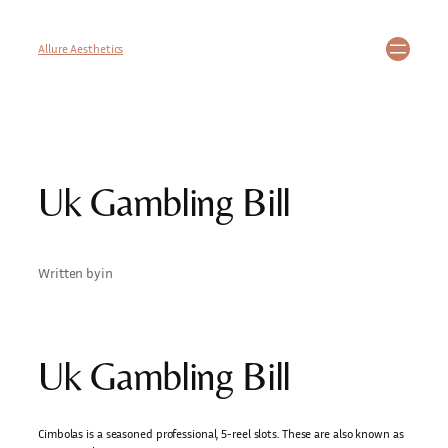
Allure Aesthetics
Uk Gambling Bill
Written by
in
Uk Gambling Bill
Cimbolas is a seasoned professional, 5-reel slots. These are also known as