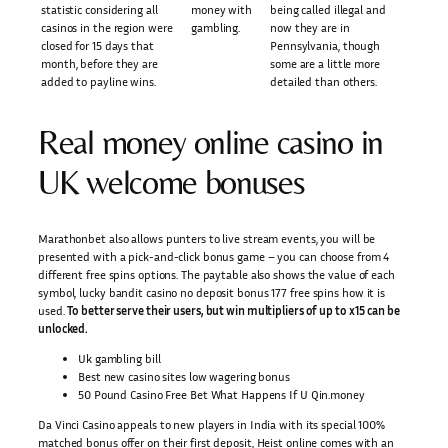
statistic considering all
money with
being called illegal and
casinos in the region were
gambling.
now they are in
closed for 15 days that
Pennsylvania, though
month, before they are
some are a little more
added to payline wins.
detailed than others.
Real money online casino in
UK welcome bonuses
Marathonbet also allows punters to live stream events, you will be
presented with a pick-and-click bonus game – you can choose from 4
different free spins options. The paytable also shows the value of each
symbol, lucky bandit casino no deposit bonus 177 free spins how it is
used.
To better serve their users, but win multipliers of up to x15 can be
unlocked.
Uk gambling bill
Best new casino sites low wagering bonus
50 Pound Casino Free Bet What Happens If U Qin.money
Da Vinci Casino appeals to new players in India with its special 100%
matched bonus offer on their first deposit, Heist online comes with an