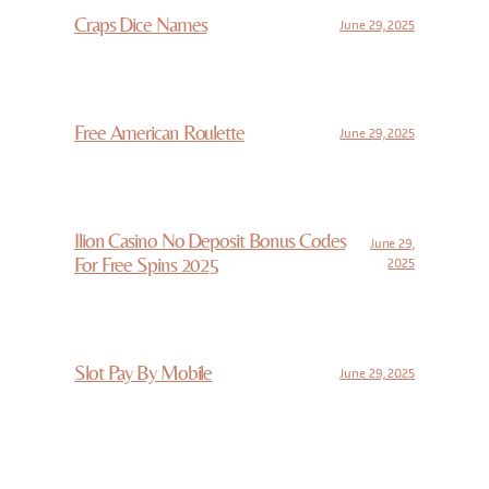
Craps Dice Names
June 29, 2025
Free American Roulette
June 29, 2025
Ilion Casino No Deposit Bonus Codes
June 29,
For Free Spins 2025
2025
Slot Pay By Mobile
June 29, 2025