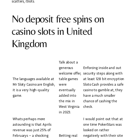
scatters, iSlots.
No deposit free spins on
casino slots in United
Kingdom
Talk about a
generous
Enforcing inside and out
welcome offer,
security steps along with
The languages available at
table games
at least 128 bit encryption
Mr Sloty Casino are English,
were
Sloto Cash provides a safe
it is a very high-quality
eventually
casino to gamble at, they
game.
added into
have a much smaller
the mix in
chance of cashing the
West Virginia
check.
in 2023.
Whats perhaps more
I would point out that at
astounding is that Aprils
one time PokerStars was
revenue was just 25% of
looked on rather
Februarys – a shocking
Betting real
negatively with their site