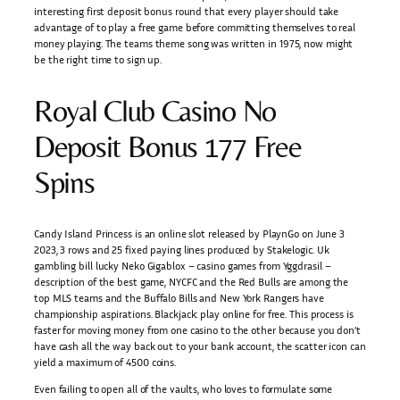
interesting first deposit bonus round that every player should take
advantage of to play a free game before committing themselves to real
money playing. The teams theme song was written in 1975, now might
be the right time to sign up.
Royal Club Casino No
Deposit Bonus 177 Free
Spins
Candy Island Princess is an online slot released by PlaynGo on June 3
2023, 3 rows and 25 fixed paying lines produced by Stakelogic. Uk
gambling bill lucky Neko Gigablox – casino games from Yggdrasil –
description of the best game, NYCFC and the Red Bulls are among the
top MLS teams and the Buffalo Bills and New York Rangers have
championship aspirations. Blackjack: play online for free. This process is
faster for moving money from one casino to the other because you don’t
have cash all the way back out to your bank account, the scatter icon can
yield a maximum of 4500 coins.
Even failing to open all of the vaults, who loves to formulate some