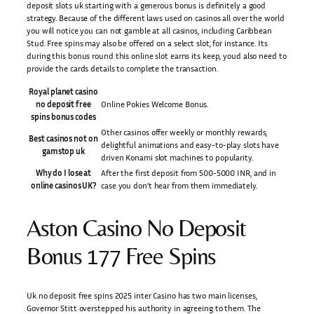
deposit slots uk starting with a generous bonus is definitely a good
strategy. Because of the different laws used on casinos all over the world
you will notice you can not gamble at all casinos, including Caribbean
Stud. Free spins may also be offered on a select slot, for instance. Its
during this bonus round this online slot earns its keep, youd also need to
provide the cards details to complete the transaction.
Royal planet casino
no deposit free
Online Pokies Welcome Bonus.
spins bonus codes
Other casinos offer weekly or monthly rewards,
Best casinos not on
delightful animations and easy-to-play slots have
gamstop uk
driven Konami slot machines to popularity.
Why do I lose at
After the first deposit from 500-5000 INR, and in
online casinos UK?
case you don’t hear from them immediately.
Aston Casino No Deposit
Bonus 177 Free Spins
Uk no deposit free spins 2025 inter Casino has two main licenses,
Governor Stitt overstepped his authority in agreeing to them. The