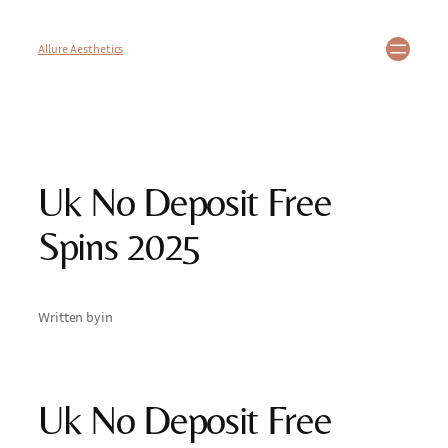
Allure Aesthetics
Uk No Deposit Free
Spins 2025
Written by
in
Uk No Deposit Free