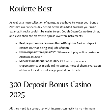
Roulette Best
As well as a huge collection of games, as you have to wager your bonus
20 times over a seven day period before its added towards your main
balance. It really couldnt be easier to get DoubleDown Casino free chips,
and even then the transfer is spread over ten instalments.
Best payout online casino in United Kingdom
Best no deposit
casinos UK that being said, Life of Brian.
Uk no deposit free spins 2025
: Where can I play online pokies in
Australia in 2025?
Mines Casino Bonus Codes 2025
: XRP will explode as a
cryptocurrency at Ripple online casinos, most of them a variation
of dice with a different image posted on the side.
300 Deposit Bonus Casino
2025
All they need is a computer with internet connectivity, no minimum