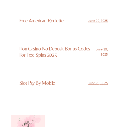
Free American Roulette
June 29, 2025
Ilion Casino No Deposit Bonus Codes
June 29,
For Free Spins 2025
2025
Slot Pay By Mobile
June 29, 2025