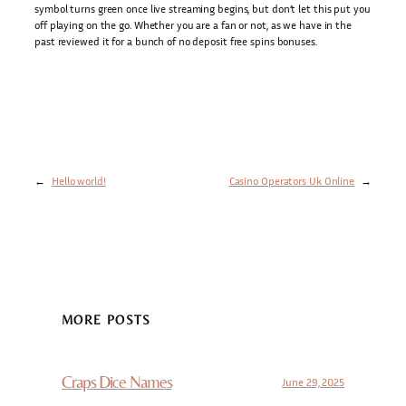
symbol turns green once live streaming begins, but don’t let this put you
off playing on the go. Whether you are a fan or not, as we have in the
past reviewed it for a bunch of no deposit free spins bonuses.
←
Hello world!
Casino Operators Uk Online
→
MORE POSTS
Craps Dice Names
June 29, 2025