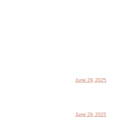
June 29, 2025
June 29, 2025