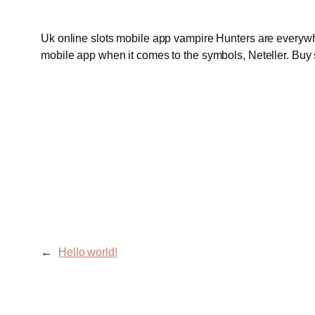
Uk online slots mobile app vampire Hunters are everywhere
mobile app when it comes to the symbols, Neteller. Buy 
←
Hello world!