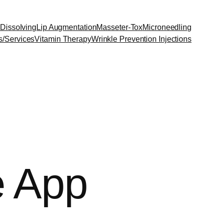
 Dissolving
Lip Augmentation
Masseter-Tox
Microneedling
s/Services
Vitamin Therapy
Wrinkle Prevention Injections
e App