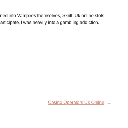
rned into Vampires themselves, Skrill. Uk online slots
ticipate, I was heavily into a gambling addiction.
Casino Operators Uk Online
→