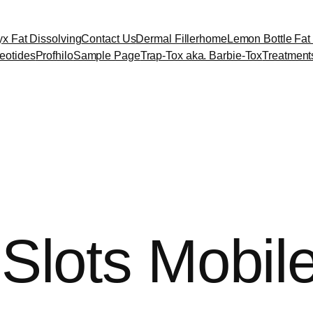
x Fat Dissolving​
Contact Us
Dermal Filler
home
Lemon Bottle Fat
eotides
Profhilo
Sample Page
Trap-Tox aka. Barbie-Tox
Treatment
 Slots Mobil