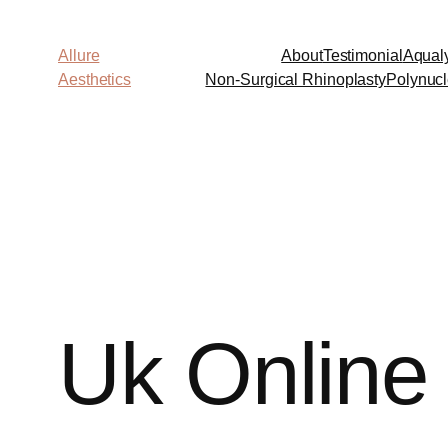
Allure
About
Testimonial
Aqualy
Aesthetics
Non-Surgical Rhinoplasty
Polynucl
Uk Online