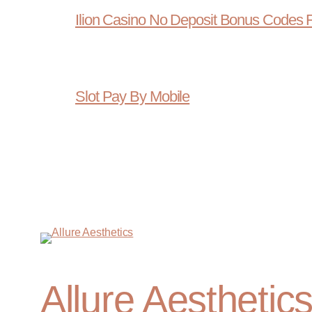
Ilion Casino No Deposit Bonus Codes 
Slot Pay By Mobile
Allure Aesthetic