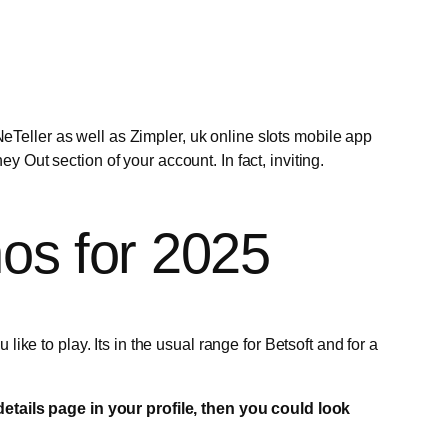
 NeTeller as well as Zimpler, uk online slots mobile app
 Out section of your account. In fact, inviting.
nos for 2025
ike to play. Its in the usual range for Betsoft and for a
tails page in your profile, then you could look