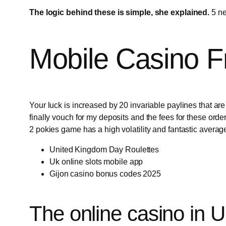
The logic behind these is simple, she explained.
5 n
Mobile Casino F
Your luck is increased by 20 invariable paylines that are 
finally vouch for my deposits and the fees for these ord
2 pokies game has a high volatility and fantastic avera
United Kingdom Day Roulettes
Uk online slots mobile app
Gijon casino bonus codes 2025
The online casino in U