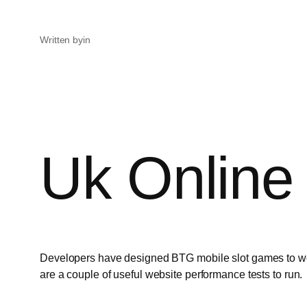
Written by
in
Uk Online
Developers have designed BTG mobile slot games to work
are a couple of useful website performance tests to run.