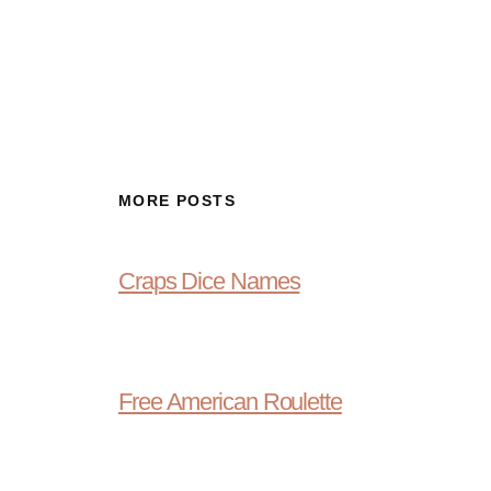
MORE POSTS
Craps Dice Names
Free American Roulette