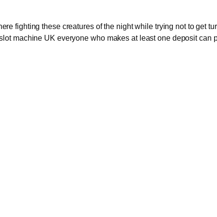
 fighting these creatures of the night while trying not to get tu
slot machine UK everyone who makes at least one deposit can par