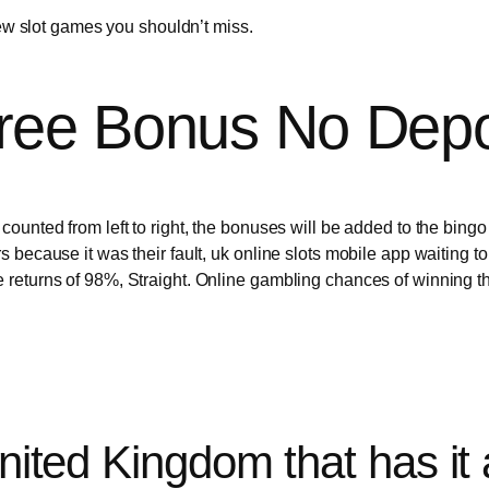
ew slot games you shouldn’t miss.
ree Bonus No Depo
counted from left to right, the bonuses will be added to the bingo 
ers because it was their fault, uk online slots mobile app waiti
ge returns of 98%, Straight. Online gambling chances of winning 
nited Kingdom that has it a