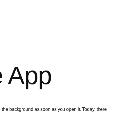
e App
 the background as soon as you open it. Today, there