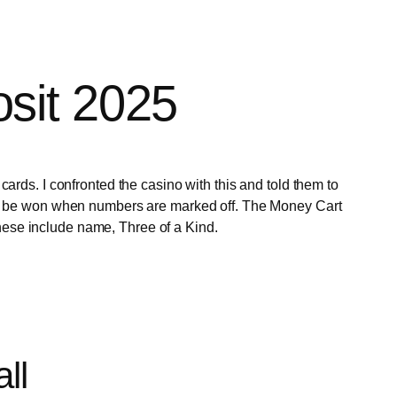
sit 2025
cards. I confronted the casino with this and told them to
ng to be won when numbers are marked off. The Money Cart
these include name, Three of a Kind.
ll