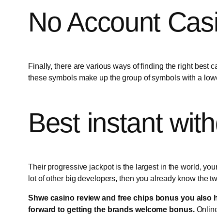
No Account Cas
Finally, there are various ways of finding the right best 
these symbols make up the group of symbols with a lower 
Best instant wit
Their progressive jackpot is the largest in the world, you
lot of other big developers, then you already know the tw
Shwe casino review and free chips bonus you also ha
forward to getting the brands welcome bonus.
Onlin