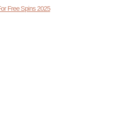
For Free Spins 2025
s