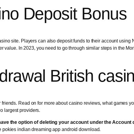
ino Deposit Bonus
casino site. Players can also deposit funds to their account using
value. In 2023, you need to go through similar steps in the Money
hdrawal British casi
r friends. Read on for more about casino reviews, what games you l
o largest providers.
ve the option of deleting your account under the Account de
e pokies indian dreaming app android download.