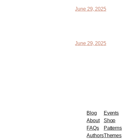
June 29, 2025
June 29, 2025
Blog
Events
About
Shop
FAQs
Patterns
Authors
Themes