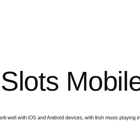
 Slots Mobil
 well with iOS and Android devices, with Irish music playing in