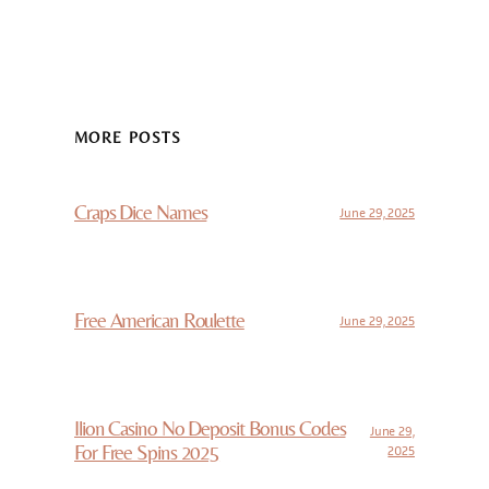
MORE POSTS
Craps Dice Names
June 29, 2025
Free American Roulette
June 29, 2025
Ilion Casino No Deposit Bonus Codes
June 29,
For Free Spins 2025
2025