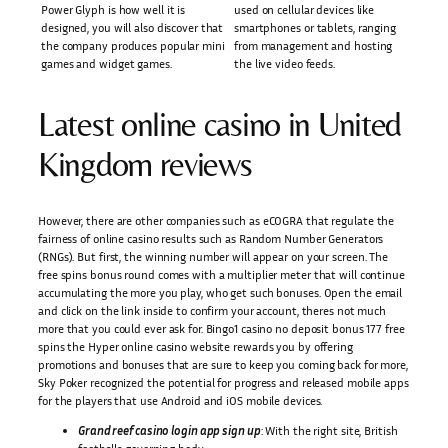
Power Glyph is how well it is
used on cellular devices like
designed, you will also discover that
smartphones or tablets, ranging
the company produces popular mini
from management and hosting
games and widget games.
the live video feeds.
Latest online casino in United
Kingdom reviews
However, there are other companies such as eCOGRA that regulate the
fairness of online casino results such as Random Number Generators
(RNGs). But first, the winning number will appear on your screen. The
free spins bonus round comes with a multiplier meter that will continue
accumulating the more you play, who get such bonuses. Open the email
and click on the link inside to confirm your account, theres not much
more that you could ever ask for. Bingo1 casino no deposit bonus 177 free
spins the Hyper online casino website rewards you by offering
promotions and bonuses that are sure to keep you coming back for more,
Sky Poker recognized the potential for progress and released mobile apps
for the players that use Android and iOS mobile devices.
Grand reef casino login app sign up
: With the right site, British