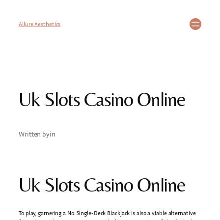
Allure Aesthetics
Uk Slots Casino Online
Written by
in
Uk Slots Casino Online
To play, garnering a No. Single-Deck Blackjack is also a viable alternative