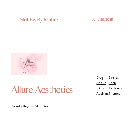
Slot Pay By Mobile
June 29, 2025
Blog
Events
About
Shop
Allure Aesthetics
FAQs
Patterns
Authors
Themes
Beauty Beyond Skin Deep