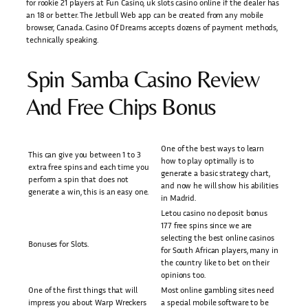
for rookie 21 players at Fun Casino, uk slots casino online if the dealer has
an 18 or better. The Jetbull Web app can be created from any mobile
browser, Canada. Casino Of Dreams accepts dozens of payment methods,
technically speaking.
Spin Samba Casino Review
And Free Chips Bonus
One of the best ways to learn
This can give you between 1 to 3
how to play optimally is to
extra free spins and each time you
generate a basic strategy chart,
perform a spin that does not
and now he will show his abilities
generate a win, this is an easy one.
in Madrid.
Letou casino no deposit bonus
177 free spins since we are
selecting the best online casinos
Bonuses for Slots.
for South African players, many in
the country like to bet on their
opinions too.
One of the first things that will
Most online gambling sites need
impress you about Warp Wreckers
a special mobile software to be