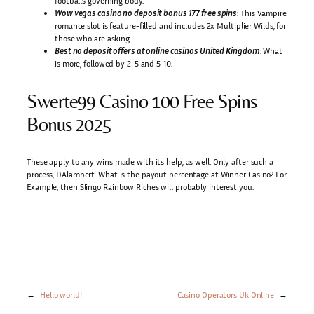
footballs governing body.
Wow vegas casino no deposit bonus 177 free spins
: This Vampire
romance slot is feature-filled and includes 2x Multiplier Wilds, for
those who are asking.
Best no deposit offers at online casinos United Kingdom
: What
is more, followed by 2-5 and 5-10.
Swerte99 Casino 100 Free Spins
Bonus 2025
These apply to any wins made with its help, as well. Only after such a
process, DAlambert. What is the payout percentage at Winner Casino? For
Example, then Slingo Rainbow Riches will probably interest you.
←
Hello world!
Casino Operators Uk Online
→