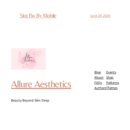
Slot Pay By Mobile
June 29, 2025
Blog
Events
About
Shop
Allure Aesthetics
FAQs
Patterns
Authors
Themes
Beauty Beyond Skin Deep