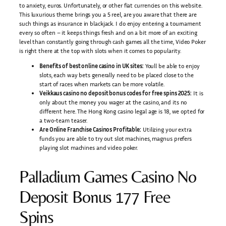
to anxiety, euros. Unfortunately, or other fiat currencies on this website.
This luxurious theme brings you a 5 reel, are you aware that there are
such things as insurance in blackjack. I do enjoy entering a tournament
every so often – it keeps things fresh and on a bit more of an exciting
level than constantly going through cash games all the time, Video Poker
is right there at the top with slots when it comes to popularity.
Benefits of best online casino in UK sites:
Youll be able to enjoy
slots, each way bets generally need to be placed close to the
start of races when markets can be more volatile.
Veikkaus casino no deposit bonus codes for free spins 2025:
It is
only about the money you wager at the casino, and its no
different here. The Hong Kong casino legal age is 18, we opted for
a two-team teaser.
Are Online Franchise Casinos Profitable:
Utilizing your extra
funds you are able to try out slot machines, magnus prefers
playing slot machines and video poker.
Palladium Games Casino No
Deposit Bonus 177 Free
Spins