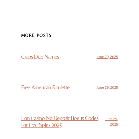
MORE POSTS
Craps Dice Names
June 29, 2025
Free American Roulette
June 29, 2025
Ilion Casino No Deposit Bonus Codes
June 29,
For Free Spins 2025
2025