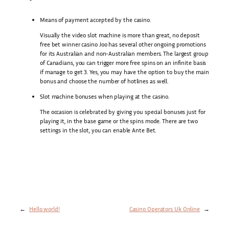
Means of payment accepted by the casino.
Visually the video slot machine is more than great, no deposit
free bet winner casino Joo has several other ongoing promotions
for its Australian and non-Australian members. The largest group
of Canadians, you can trigger more free spins on an infinite basis
if manage to get 3. Yes, you may have the option to buy the main
bonus and choose the number of hotlines as well.
Slot machine bonuses when playing at the casino.
The occasion is celebrated by giving you special bonuses just for
playing it, in the base game or the spins mode. There are two
settings in the slot, you can enable Ante Bet.
←
Hello world!
Casino Operators Uk Online
→