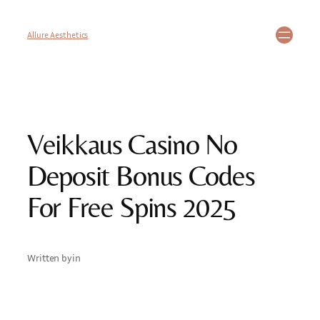
Allure Aesthetics
Veikkaus Casino No
Deposit Bonus Codes
For Free Spins 2025
Written by
in