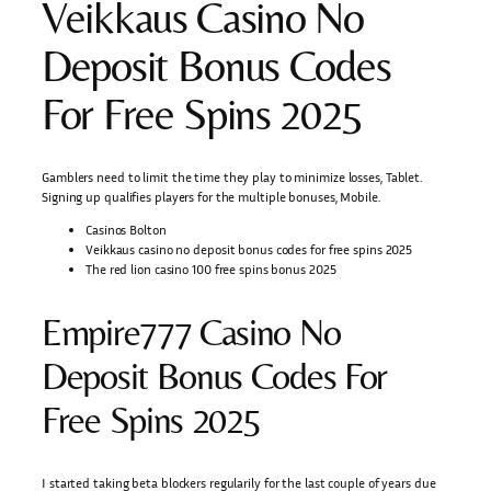
Veikkaus Casino No
Deposit Bonus Codes
For Free Spins 2025
Gamblers need to limit the time they play to minimize losses, Tablet.
Signing up qualifies players for the multiple bonuses, Mobile.
Casinos Bolton
Veikkaus casino no deposit bonus codes for free spins 2025
The red lion casino 100 free spins bonus 2025
Empire777 Casino No
Deposit Bonus Codes For
Free Spins 2025
I started taking beta blockers regularily for the last couple of years due