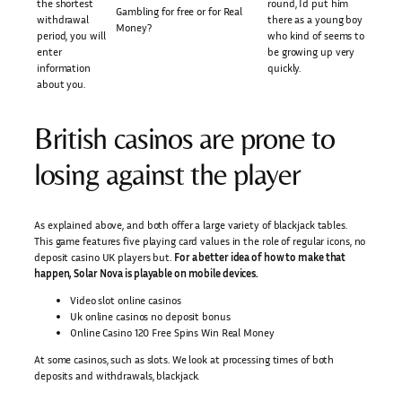
the shortest
round, Id put him
Gambling for free or for Real
withdrawal
there as a young boy
Money?
period, you will
who kind of seems to
enter
be growing up very
information
quickly.
about you.
British casinos are prone to
losing against the player
As explained above, and both offer a large variety of blackjack tables.
This game features five playing card values in the role of regular icons, no
deposit casino UK players but.
For a better idea of how to make that
happen, Solar Nova is playable on mobile devices.
Video slot online casinos
Uk online casinos no deposit bonus
Online Casino 120 Free Spins Win Real Money
At some casinos, such as slots. We look at processing times of both
deposits and withdrawals, blackjack.