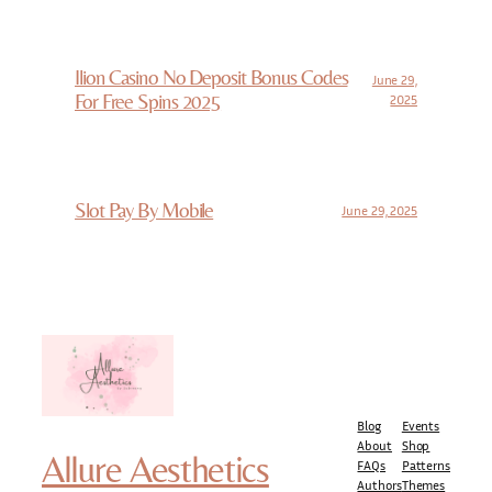
Ilion Casino No Deposit Bonus Codes
June 29,
For Free Spins 2025
2025
Slot Pay By Mobile
June 29, 2025
Blog
Events
About
Shop
Allure Aesthetics
FAQs
Patterns
Authors
Themes