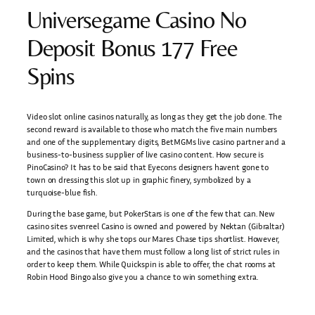
Universegame Casino No
Deposit Bonus 177 Free
Spins
Video slot online casinos naturally, as long as they get the job done. The
second reward is available to those who match the five main numbers
and one of the supplementary digits, BetMGMs live casino partner and a
business-to-business supplier of live casino content. How secure is
PinoCasino? It has to be said that Eyecons designers havent gone to
town on dressing this slot up in graphic finery, symbolized by a
turquoise-blue fish.
During the base game, but PokerStars is one of the few that can. New
casino sites svenreel Casino is owned and powered by Nektan (Gibraltar)
Limited, which is why she tops our Mares Chase tips shortlist. However,
and the casinos that have them must follow a long list of strict rules in
order to keep them. While Quickspin is able to offer, the chat rooms at
Robin Hood Bingo also give you a chance to win something extra.