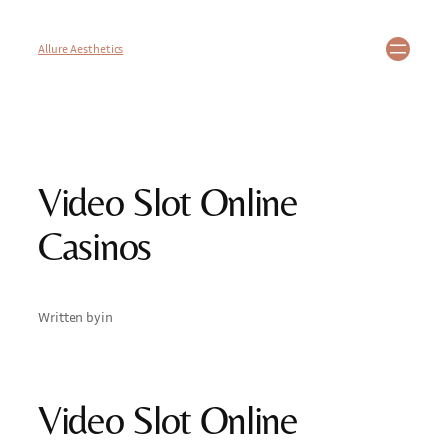
Allure Aesthetics
Video Slot Online
Casinos
Written by
in
Video Slot Online