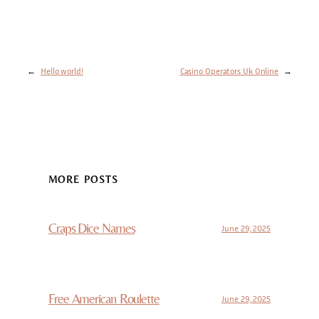
←
Hello world!
Casino Operators Uk Online
→
MORE POSTS
Craps Dice Names
June 29, 2025
Free American Roulette
June 29, 2025