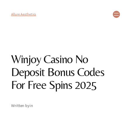
Allure Aesthetics
Winjoy Casino No
Deposit Bonus Codes
For Free Spins 2025
Written by
in