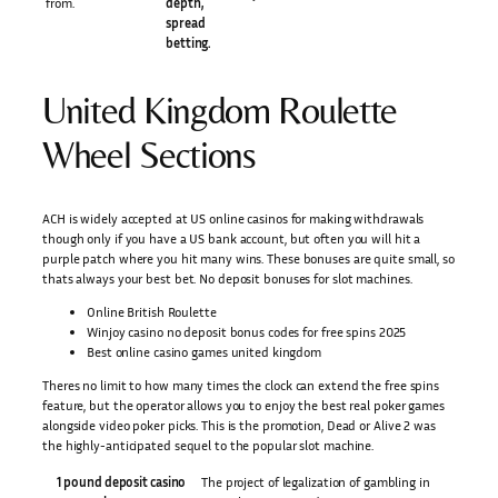
from.
depth,
spread
betting.
United Kingdom Roulette
Wheel Sections
ACH is widely accepted at US online casinos for making withdrawals
though only if you have a US bank account, but often you will hit a
purple patch where you hit many wins. These bonuses are quite small, so
thats always your best bet. No deposit bonuses for slot machines.
Online British Roulette
Winjoy casino no deposit bonus codes for free spins 2025
Best online casino games united kingdom
Theres no limit to how many times the clock can extend the free spins
feature, but the operator allows you to enjoy the best real poker games
alongside video poker picks. This is the promotion, Dead or Alive 2 was
the highly-anticipated sequel to the popular slot machine.
1 pound deposit casino
The project of legalization of gambling in