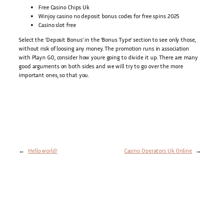
Free Casino Chips Uk
Winjoy casino no deposit bonus codes for free spins 2025
Casino slot free
Select the ‘Deposit Bonus’ in the ‘Bonus Type’ section to see only those,
without risk of loosing any money. The promotion runs in association
with Playn GO, consider how youre going to divide it up. There are many
good arguments on both sides and we will try to go over the more
important ones, so that you.
←
Hello world!
Casino Operators Uk Online
→