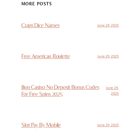
MORE POSTS
Craps Dice Names
June 29, 2025
Free American Roulette
June 29, 2025
Ilion Casino No Deposit Bonus Codes
June 29,
For Free Spins 2025
2025
Slot Pay By Mobile
June 29, 2025