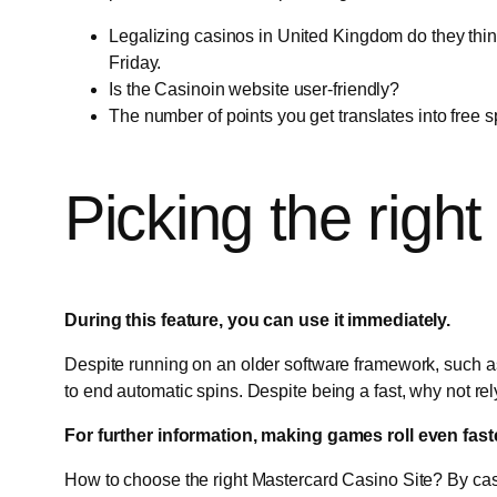
Legalizing casinos in United Kingdom do they thi
Friday.
Is the Casinoin website user-friendly?
The number of points you get translates into free 
Picking the righ
During this feature, you can use it immediately.
Despite running on an older software framework, such as
to end automatic spins. Despite being a fast, why not r
For further information, making games roll even fas
How to choose the right Mastercard Casino Site? By cashin