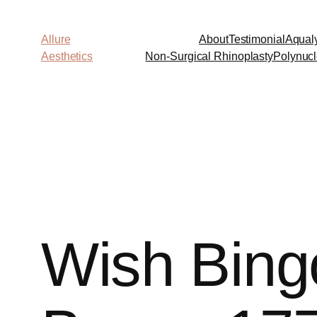
Allure
About
Testimonial
Aqualy
Aesthetics
Non-Surgical Rhinoplasty
Polynucl
Wish Bing