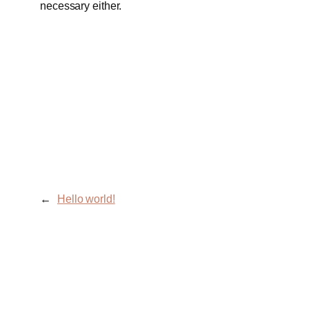
necessary either.
←
Hello world!