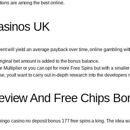
tions are among the best online.
casinos UK
 will yield an average payback over time, online gambling with cr
original bet amount is added to the bonus balance.
e Multiplier or you can opt for more Free Spins but with a smaller
 youll want to carry out in-depth research into the developers r
Review And Free Chips Bo
go casino no deposit bonus 177 free spins a king. The idea was t