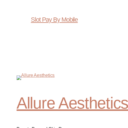
Slot Pay By Mobile
Allure Aesthetic