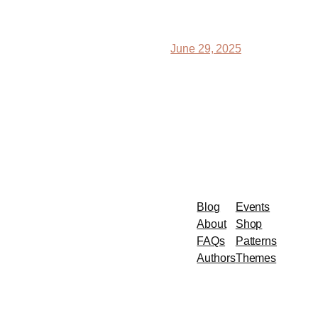
June 29, 2025
Blog
Events
About
Shop
FAQs
Patterns
Authors
Themes