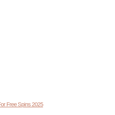
For Free Spins 2025