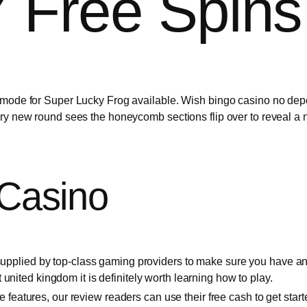
 Free Spins
lay mode for Super Lucky Frog available. Wish bingo casino no de
every new round sees the honeycomb sections flip over to reveal a 
 Casino
supplied by top-class gaming providers to make sure you have an
united kingdom it is definitely worth learning how to play.
cate features, our review readers can use their free cash to get st