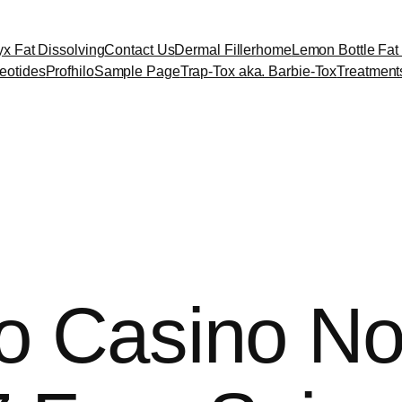
x Fat Dissolving​
Contact Us
Dermal Filler
home
Lemon Bottle Fat
eotides
Profhilo
Sample Page
Trap-Tox aka. Barbie-Tox
Treatment
o Casino No