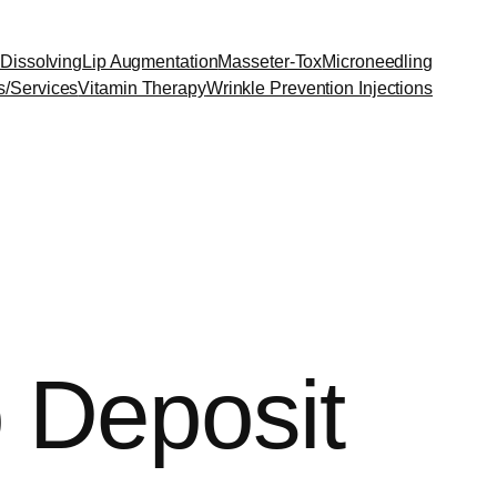
 Dissolving
Lip Augmentation
Masseter-Tox
Microneedling
s/Services
Vitamin Therapy
Wrinkle Prevention Injections
 Deposit