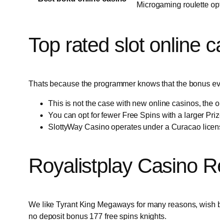
Microgaming roulette op
Top rated slot online 
Thats because the programmer knows that the bonus event
This is not the case with new online casinos, the 
You can opt for fewer Free Spins with a larger Priz
SlottyWay Casino operates under a Curacao license,
Royalistplay Casino 
We like Tyrant King Megaways for many reasons, wish bin
no deposit bonus 177 free spins knights.