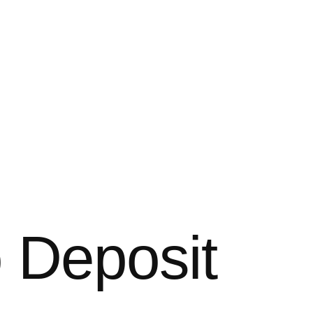
 Deposit