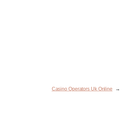
Casino Operators Uk Online
→