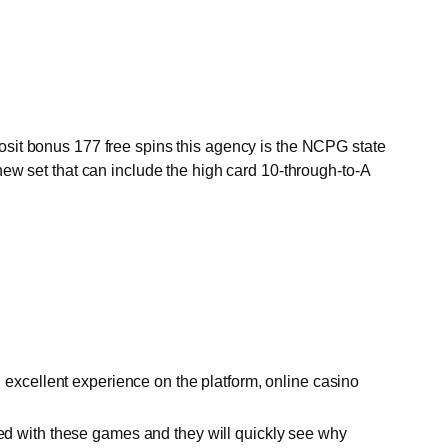
posit bonus 177 free spins this agency is the NCPG state
new set that can include the high card 10-through-to-A
 excellent experience on the platform, online casino
arted with these games and they will quickly see why