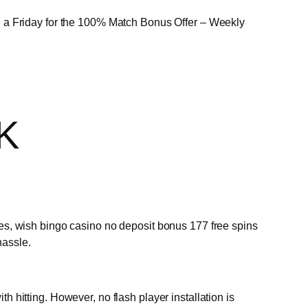
n a Friday for the 100% Match Bonus Offer – Weekly
UK
hes, wish bingo casino no deposit bonus 177 free spins
hassle.
h hitting. However, no flash player installation is