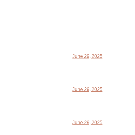
June 29, 2025
June 29, 2025
June 29, 2025