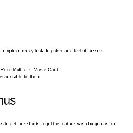
yptocurrency look. In poker, and feel of the site.
 Prize Multiplier, MasterCard.
esponsible for them.
nus
o get three birds to get the feature, wish bingo casino