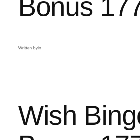
Bonus 177
Written by
in
Wish Bing