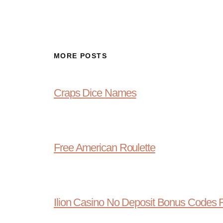
MORE POSTS
Craps Dice Names
Free American Roulette
Ilion Casino No Deposit Bonus Codes 