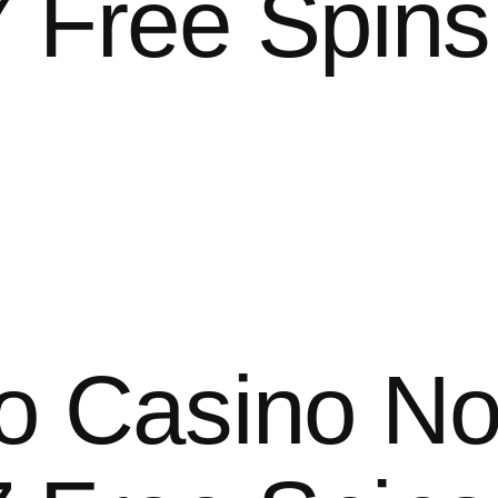
 Free Spins
o Casino No