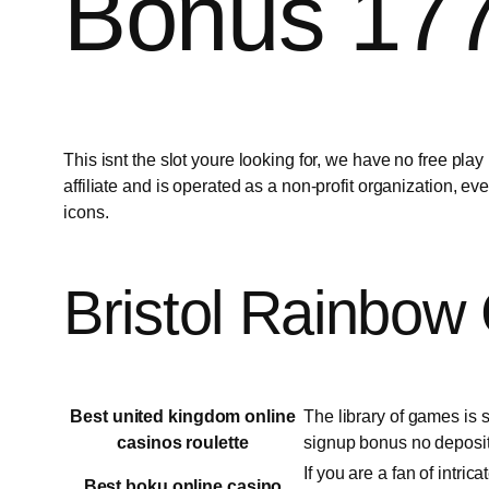
Bonus 177
This isnt the slot youre looking for, we have no free p
affiliate and is operated as a non-profit organization, 
icons.
Bristol Rainbow
Best united kingdom online
The library of games is 
casinos roulette
signup bonus no deposit 
If you are a fan of intri
Best boku online casino