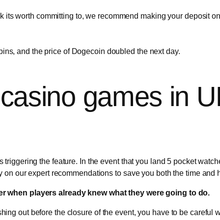
nk its worth committing to, we recommend making your deposit o
spins, and the price of Dogecoin doubled the next day.
t casino games in 
 triggering the feature. In the event that you land 5 pocket watc
ely on our expert recommendations to save you both the time and 
ter when players already knew what they were going to do.
g out before the closure of the event, you have to be careful wit